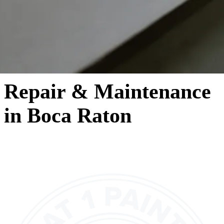
Repair & Maintenance
in Boca Raton