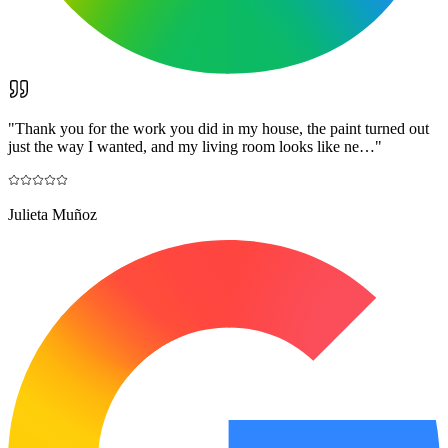
"
Thank you for the work you did in my house, the paint turned out
just the way I wanted, and my living room looks like ne…
"
Julieta Muñoz