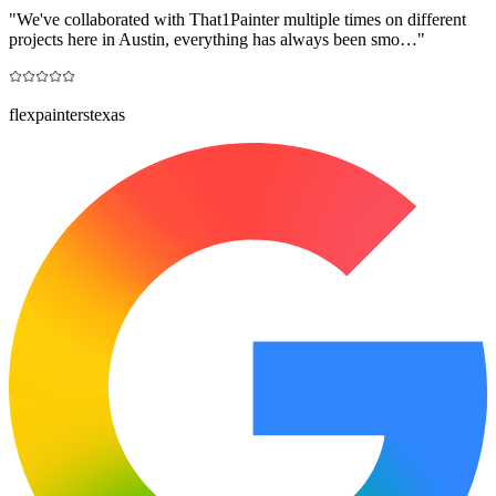
"
We've collaborated with That1Painter multiple times on different
projects here in Austin, everything has always been smo…
"
flexpainterstexas