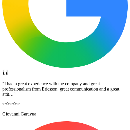
"
I had a great experience with the company and great
professionalism from Ericsson, great communication and a great
attit…
"
Giovanni Garayua