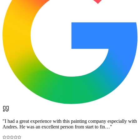
"
I had a great experience with this painting company especially with
Andres. He was an excellent person from start to fin…
"