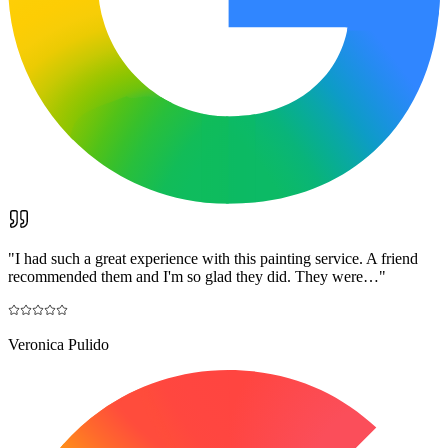
"
I had such a great experience with this painting service. A friend
recommended them and I'm so glad they did. They were…
"
Veronica Pulido