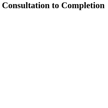
Consultation
to
Completion