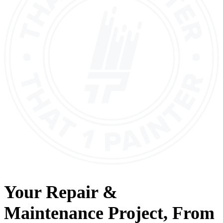
Your
Repair &
Maintenance
Project, From