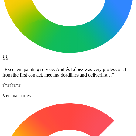
"
Excellent painting service. Andrés López was very professional
from the first contact, meeting deadlines and delivering…
"
Viviana Torres