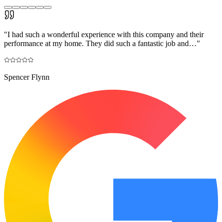
"
I had such a wonderful experience with this company and their
performance at my home. They did such a fantastic job and…
"
Spencer Flynn