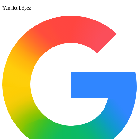
Yamilet López