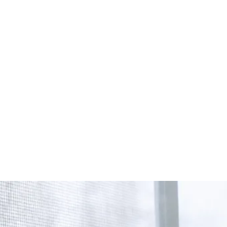
Start Your Project