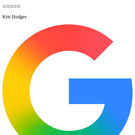
Kris Hodges