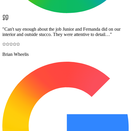
"
Can't say enough about the job Junior and Fernanda did on our
interior and outside stucco. They were attentive to detail…
"
Brian Wheelis