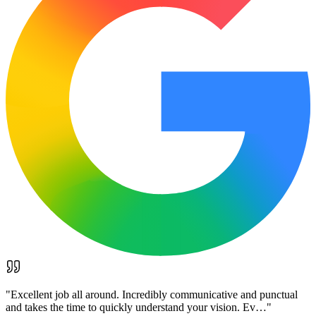
"
Excellent job all around. Incredibly communicative and punctual
and takes the time to quickly understand your vision. Ev…
"