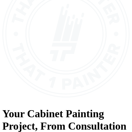
Your
Cabinet Painting
Project, From
Consultation