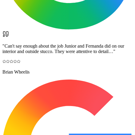
"
Can't say enough about the job Junior and Fernanda did on our
interior and outside stucco. They were attentive to detail…
"
Brian Wheelis