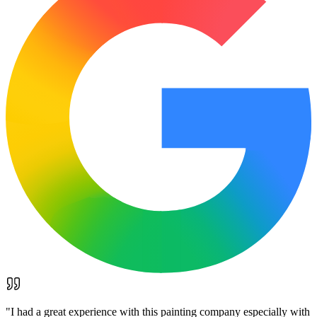
"
I had a great experience with this painting company especially with