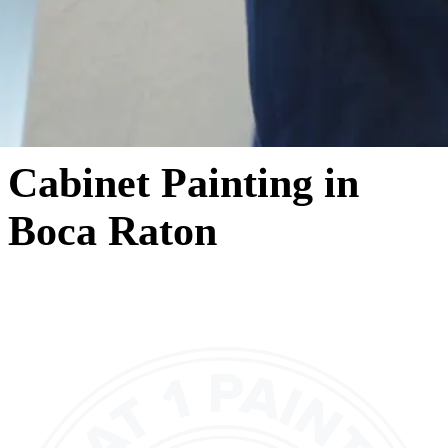
Cabinet Painting in
Boca Raton