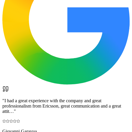
"
I had a great experience with the company and great
professionalism from Ericsson, great communication and a great
attit…
"
Giovanni Garayua