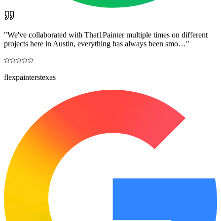
"
We've collaborated with That1Painter multiple times on different
projects here in Austin, everything has always been smo…
"
flexpainterstexas