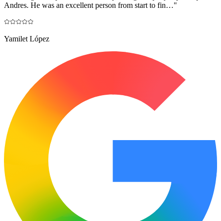
Andres. He was an excellent person from start to fin…
"
Yamilet López