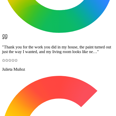
"
Thank you for the work you did in my house, the paint turned out
just the way I wanted, and my living room looks like ne…
"
Julieta Muñoz