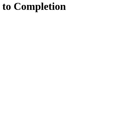
to
Completion