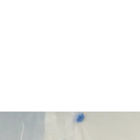
Start Your Project