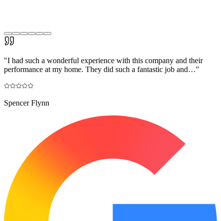
"
I had such a wonderful experience with this company and their
performance at my home. They did such a fantastic job and…
"
Spencer Flynn