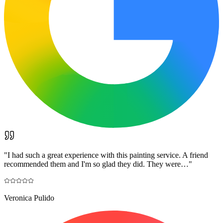
"
I had such a great experience with this painting service. A friend
recommended them and I'm so glad they did. They were…
"
Veronica Pulido