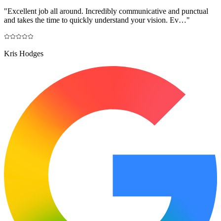
"
Excellent job all around. Incredibly communicative and punctual
and takes the time to quickly understand your vision. Ev…
"
Kris Hodges