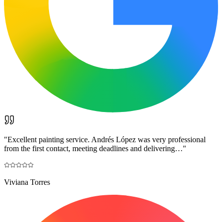
"
Excellent painting service. Andrés López was very professional
from the first contact, meeting deadlines and delivering…
"
Viviana Torres