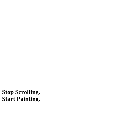
Stop Scrolling.
Start Painting.