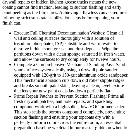
drywall repairs or hidden kitchen grease tracks means the new
coating cannot find traction, leading to suction flashing and early
paint peeling as the film cures. Achieving a flawless canvas requires
following strict substrate stabilization steps before opening your
finish can.
Execute Full Chemical Decontamination Washes: Clean all
wall and ceiling surfaces thoroughly with a solution of
trisodium phosphate (TSP) substitute and warm water to
dissolve hidden soot, grease, and dust deposits. Wipe the
partitions down with a clean sponge saturated in fresh water,
and allow the surfaces to dry completely for twelve hours.
Complete a Comprehensive Mechanical Sanding Pass: Sand
your surfaces systematically using a drywall pole sander
equipped with 120-grit to 150-grit aluminum oxide sandpaper.
This mechanical abrasion cuts down old roller stipple ridges
and breaks smooth paint skins, leaving a clean, level texture
that lets your new paint coats lay down perfectly flat.
Prime Repair Patches to Prevent Suction Flashing: Prime all
fresh drywall patches, nail hole repairs, and spackling
compound work with a high-solids, low-VOC primer sealer.
This step seals the porous compound completely, preventing
suction flashing and ensuring your topcoats dry with a
perfectly uniform color across the entire room, an essential
preparation baseline we detail in our master guide on when to