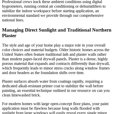
Professional crews track these ambient conditions using digital
hygrometers, running central air conditioning or dehumidifiers to
stabilize the indoor workspace before starting application, an
environmental standard we provide through our comprehensive
national lines.
Managing Direct Sunlight and Traditional Northern
Plaster
The style and age of your home play a major role in your overall
color choices and material budgets. Older historic homes across the
United States often feature traditional lath and plaster walls rather
than modern paper-faced drywall panels. Plaster is a dense, highly
porous material that expands and contracts differently than drywall,
which frequently leads to minor stress cracks along window frames
and door headers as the foundation shifts over time.
Plaster surfaces absorb water from coatings rapidly, requiring a
dedicated alkali-resistant primer coat to stabilize the wall before
painting, an essential technique outlined in our resource on can you
clean limewashed brick.
For modern homes with large open-concept floor plans, your paint
application must be flawless because long walls flooded with
sunlight from large windows will easily reveal every single minor