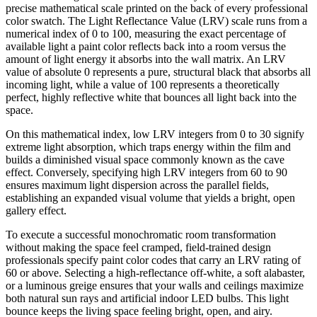
precise mathematical scale printed on the back of every professional
color swatch. The Light Reflectance Value (LRV) scale runs from a
numerical index of 0 to 100, measuring the exact percentage of
available light a paint color reflects back into a room versus the
amount of light energy it absorbs into the wall matrix. An LRV
value of absolute 0 represents a pure, structural black that absorbs all
incoming light, while a value of 100 represents a theoretically
perfect, highly reflective white that bounces all light back into the
space.
On this mathematical index, low LRV integers from 0 to 30 signify
extreme light absorption, which traps energy within the film and
builds a diminished visual space commonly known as the cave
effect. Conversely, specifying high LRV integers from 60 to 90
ensures maximum light dispersion across the parallel fields,
establishing an expanded visual volume that yields a bright, open
gallery effect.
To execute a successful monochromatic room transformation
without making the space feel cramped, field-trained design
professionals specify paint color codes that carry an LRV rating of
60 or above. Selecting a high-reflectance off-white, a soft alabaster,
or a luminous greige ensures that your walls and ceilings maximize
both natural sun rays and artificial indoor LED bulbs. This light
bounce keeps the living space feeling bright, open, and airy.