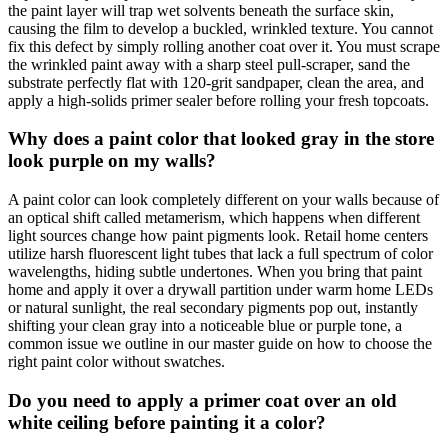
the paint layer will trap wet solvents beneath the surface skin,
causing the film to develop a buckled, wrinkled texture. You cannot
fix this defect by simply rolling another coat over it. You must scrape
the wrinkled paint away with a sharp steel pull-scraper, sand the
substrate perfectly flat with 120-grit sandpaper, clean the area, and
apply a high-solids primer sealer before rolling your fresh topcoats.
Why does a paint color that looked gray in the store
look purple on my walls?
A paint color can look completely different on your walls because of
an optical shift called metamerism, which happens when different
light sources change how paint pigments look. Retail home centers
utilize harsh fluorescent light tubes that lack a full spectrum of color
wavelengths, hiding subtle undertones. When you bring that paint
home and apply it over a drywall partition under warm home LEDs
or natural sunlight, the real secondary pigments pop out, instantly
shifting your clean gray into a noticeable blue or purple tone, a
common issue we outline in our master guide on how to choose the
right paint color without swatches.
Do you need to apply a primer coat over an old
white ceiling before painting it a color?