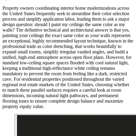
Property owners coordinating interior home modernizations across
the United States frequently seek to streamline their color selection
process and simplify application labor, leading them to ask a major
design question: should I paint my ceilings the same color as my
walls? The definitive technical and architectural answer is that yes,
painting your ceilings the exact same color as your walls represents
an exceptional, highly recommended layout technique, known in the
professional trade as color drenching, that works beautifully to
expand small rooms, simplify irregular vaulted angles, and build a
unified, high-end atmosphere across open floor plans. However, for
standard low-ceiling square spaces flooded with cool natural light,
keeping a traditional high-reflectance white ceiling remains
mandatory to prevent the room from feeling like a dark, restricted
cave. For residential properties positioned throughout the varied
regional real estate markets of the United States, choosing whether
to match these parallel surfaces requires a careful look at room
dimensions, incoming natural light pathways, and permanent
flooring tones to ensure complete design balance and maximize
property equity value.