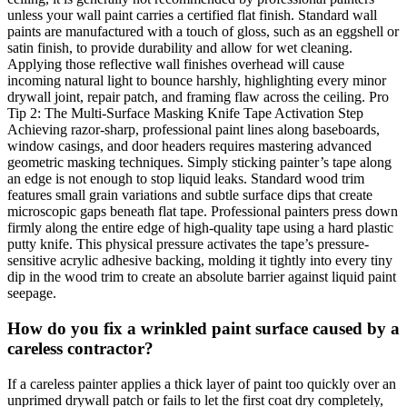
unless your wall paint carries a certified flat finish. Standard wall
paints are manufactured with a touch of gloss, such as an eggshell or
satin finish, to provide durability and allow for wet cleaning.
Applying those reflective wall finishes overhead will cause
incoming natural light to bounce harshly, highlighting every minor
drywall joint, repair patch, and framing flaw across the ceiling. Pro
Tip 2: The Multi-Surface Masking Knife Tape Activation Step
Achieving razor-sharp, professional paint lines along baseboards,
window casings, and door headers requires mastering advanced
geometric masking techniques. Simply sticking painter’s tape along
an edge is not enough to stop liquid leaks. Standard wood trim
features small grain variations and subtle surface dips that create
microscopic gaps beneath flat tape. Professional painters press down
firmly along the entire edge of high-quality tape using a hard plastic
putty knife. This physical pressure activates the tape’s pressure-
sensitive acrylic adhesive backing, molding it tightly into every tiny
dip in the wood trim to create an absolute barrier against liquid paint
seepage.
How do you fix a wrinkled paint surface caused by a
careless contractor?
If a careless painter applies a thick layer of paint too quickly over an
unprimed drywall patch or fails to let the first coat dry completely,