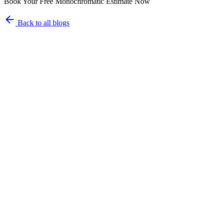
Book Your Free Monochromatic Estimate Now
Back to all blogs