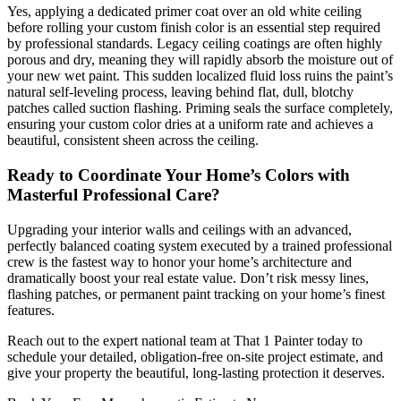
Yes, applying a dedicated primer coat over an old white ceiling
before rolling your custom finish color is an essential step required
by professional standards. Legacy ceiling coatings are often highly
porous and dry, meaning they will rapidly absorb the moisture out of
your new wet paint. This sudden localized fluid loss ruins the paint’s
natural self-leveling process, leaving behind flat, dull, blotchy
patches called suction flashing. Priming seals the surface completely,
ensuring your custom color dries at a uniform rate and achieves a
beautiful, consistent sheen across the ceiling.
Ready to Coordinate Your Home’s Colors with
Masterful Professional Care?
Upgrading your interior walls and ceilings with an advanced,
perfectly balanced coating system executed by a trained professional
crew is the fastest way to honor your home’s architecture and
dramatically boost your real estate value. Don’t risk messy lines,
flashing patches, or permanent paint tracking on your home’s finest
features.
Reach out to the expert national team at That 1 Painter today to
schedule your detailed, obligation-free on-site project estimate, and
give your property the beautiful, long-lasting protection it deserves.