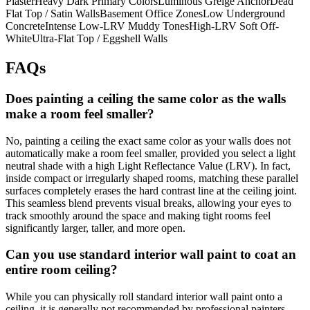
PlasterHeavy Dark Primary ColorsLuminous Greige AnchorDead
Flat Top / Satin WallsBasement Office ZonesLow Underground
ConcreteIntense Low-LRV Muddy TonesHigh-LRV Soft Off-
WhiteUltra-Flat Top / Eggshell Walls
FAQs
Does painting a ceiling the same color as the walls
make a room feel smaller?
No, painting a ceiling the exact same color as your walls does not
automatically make a room feel smaller, provided you select a light
neutral shade with a high Light Reflectance Value (LRV). In fact,
inside compact or irregularly shaped rooms, matching these parallel
surfaces completely erases the hard contrast line at the ceiling joint.
This seamless blend prevents visual breaks, allowing your eyes to
track smoothly around the space and making tight rooms feel
significantly larger, taller, and more open.
Can you use standard interior wall paint to coat an
entire room ceiling?
While you can physically roll standard interior wall paint onto a
ceiling, it is generally not recommended by professional painters