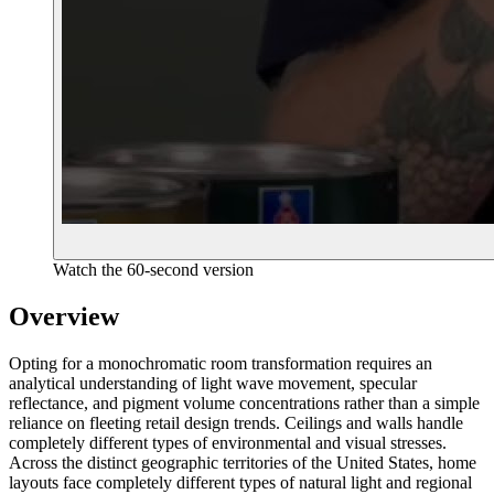
Watch the 60-second version
Overview
Opting for a monochromatic room transformation requires an
analytical understanding of light wave movement, specular
reflectance, and pigment volume concentrations rather than a simple
reliance on fleeting retail design trends. Ceilings and walls handle
completely different types of environmental and visual stresses.
Across the distinct geographic territories of the United States, home
layouts face completely different types of natural light and regional