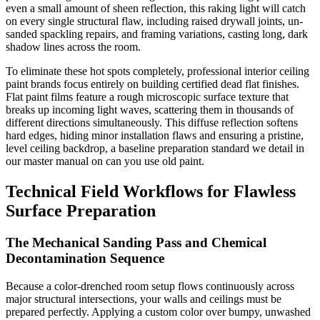
even a small amount of sheen reflection, this raking light will catch
on every single structural flaw, including raised drywall joints, un-
sanded spackling repairs, and framing variations, casting long, dark
shadow lines across the room.
To eliminate these hot spots completely, professional interior ceiling
paint brands focus entirely on building certified dead flat finishes.
Flat paint films feature a rough microscopic surface texture that
breaks up incoming light waves, scattering them in thousands of
different directions simultaneously. This diffuse reflection softens
hard edges, hiding minor installation flaws and ensuring a pristine,
level ceiling backdrop, a baseline preparation standard we detail in
our master manual on can you use old paint.
Technical Field Workflows for Flawless
Surface Preparation
The Mechanical Sanding Pass and Chemical
Decontamination Sequence
Because a color-drenched room setup flows continuously across
major structural intersections, your walls and ceilings must be
prepared perfectly. Applying a custom color over bumpy, unwashed