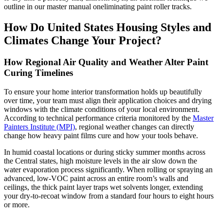
outline in our master manual oneliminating paint roller tracks.
How Do United States Housing Styles and
Climates Change Your Project?
How Regional Air Quality and Weather Alter Paint
Curing Timelines
To ensure your home interior transformation holds up beautifully
over time, your team must align their application choices and drying
windows with the climate conditions of your local environment.
According to technical performance criteria monitored by the
Master
Painters Institute (MPI)
, regional weather changes can directly
change how heavy paint films cure and how your tools behave.
In humid coastal locations or during sticky summer months across
the Central states, high moisture levels in the air slow down the
water evaporation process significantly. When rolling or spraying an
advanced, low-VOC paint across an entire room’s walls and
ceilings, the thick paint layer traps wet solvents longer, extending
your dry-to-recoat window from a standard four hours to eight hours
or more.