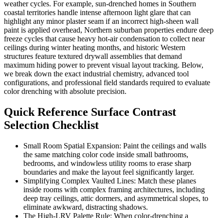
weather cycles. For example, sun-drenched homes in Southern
coastal territories handle intense afternoon light glare that can
highlight any minor plaster seam if an incorrect high-sheen wall
paint is applied overhead, Northern suburban properties endure deep
freeze cycles that cause heavy hot-air condensation to collect near
ceilings during winter heating months, and historic Western
structures feature textured drywall assemblies that demand
maximum hiding power to prevent visual layout tracking. Below,
we break down the exact industrial chemistry, advanced tool
configurations, and professional field standards required to evaluate
color drenching with absolute precision.
Quick Reference Surface Contrast
Selection Checklist
Small Room Spatial Expansion: Paint the ceilings and walls
the same matching color code inside small bathrooms,
bedrooms, and windowless utility rooms to erase sharp
boundaries and make the layout feel significantly larger.
Simplifying Complex Vaulted Lines: Match these planes
inside rooms with complex framing architectures, including
deep tray ceilings, attic dormers, and asymmetrical slopes, to
eliminate awkward, distracting shadows.
The High-LRV Palette Rule: When color-drenching a