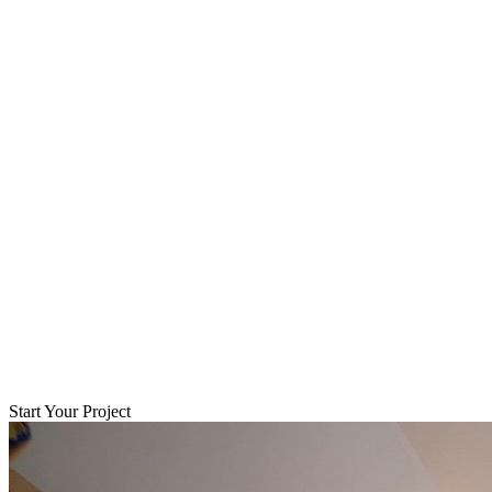
Start Your Project