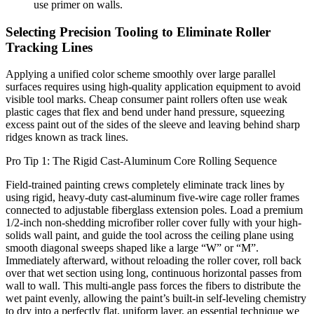
use primer on walls.
Selecting Precision Tooling to Eliminate Roller
Tracking Lines
Applying a unified color scheme smoothly over large parallel
surfaces requires using high-quality application equipment to avoid
visible tool marks. Cheap consumer paint rollers often use weak
plastic cages that flex and bend under hand pressure, squeezing
excess paint out of the sides of the sleeve and leaving behind sharp
ridges known as track lines.
Pro Tip 1: The Rigid Cast-Aluminum Core Rolling Sequence
Field-trained painting crews completely eliminate track lines by
using rigid, heavy-duty cast-aluminum five-wire cage roller frames
connected to adjustable fiberglass extension poles. Load a premium
1/2-inch non-shedding microfiber roller cover fully with your high-
solids wall paint, and guide the tool across the ceiling plane using
smooth diagonal sweeps shaped like a large “W” or “M”.
Immediately afterward, without reloading the roller cover, roll back
over that wet section using long, continuous horizontal passes from
wall to wall. This multi-angle pass forces the fibers to distribute the
wet paint evenly, allowing the paint’s built-in self-leveling chemistry
to dry into a perfectly flat, uniform layer, an essential technique we