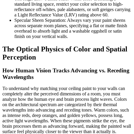
standard living space, restrict your color selection to high-
reflectance off-whites, pale alabasters, or soft greiges carrying
a Light Reflectance Value (LRV) rating above 60.
Specular Sheen Separation: Always vary your paint sheens
across separate room planes, specifying a flat or matte finish
overhead to absorb light and a washable eggshell or satin
finish on your vertical walls.
The Optical Physics of Color and Spatial
Perception
How Human Vision Tracks Advancing vs. Receding
Wavelengths
To understand why matching your ceiling paint to your walls can
completely alter the perceived dimensions of a room, you must
analyze how the human eye and brain process light waves. Colors
on the architectural spectrum are categorized by their thermal
wavelengths into advancing and receding tones. Warm colors, such
as intense reds, deep oranges, and golden yellows, possess long,
active light wavelengths. When these pigments strike the eye, the
brain processes them as advancing forward, making the painted wall
surface feel physically closer to the viewer than it actually is.