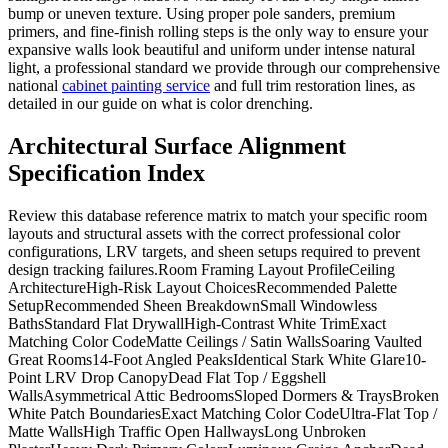
bump or uneven texture. Using proper pole sanders, premium
primers, and fine-finish rolling steps is the only way to ensure your
expansive walls look beautiful and uniform under intense natural
light, a professional standard we provide through our comprehensive
national
cabinet painting service
and full trim restoration lines, as
detailed in our guide on what is color drenching.
Architectural Surface Alignment
Specification Index
Review this database reference matrix to match your specific room
layouts and structural assets with the correct professional color
configurations, LRV targets, and sheen setups required to prevent
design tracking failures.Room Framing Layout ProfileCeiling
ArchitectureHigh-Risk Layout ChoicesRecommended Palette
SetupRecommended Sheen BreakdownSmall Windowless
BathsStandard Flat DrywallHigh-Contrast White TrimExact
Matching Color CodeMatte Ceilings / Satin WallsSoaring Vaulted
Great Rooms14-Foot Angled PeaksIdentical Stark White Glare10-
Point LRV Drop CanopyDead Flat Top / Eggshell
WallsAsymmetrical Attic BedroomsSloped Dormers & TraysBroken
White Patch BoundariesExact Matching Color CodeUltra-Flat Top /
Matte WallsHigh Traffic Open HallwaysLong Unbroken