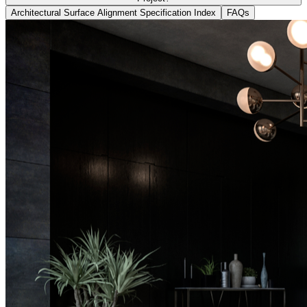
Architectural Surface Alignment Specification Index
FAQs