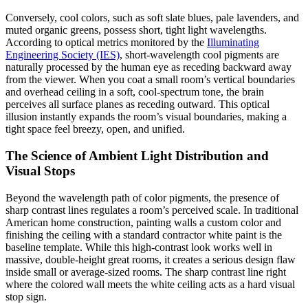
Conversely, cool colors, such as soft slate blues, pale lavenders, and
muted organic greens, possess short, tight light wavelengths.
According to optical metrics monitored by the
Illuminating
Engineering Society (IES)
, short-wavelength cool pigments are
naturally processed by the human eye as receding backward away
from the viewer. When you coat a small room’s vertical boundaries
and overhead ceiling in a soft, cool-spectrum tone, the brain
perceives all surface planes as receding outward. This optical
illusion instantly expands the room’s visual boundaries, making a
tight space feel breezy, open, and unified.
The Science of Ambient Light Distribution and
Visual Stops
Beyond the wavelength path of color pigments, the presence of
sharp contrast lines regulates a room’s perceived scale. In traditional
American home construction, painting walls a custom color and
finishing the ceiling with a standard contractor white paint is the
baseline template. While this high-contrast look works well in
massive, double-height great rooms, it creates a serious design flaw
inside small or average-sized rooms. The sharp contrast line right
where the colored wall meets the white ceiling acts as a hard visual
stop sign.