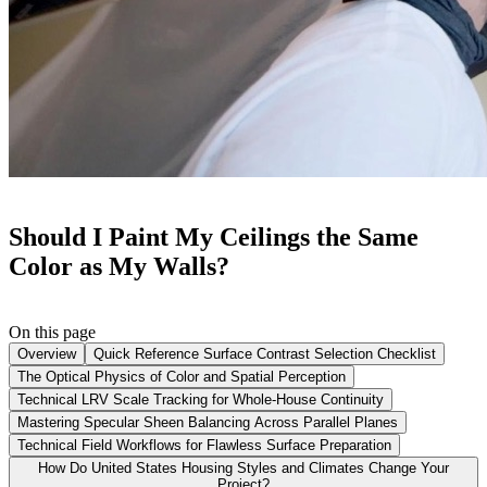
Should I Paint My Ceilings the Same
Color as My Walls?
On this page
Overview
Quick Reference Surface Contrast Selection Checklist
The Optical Physics of Color and Spatial Perception
Technical LRV Scale Tracking for Whole-House Continuity
Mastering Specular Sheen Balancing Across Parallel Planes
Technical Field Workflows for Flawless Surface Preparation
How Do United States Housing Styles and Climates Change Your
Project?