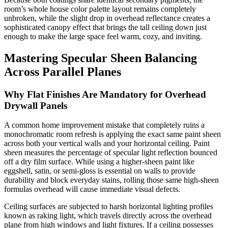
room’s whole house color palette layout remains completely
unbroken, while the slight drop in overhead reflectance creates a
sophisticated canopy effect that brings the tall ceiling down just
enough to make the large space feel warm, cozy, and inviting.
Mastering Specular Sheen Balancing
Across Parallel Planes
Why Flat Finishes Are Mandatory for Overhead
Drywall Panels
A common home improvement mistake that completely ruins a
monochromatic room refresh is applying the exact same paint sheen
across both your vertical walls and your horizontal ceiling. Paint
sheen measures the percentage of specular light reflection bounced
off a dry film surface. While using a higher-sheen paint like
eggshell, satin, or semi-gloss is essential on walls to provide
durability and block everyday stains, rolling those same high-sheen
formulas overhead will cause immediate visual defects.
Ceiling surfaces are subjected to harsh horizontal lighting profiles
known as raking light, which travels directly across the overhead
plane from high windows and light fixtures. If a ceiling possesses