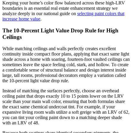
Keeping your home’s color flow balanced across these high-LRV
boundaries is an essential real estate enhancement strategy we
analyze deeply in our national guide on
selecting paint colors that
increase home value
.
The 10-Percent Light Value Drop Rule for High
Ceilings
While matching ceilings and walls perfectly creates excellent
continuity inside compact floor plans, applying that exact same light
shade across a home with soaring, fourteen-foot vaulted ceilings can
sometimes leave the space feeling cold, stark, and hollow. To create
a comfortable sense of structural balance and design interest inside
large, tall rooms, professional decorators employ a variation called
the 10-percent light value drop rule.
Instead of matching the surfaces perfectly, choose an overhead
ceiling paint that drops exactly 10 to 15 points lower on the LRV
scale than your main wall color, ensuring that both formulas share
the exact same chemical undercoat tint. For example, if your
expansive living room walls utilize a soft greige with an LRV of 62,
you can tint your ceiling paint down to a matching deeper shade
with an LRV of 48.
Because both coatings share identical secondary pigments, the