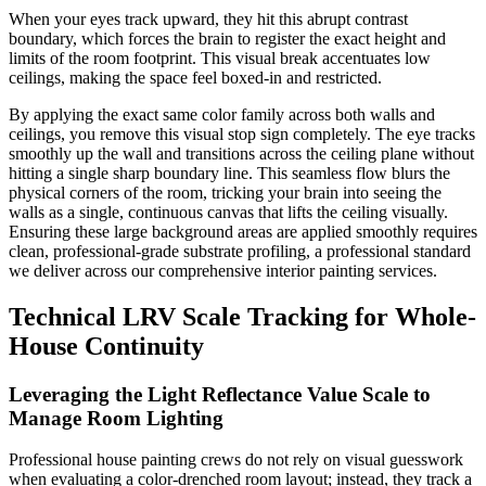
When your eyes track upward, they hit this abrupt contrast
boundary, which forces the brain to register the exact height and
limits of the room footprint. This visual break accentuates low
ceilings, making the space feel boxed-in and restricted.
By applying the exact same color family across both walls and
ceilings, you remove this visual stop sign completely. The eye tracks
smoothly up the wall and transitions across the ceiling plane without
hitting a single sharp boundary line. This seamless flow blurs the
physical corners of the room, tricking your brain into seeing the
walls as a single, continuous canvas that lifts the ceiling visually.
Ensuring these large background areas are applied smoothly requires
clean, professional-grade substrate profiling, a professional standard
we deliver across our comprehensive interior painting services.
Technical LRV Scale Tracking for Whole-
House Continuity
Leveraging the Light Reflectance Value Scale to
Manage Room Lighting
Professional house painting crews do not rely on visual guesswork
when evaluating a color-drenched room layout; instead, they track a