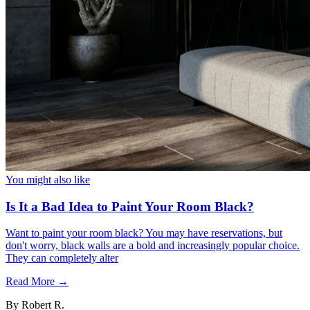
You might also like
Is It a Bad Idea to Paint Your Room Black?
Want to paint your room black? You may have reservations, but
don't worry, black walls are a bold and increasingly popular choice.
They can completely alter
Read More →
By
Robert R.