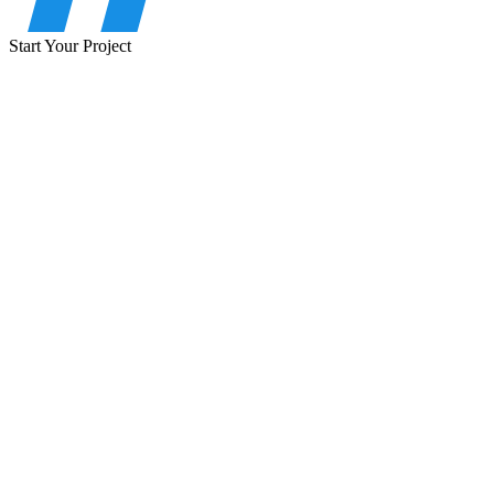
Start Your Project