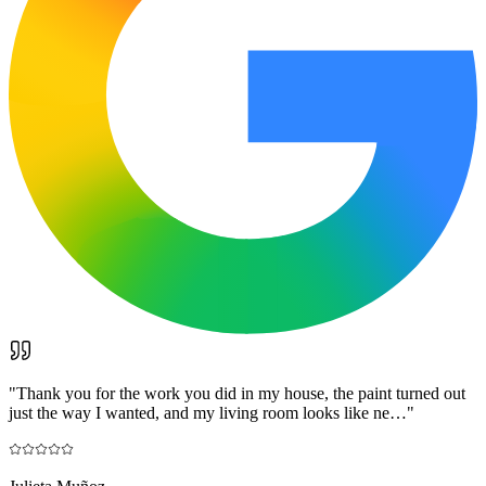
"
Thank you for the work you did in my house, the paint turned out
just the way I wanted, and my living room looks like ne…
"