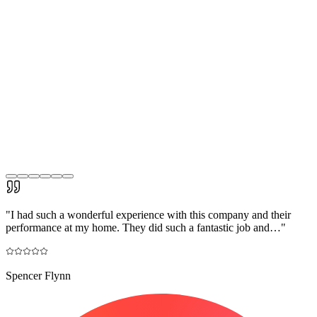
"
I had such a wonderful experience with this company and their
performance at my home. They did such a fantastic job and…
"
Spencer Flynn