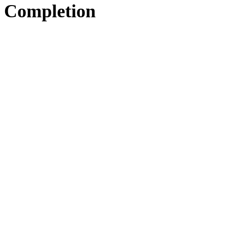
Completion