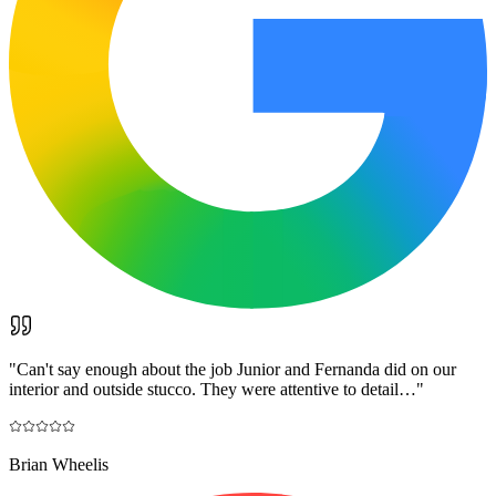
"
Can't say enough about the job Junior and Fernanda did on our
interior and outside stucco. They were attentive to detail…
"
Brian Wheelis