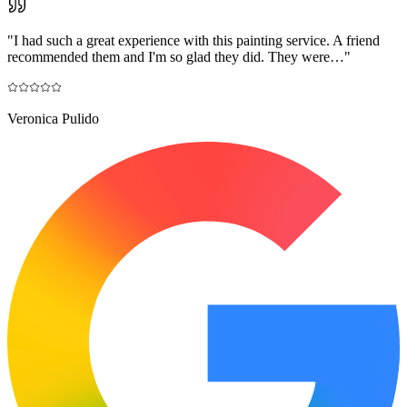
"
I had such a great experience with this painting service. A friend
recommended them and I'm so glad they did. They were…
"
Veronica Pulido