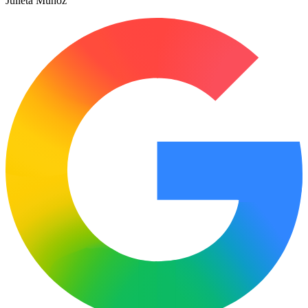
Julieta Muñoz