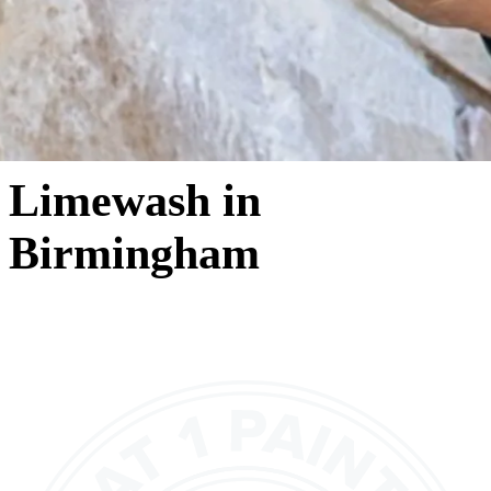
Limewash in
Birmingham