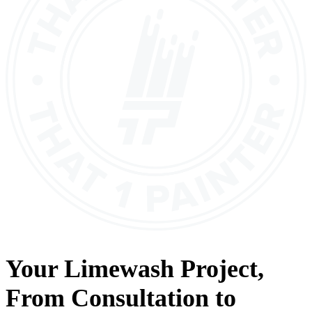
Your
Limewash
Project,
From
Consultation
to