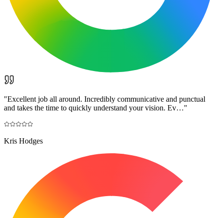
"
Excellent job all around. Incredibly communicative and punctual
and takes the time to quickly understand your vision. Ev…
"
Kris Hodges