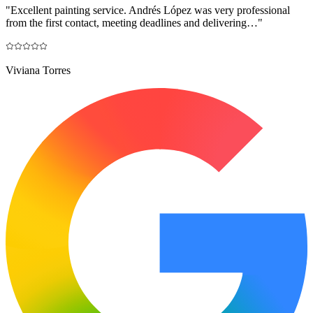
"
Excellent painting service. Andrés López was very professional
from the first contact, meeting deadlines and delivering…
"
Viviana Torres