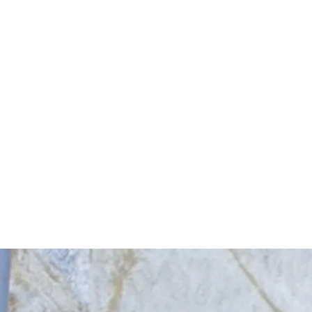
Start Your Project