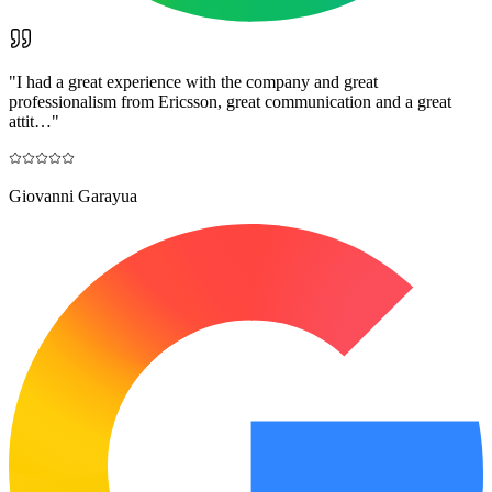
"
I had a great experience with the company and great
professionalism from Ericsson, great communication and a great
attit…
"
Giovanni Garayua