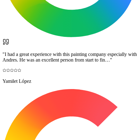
"
I had a great experience with this painting company especially with
Andres. He was an excellent person from start to fin…
"
Yamilet López