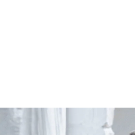
Start Your Project