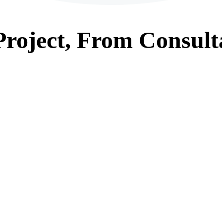
roject, From
Consult