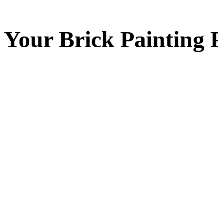
Your
Brick Painting
P