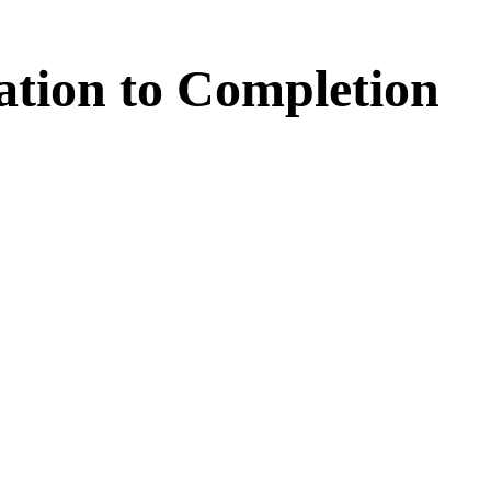
ation
to
Completion