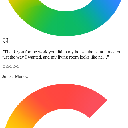
"
Thank you for the work you did in my house, the paint turned out
just the way I wanted, and my living room looks like ne…
"
Julieta Muñoz