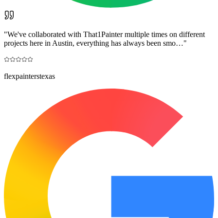
"
We've collaborated with That1Painter multiple times on different
projects here in Austin, everything has always been smo…
"
flexpainterstexas