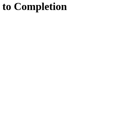
to
Completion