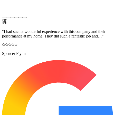
"
I had such a wonderful experience with this company and their
performance at my home. They did such a fantastic job and…
"
Spencer Flynn