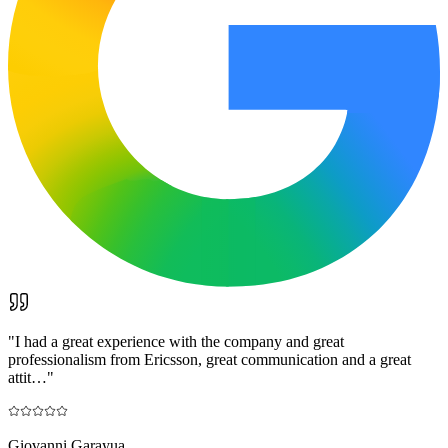
"
I had a great experience with the company and great
professionalism from Ericsson, great communication and a great
attit…
"
Giovanni Garayua