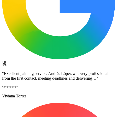
"
Excellent painting service. Andrés López was very professional
from the first contact, meeting deadlines and delivering…
"
Viviana Torres