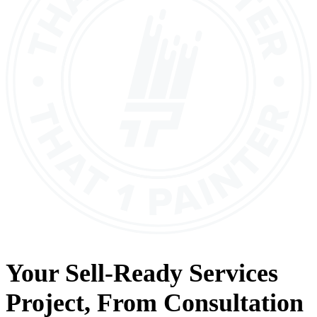
Your
Sell-Ready Services
Project, From
Consultation