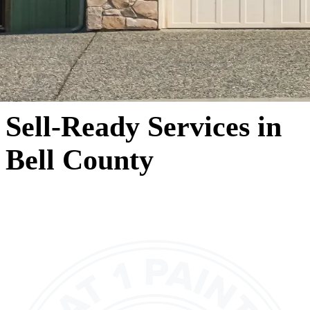
Sell-Ready Services in
Bell County