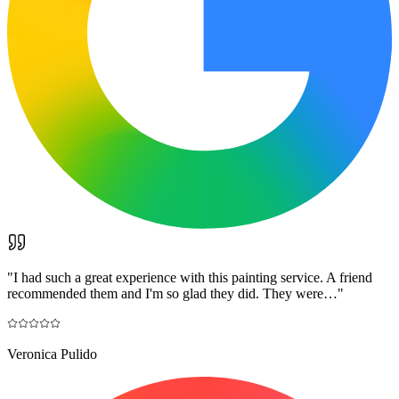
"
I had such a great experience with this painting service. A friend
recommended them and I'm so glad they did. They were…
"
Veronica Pulido