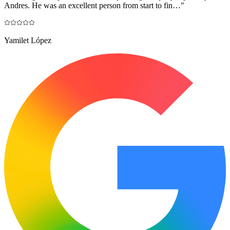
Andres. He was an excellent person from start to fin…
"
Yamilet López