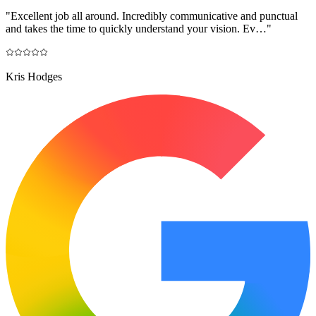
"
Excellent job all around. Incredibly communicative and punctual
and takes the time to quickly understand your vision. Ev…
"
Kris Hodges