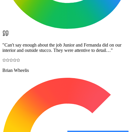
"
Can't say enough about the job Junior and Fernanda did on our
interior and outside stucco. They were attentive to detail…
"
Brian Wheelis