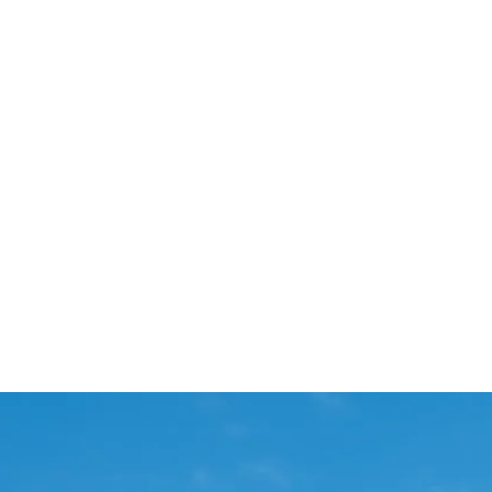
Start Your Project