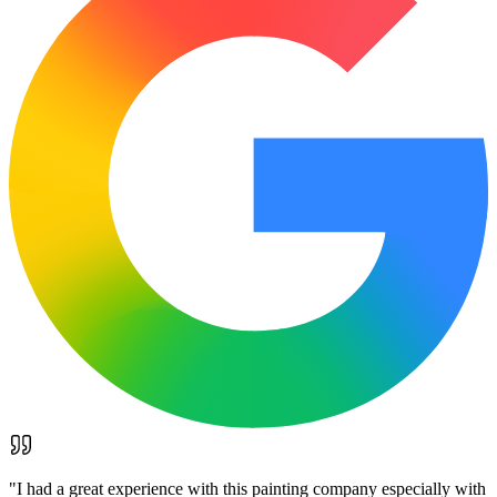
"
I had a great experience with this painting company especially with