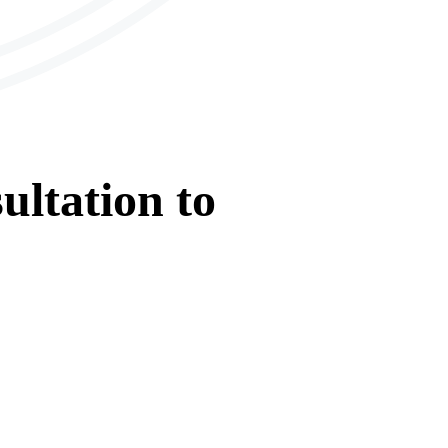
ultation
to