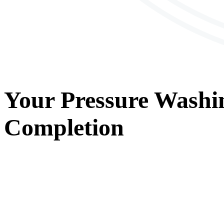
Your
Pressure Washi
Completion