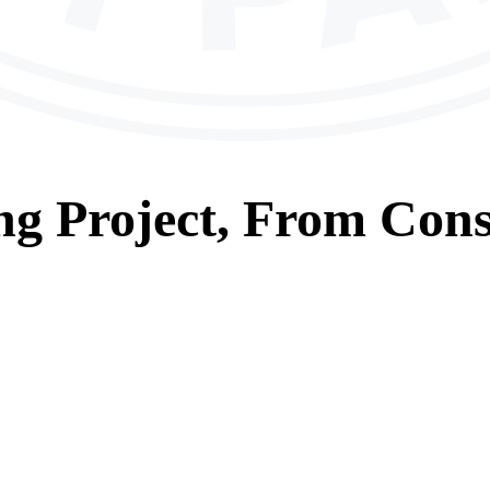
ng
Project, From
Cons