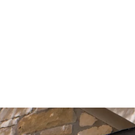
Start Your Project