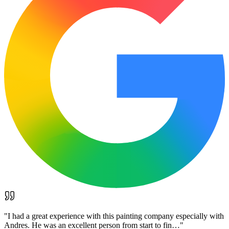
"
I had a great experience with this painting company especially with
Andres. He was an excellent person from start to fin…
"