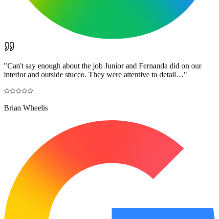
"
Can't say enough about the job Junior and Fernanda did on our
interior and outside stucco. They were attentive to detail…
"
Brian Wheelis