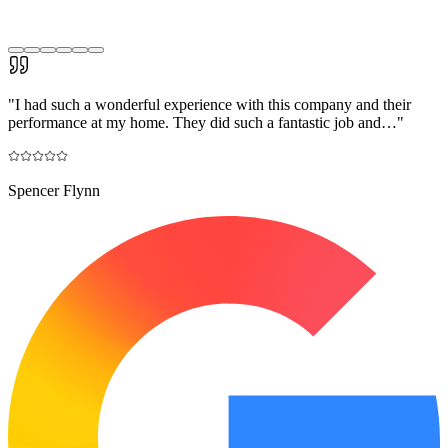
"
I had such a wonderful experience with this company and their
performance at my home. They did such a fantastic job and…
"
Spencer Flynn