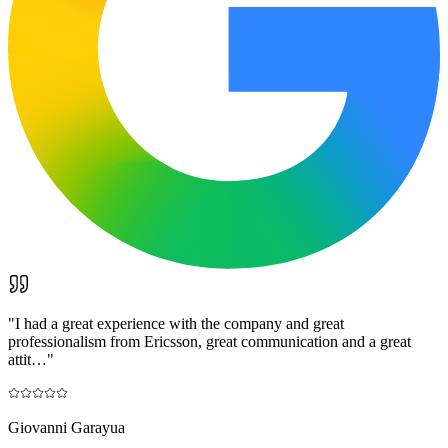
"
I had a great experience with the company and great
professionalism from Ericsson, great communication and a great
attit…
"
Giovanni Garayua