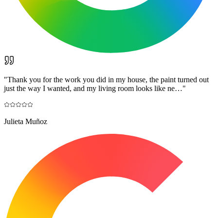
"
Thank you for the work you did in my house, the paint turned out
just the way I wanted, and my living room looks like ne…
"
Julieta Muñoz