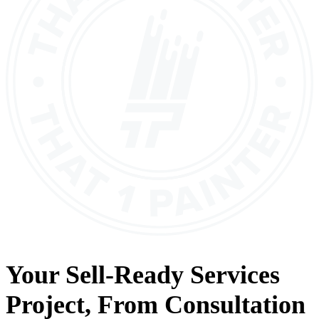
Your
Sell-Ready Services
Project, From
Consultation