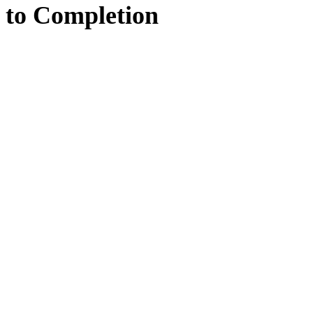
to
Completion