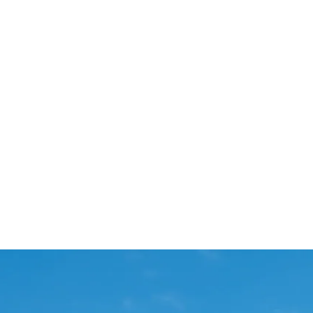
Start Your Project