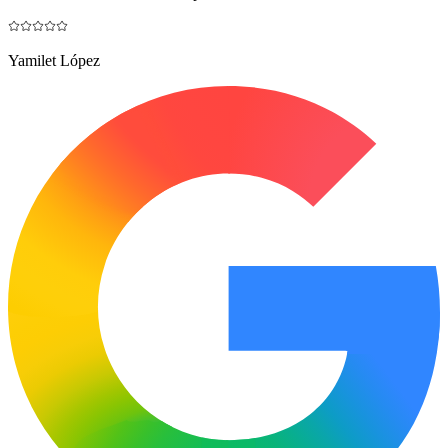
Yamilet López