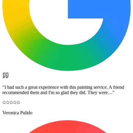
"
I had such a great experience with this painting service. A friend
recommended them and I'm so glad they did. They were…
"
Veronica Pulido