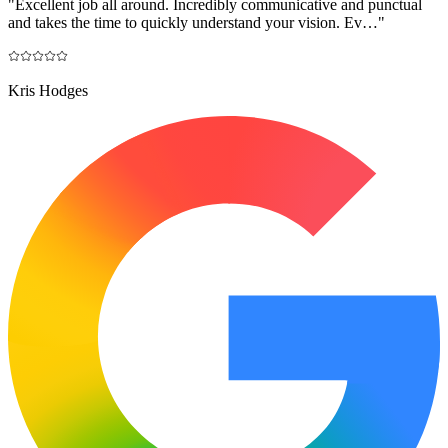
"
Excellent job all around. Incredibly communicative and punctual
and takes the time to quickly understand your vision. Ev…
"
Kris Hodges