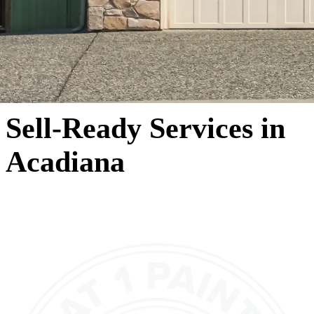
Sell-Ready Services in
Acadiana