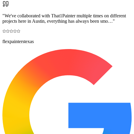
"
We've collaborated with That1Painter multiple times on different
projects here in Austin, everything has always been smo…
"
flexpainterstexas