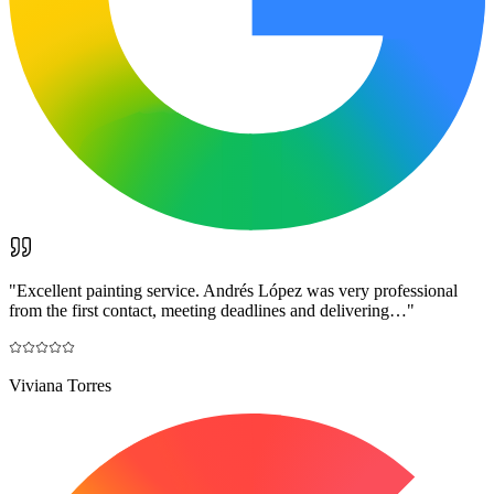
"
Excellent painting service. Andrés López was very professional
from the first contact, meeting deadlines and delivering…
"
Viviana Torres