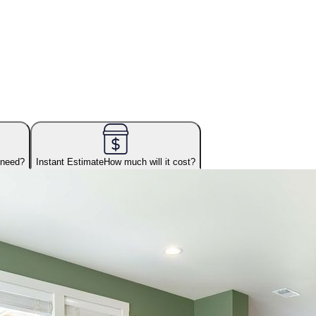
 need?
Instant Estimate
How much will it cost?