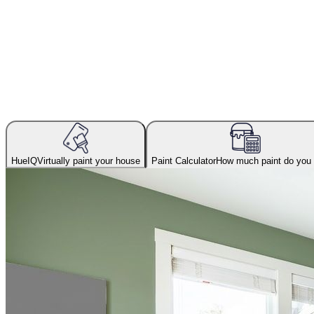
HueIQ
Virtually paint your house
Paint Calculator
How much paint do you