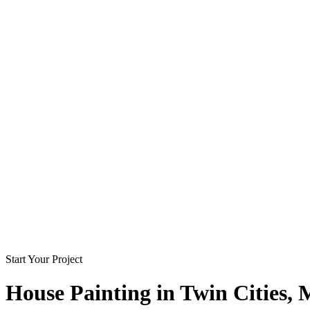
Start Your Project
House Painting in
Twin Cities
,