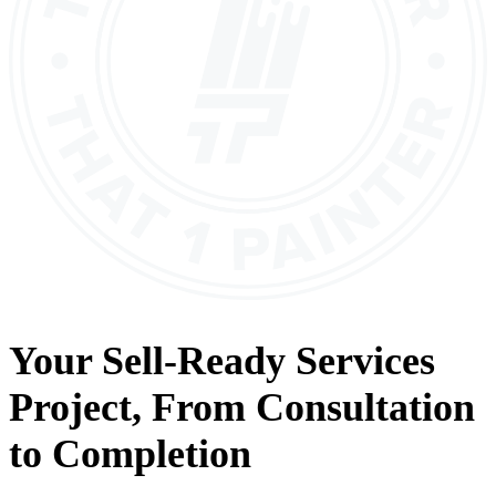
Your
Sell-Ready Services
Project, From
Consultation
to
Completion