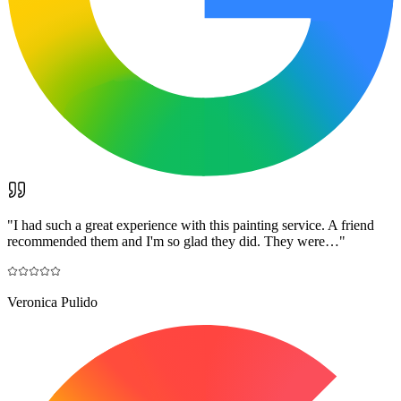
"
I had such a great experience with this painting service. A friend
recommended them and I'm so glad they did. They were…
"
Veronica Pulido