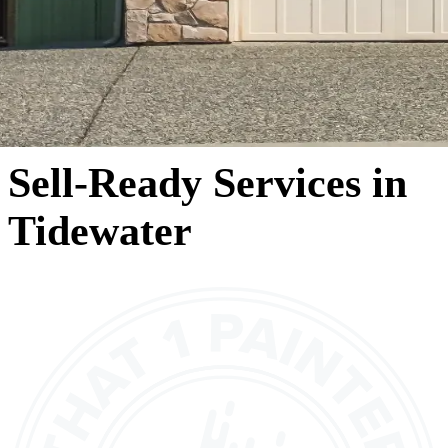
Sell-Ready Services in
Tidewater