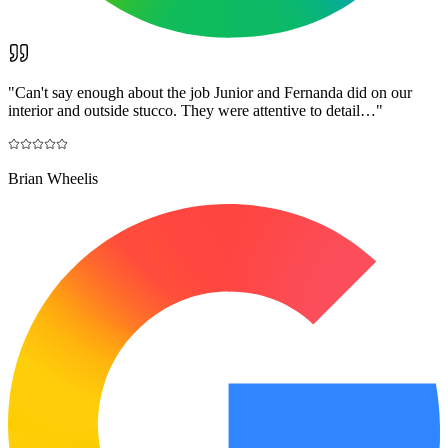
"
Can't say enough about the job Junior and Fernanda did on our
interior and outside stucco. They were attentive to detail…
"
Brian Wheelis