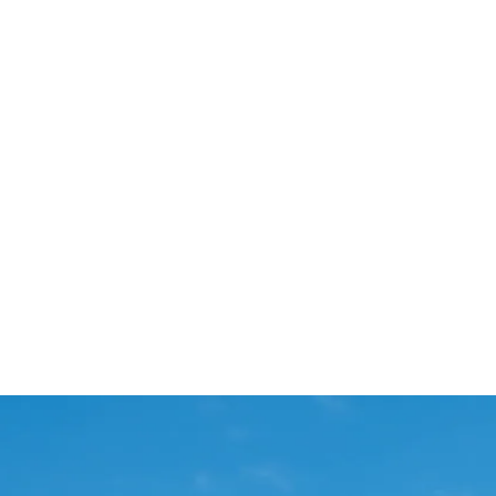
Start Your Project