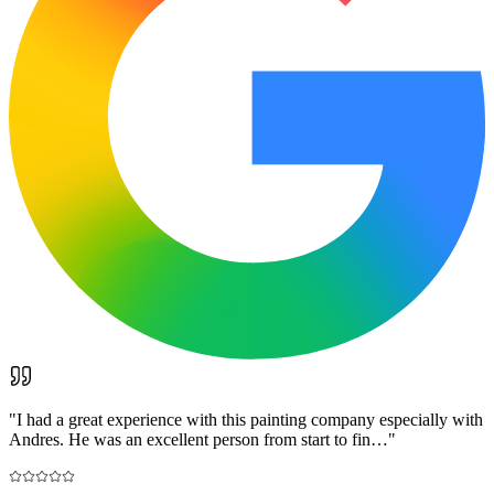
"
I had a great experience with this painting company especially with
Andres. He was an excellent person from start to fin…
"