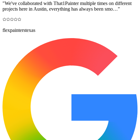
"
We've collaborated with That1Painter multiple times on different
projects here in Austin, everything has always been smo…
"
flexpainterstexas