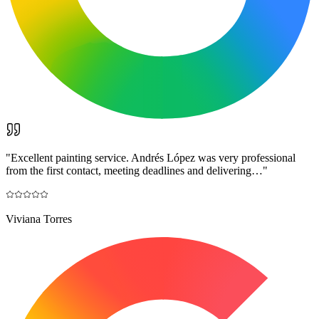
"
Excellent painting service. Andrés López was very professional
from the first contact, meeting deadlines and delivering…
"
Viviana Torres