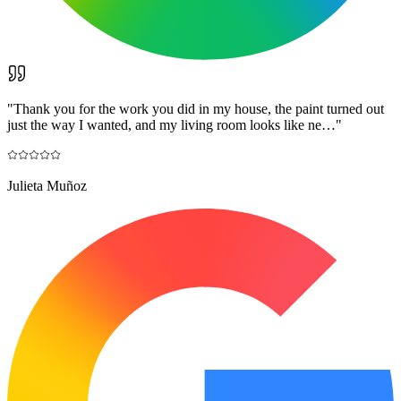
"
Thank you for the work you did in my house, the paint turned out
just the way I wanted, and my living room looks like ne…
"
Julieta Muñoz