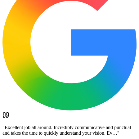
"
Excellent job all around. Incredibly communicative and punctual
and takes the time to quickly understand your vision. Ev…
"