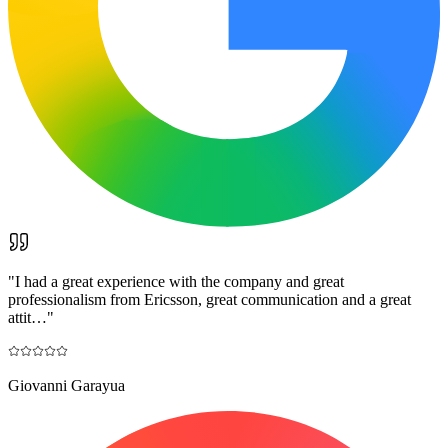
"
I had a great experience with the company and great
professionalism from Ericsson, great communication and a great
attit…
"
Giovanni Garayua