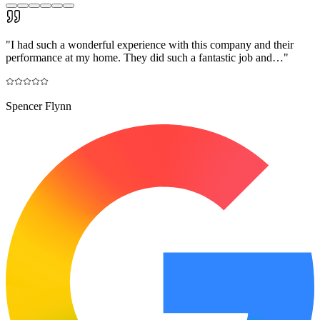
"
I had such a wonderful experience with this company and their
performance at my home. They did such a fantastic job and…
"
Spencer Flynn