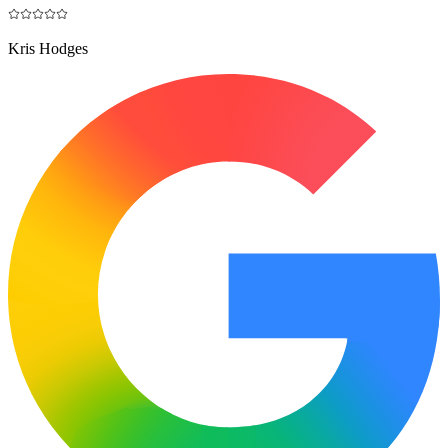
Kris Hodges