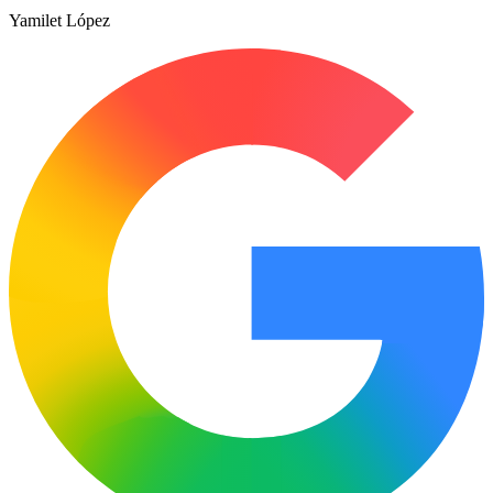
Yamilet López