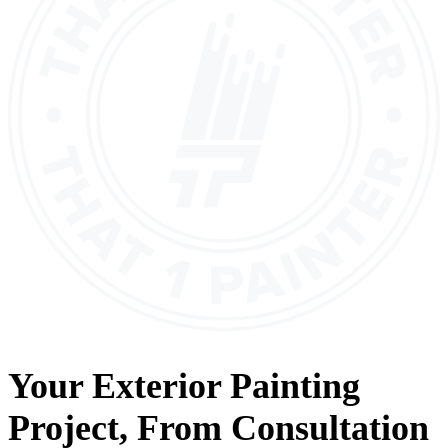
Your
Exterior Painting
Project, From
Consultation