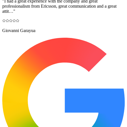
"
I had a great experience with the company and great
professionalism from Ericsson, great communication and a great
attit…
"
Giovanni Garayua