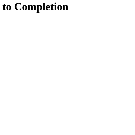
to
Completion