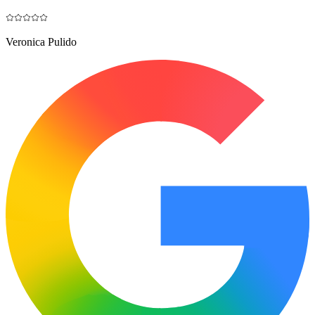
Veronica Pulido