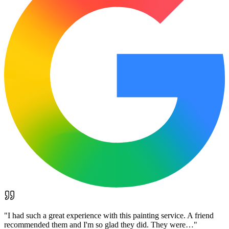
"
I had such a great experience with this painting service. A friend
recommended them and I'm so glad they did. They were…
"