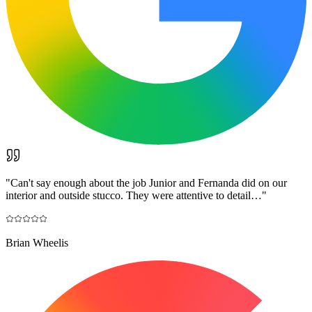
"
Can't say enough about the job Junior and Fernanda did on our
interior and outside stucco. They were attentive to detail…
"
Brian Wheelis