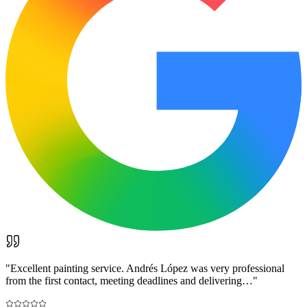
"
Excellent painting service. Andrés López was very professional
from the first contact, meeting deadlines and delivering…
"