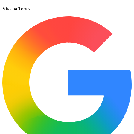
Viviana Torres