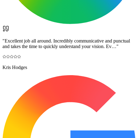
"
Excellent job all around. Incredibly communicative and punctual
and takes the time to quickly understand your vision. Ev…
"
Kris Hodges