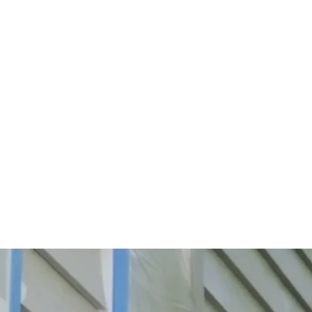
Start Your Project