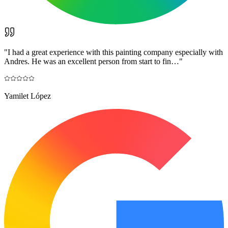
"
I had a great experience with this painting company especially with
Andres. He was an excellent person from start to fin…
"
Yamilet López