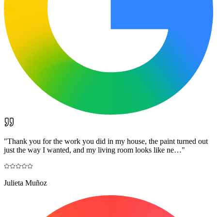
"
Thank you for the work you did in my house, the paint turned out
just the way I wanted, and my living room looks like ne…
"
Julieta Muñoz