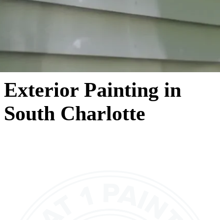
Exterior Painting in
South Charlotte