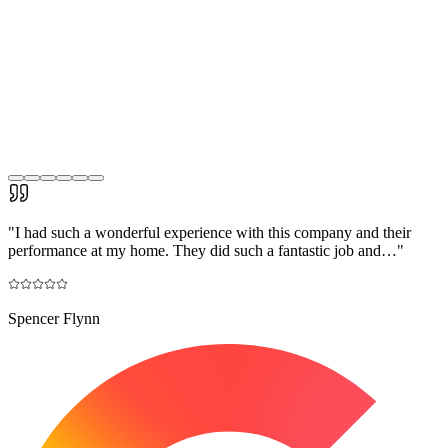
"
I had such a wonderful experience with this company and their
performance at my home. They did such a fantastic job and…
"
Spencer Flynn