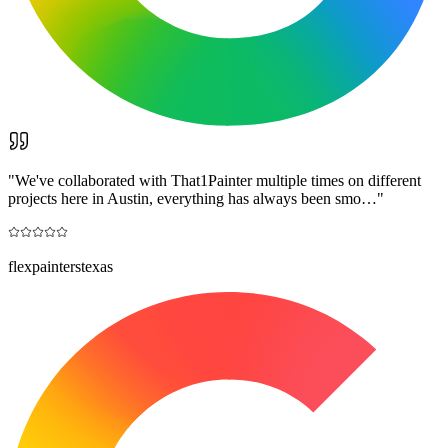
"
We've collaborated with That1Painter multiple times on different
projects here in Austin, everything has always been smo…
"
flexpainterstexas