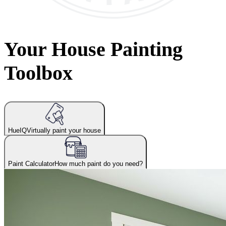
Your House Painting
Toolbox
HueIQ
Virtually paint your house
Paint Calculator
How much paint do you need?