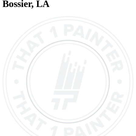
Bossier
, LA