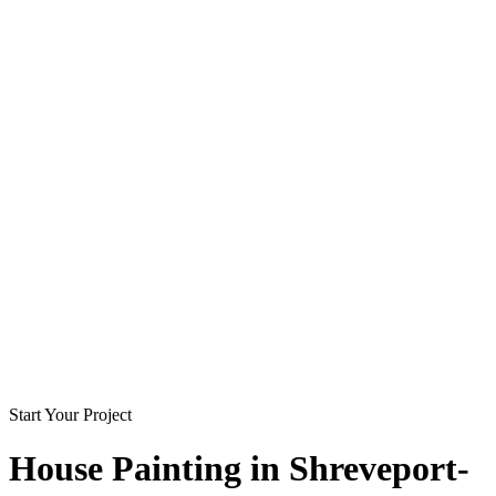
Start Your Project
House Painting in
Shreveport-