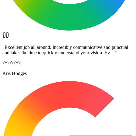
"
Excellent job all around. Incredibly communicative and punctual
and takes the time to quickly understand your vision. Ev…
"
Kris Hodges