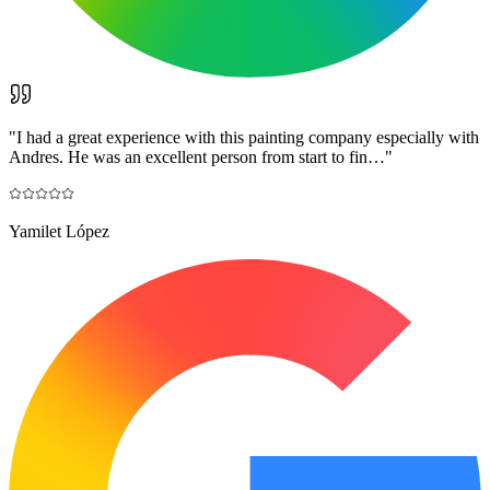
"
I had a great experience with this painting company especially with
Andres. He was an excellent person from start to fin…
"
Yamilet López