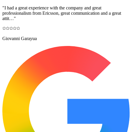
"
I had a great experience with the company and great
professionalism from Ericsson, great communication and a great
attit…
"
Giovanni Garayua