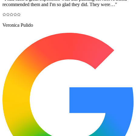
recommended them and I'm so glad they did. They were…
"
Veronica Pulido