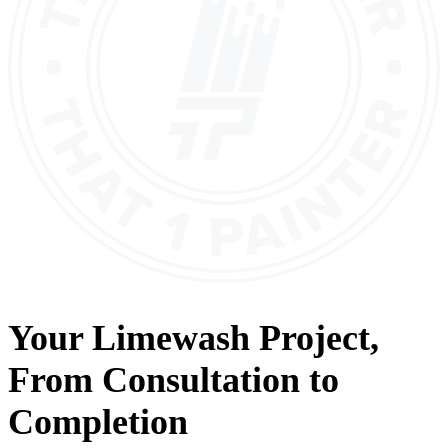
Your
Limewash
Project,
From
Consultation
to
Completion