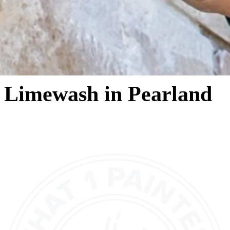
Limewash in Pearland