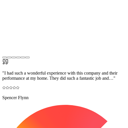
"
I had such a wonderful experience with this company and their
performance at my home. They did such a fantastic job and…
"
Spencer Flynn