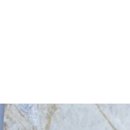
Start Your Project