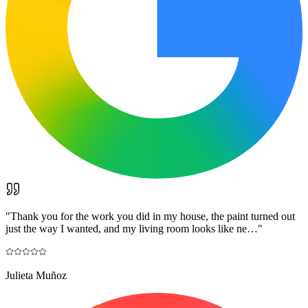
"
Thank you for the work you did in my house, the paint turned out
just the way I wanted, and my living room looks like ne…
"
Julieta Muñoz