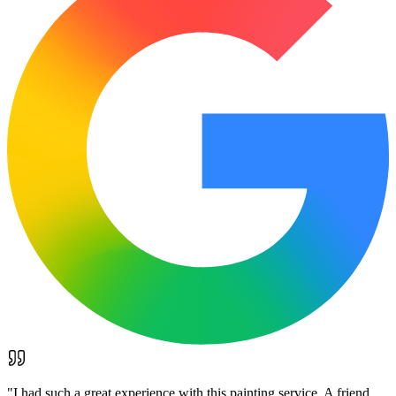
"
I had such a great experience with this painting service. A friend