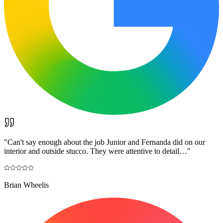
"
Can't say enough about the job Junior and Fernanda did on our
interior and outside stucco. They were attentive to detail…
"
Brian Wheelis