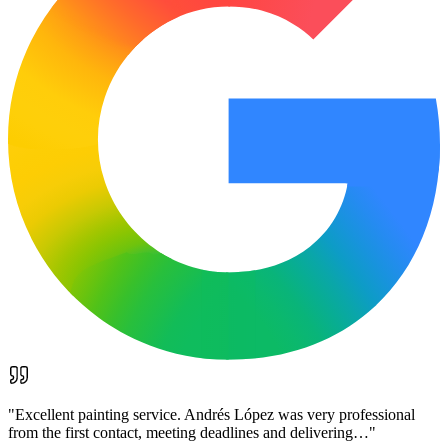
"
Excellent painting service. Andrés López was very professional
from the first contact, meeting deadlines and delivering…
"