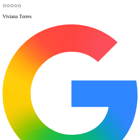
Viviana Torres