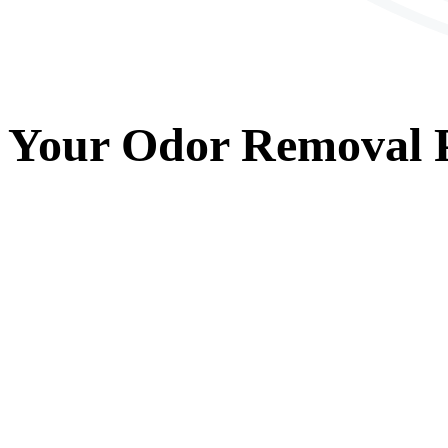
Your
Odor Removal
P