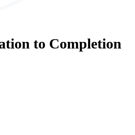
ation
to
Completion