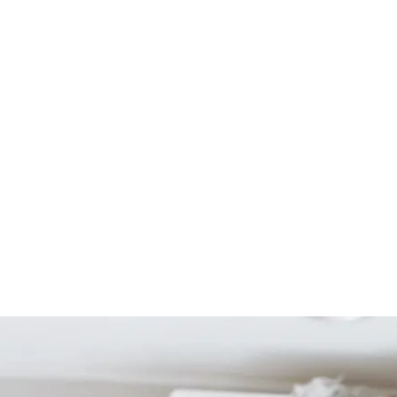
Start Your Project