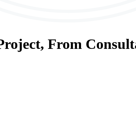
roject, From
Consult