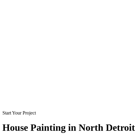
Start Your Project
House Painting in
North Detroit