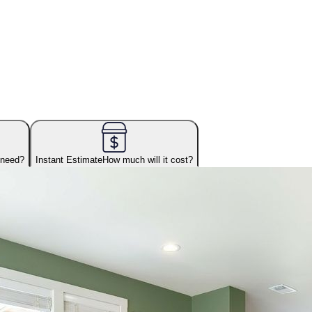
 need?
Instant Estimate
How much will it cost?