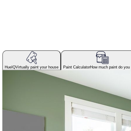
HueIQ
Virtually paint your house
Paint Calculator
How much paint do you