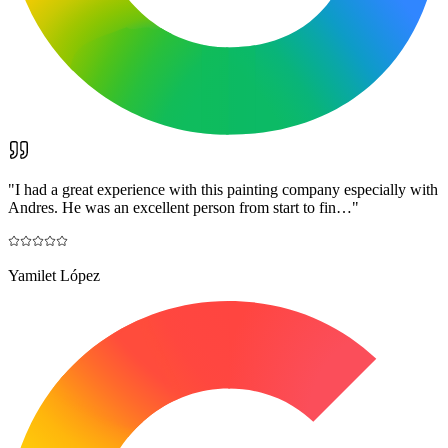
"
I had a great experience with this painting company especially with
Andres. He was an excellent person from start to fin…
"
Yamilet López