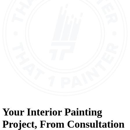
Your
Interior Painting
Project, From
Consultation