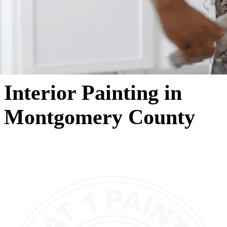
Interior Painting in
Montgomery County