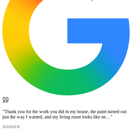
"
Thank you for the work you did in my house, the paint turned out
just the way I wanted, and my living room looks like ne…
"