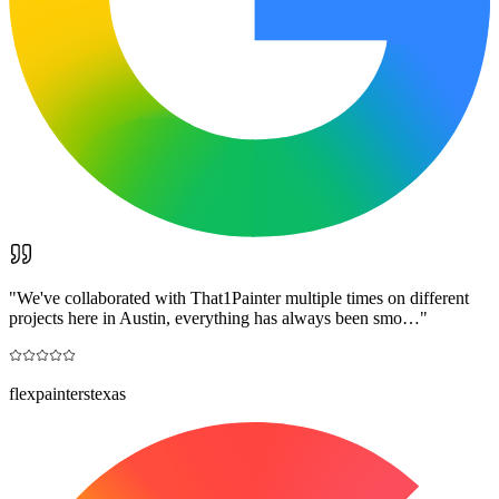
"
We've collaborated with That1Painter multiple times on different
projects here in Austin, everything has always been smo…
"
flexpainterstexas