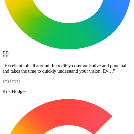
"
Excellent job all around. Incredibly communicative and punctual
and takes the time to quickly understand your vision. Ev…
"
Kris Hodges