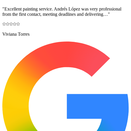
"
Excellent painting service. Andrés López was very professional
from the first contact, meeting deadlines and delivering…
"
Viviana Torres