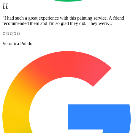
"
I had such a great experience with this painting service. A friend
recommended them and I'm so glad they did. They were…
"
Veronica Pulido