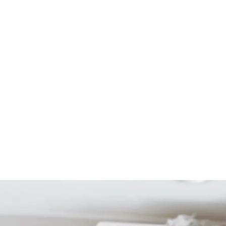
Start Your Project