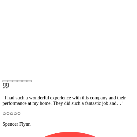
"
I had such a wonderful experience with this company and their
performance at my home. They did such a fantastic job and…
"
Spencer Flynn