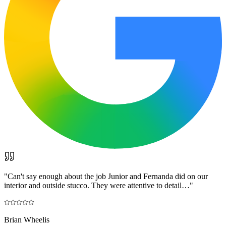
"
Can't say enough about the job Junior and Fernanda did on our
interior and outside stucco. They were attentive to detail…
"
Brian Wheelis