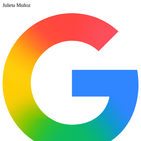
Julieta Muñoz