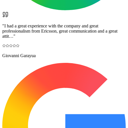
"
I had a great experience with the company and great
professionalism from Ericsson, great communication and a great
attit…
"
Giovanni Garayua