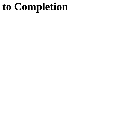
to
Completion