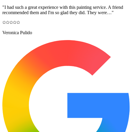
"
I had such a great experience with this painting service. A friend
recommended them and I'm so glad they did. They were…
"
Veronica Pulido