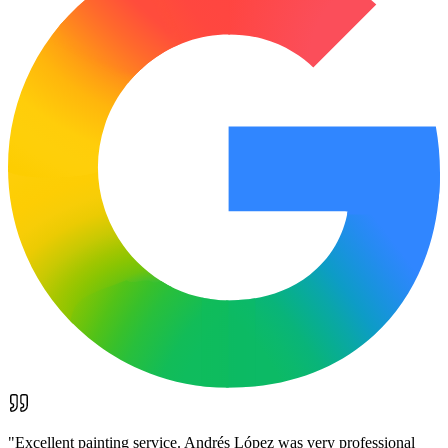
"
Excellent painting service. Andrés López was very professional