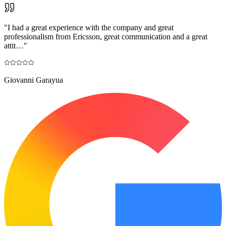
"
I had a great experience with the company and great
professionalism from Ericsson, great communication and a great
attit…
"
Giovanni Garayua