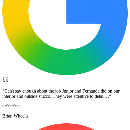
"
Can't say enough about the job Junior and Fernanda did on our
interior and outside stucco. They were attentive to detail…
"
Brian Wheelis