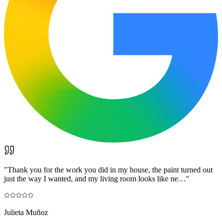
"
Thank you for the work you did in my house, the paint turned out
just the way I wanted, and my living room looks like ne…
"
Julieta Muñoz