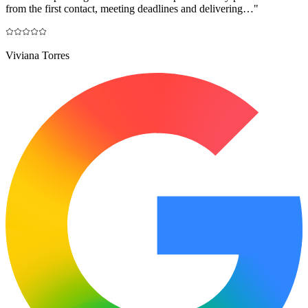
from the first contact, meeting deadlines and delivering…
"
Viviana Torres