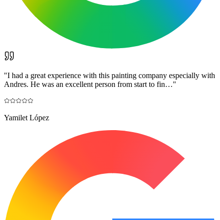
"
I had a great experience with this painting company especially with
Andres. He was an excellent person from start to fin…
"
Yamilet López