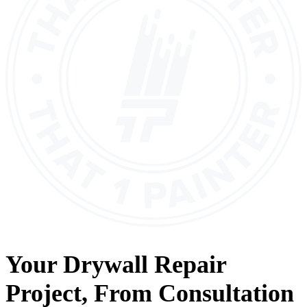
Your
Drywall Repair
Project, From
Consultation