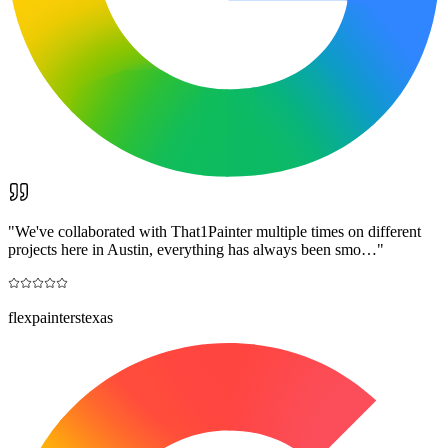
"
We've collaborated with That1Painter multiple times on different
projects here in Austin, everything has always been smo…
"
flexpainterstexas