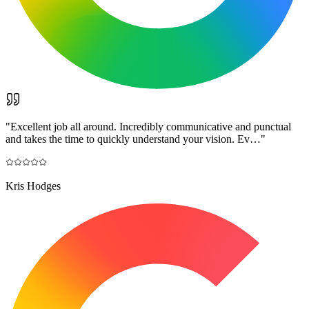
"
Excellent job all around. Incredibly communicative and punctual
and takes the time to quickly understand your vision. Ev…
"
Kris Hodges