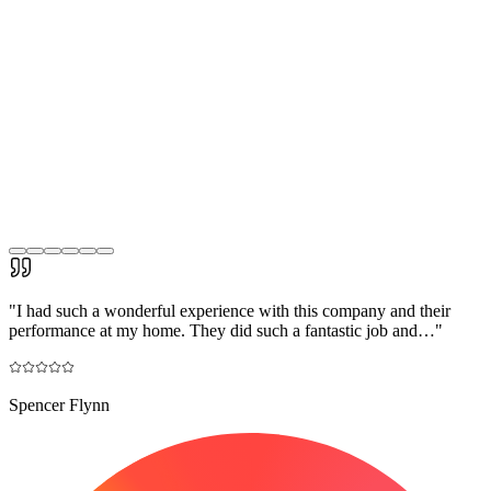
"
I had such a wonderful experience with this company and their
performance at my home. They did such a fantastic job and…
"
Spencer Flynn