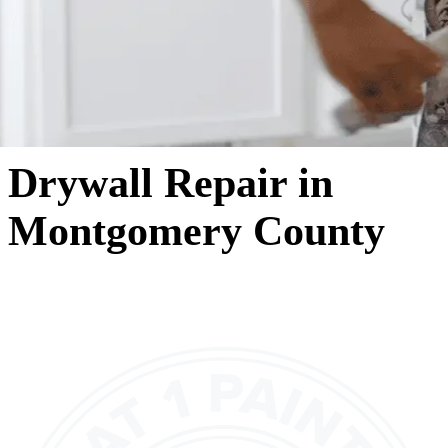
Drywall Repair in
Montgomery County