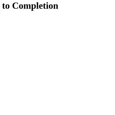
to
Completion