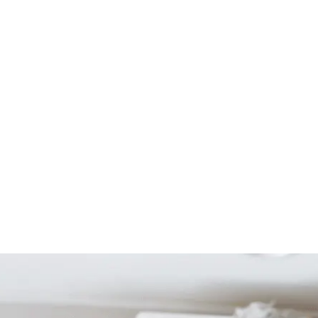
Start Your Project