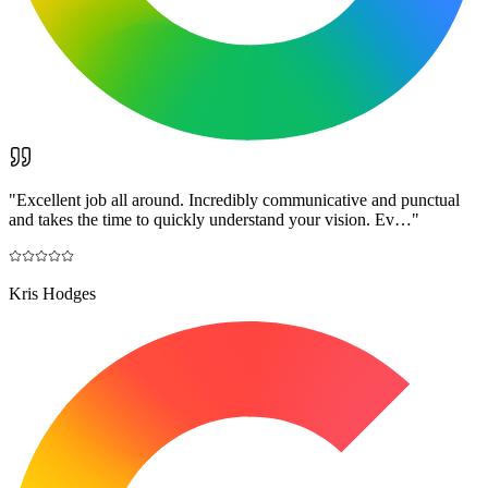
"
Excellent job all around. Incredibly communicative and punctual
and takes the time to quickly understand your vision. Ev…
"
Kris Hodges