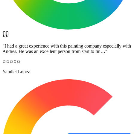
"
I had a great experience with this painting company especially with
Andres. He was an excellent person from start to fin…
"
Yamilet López