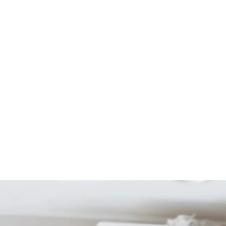
Start Your Project