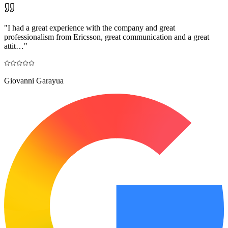
"
I had a great experience with the company and great
professionalism from Ericsson, great communication and a great
attit…
"
Giovanni Garayua