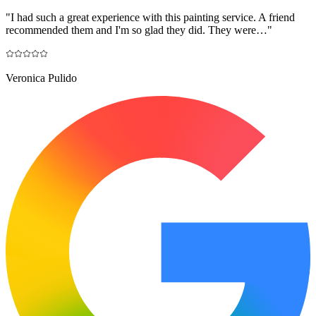
"
I had such a great experience with this painting service. A friend
recommended them and I'm so glad they did. They were…
"
Veronica Pulido