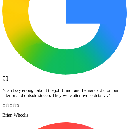
"
Can't say enough about the job Junior and Fernanda did on our
interior and outside stucco. They were attentive to detail…
"
Brian Wheelis