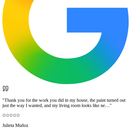
"
Thank you for the work you did in my house, the paint turned out
just the way I wanted, and my living room looks like ne…
"
Julieta Muñoz