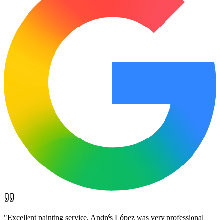
"
Excellent painting service. Andrés López was very professional