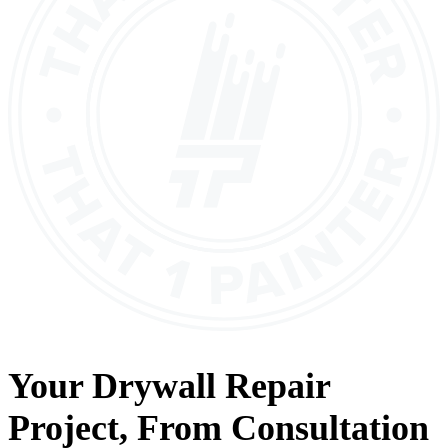
Your
Drywall Repair
Project, From
Consultation