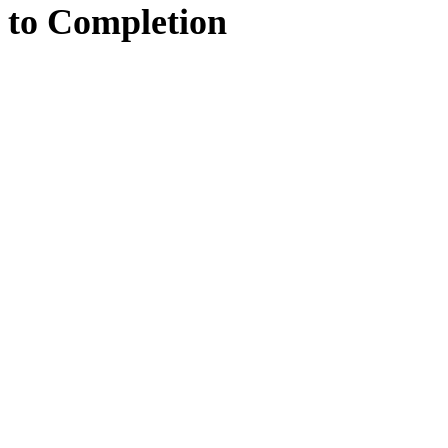
to
Completion