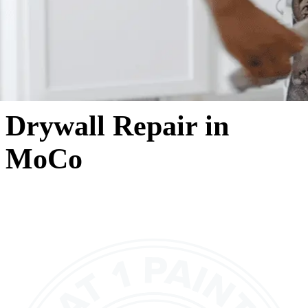
Drywall Repair in
MoCo