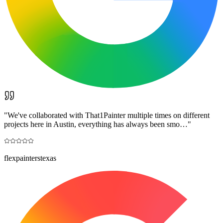
"
We've collaborated with That1Painter multiple times on different
projects here in Austin, everything has always been smo…
"
flexpainterstexas