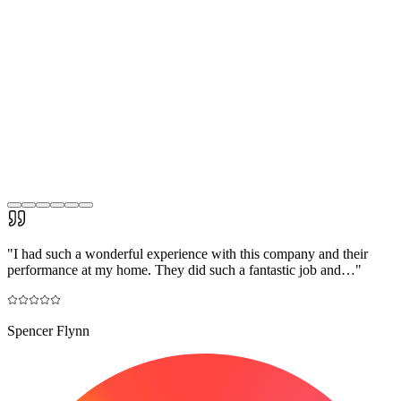
"
I had such a wonderful experience with this company and their
performance at my home. They did such a fantastic job and…
"
Spencer Flynn