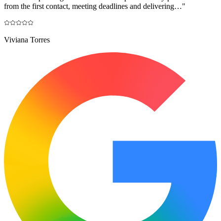
from the first contact, meeting deadlines and delivering…
"
Viviana Torres