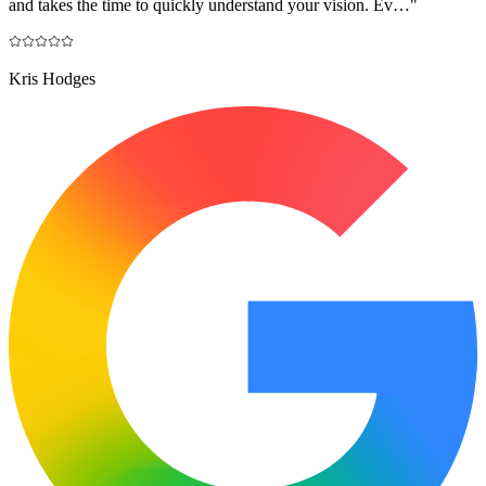
and takes the time to quickly understand your vision. Ev…
"
Kris Hodges