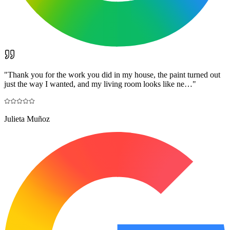
"
Thank you for the work you did in my house, the paint turned out
just the way I wanted, and my living room looks like ne…
"
Julieta Muñoz