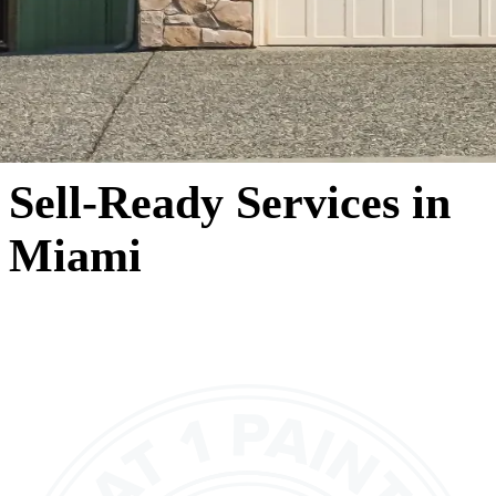
Sell-Ready Services in
Miami