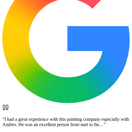
"
I had a great experience with this painting company especially with
Andres. He was an excellent person from start to fin…
"