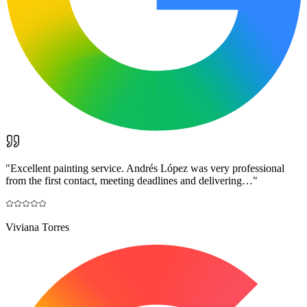
"
Excellent painting service. Andrés López was very professional
from the first contact, meeting deadlines and delivering…
"
Viviana Torres