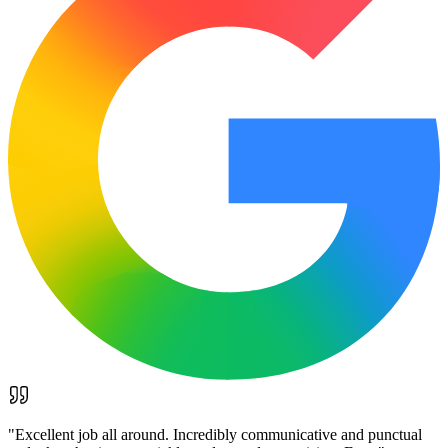
"
Excellent job all around. Incredibly communicative and punctual