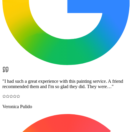
"
I had such a great experience with this painting service. A friend
recommended them and I'm so glad they did. They were…
"
Veronica Pulido