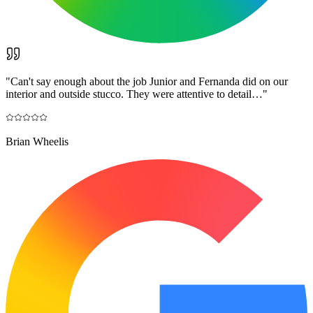
"
Can't say enough about the job Junior and Fernanda did on our
interior and outside stucco. They were attentive to detail…
"
Brian Wheelis