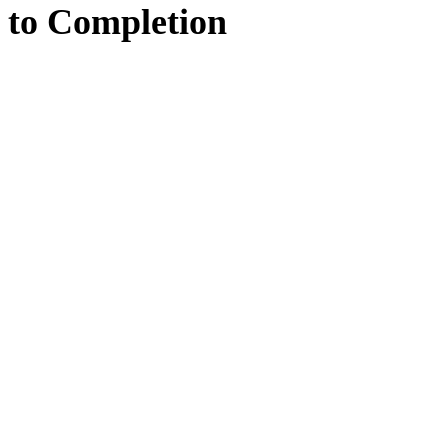
to
Completion