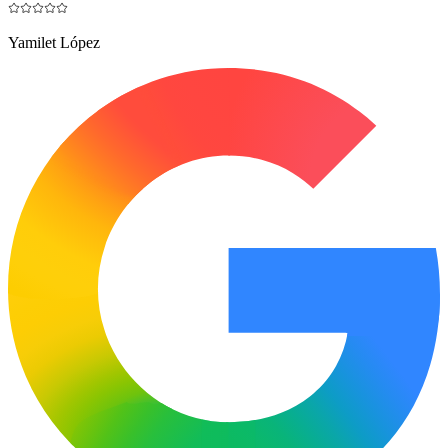
Yamilet López