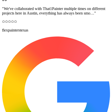
"
We've collaborated with That1Painter multiple times on different
projects here in Austin, everything has always been smo…
"
flexpainterstexas