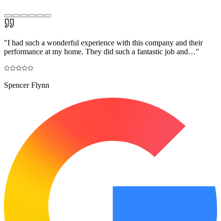
"
I had such a wonderful experience with this company and their
performance at my home. They did such a fantastic job and…
"
Spencer Flynn