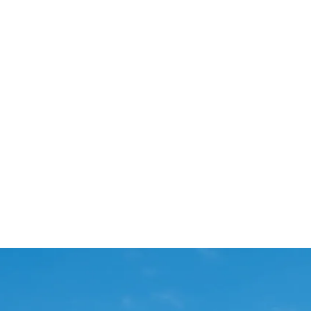
Start Your Project