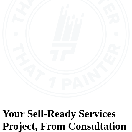
Your
Sell-Ready Services
Project, From
Consultation