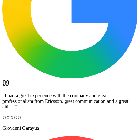
"
I had a great experience with the company and great
professionalism from Ericsson, great communication and a great
attit…
"
Giovanni Garayua