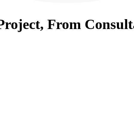
roject, From
Consult