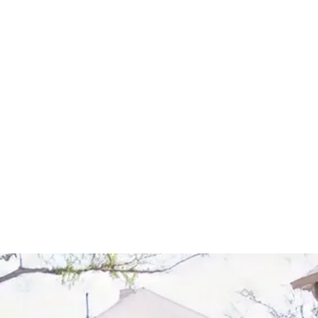
Start Your Project