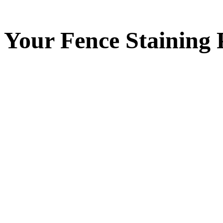
Your
Fence Staining
P