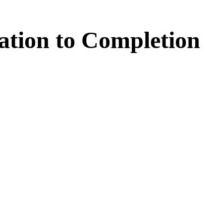
ation
to
Completion