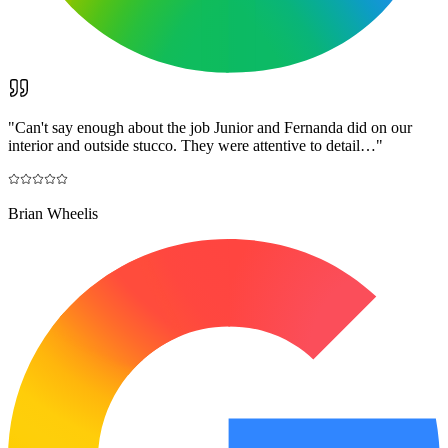
"
Can't say enough about the job Junior and Fernanda did on our
interior and outside stucco. They were attentive to detail…
"
Brian Wheelis