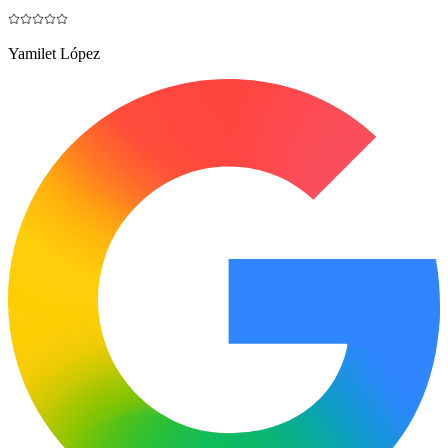
Yamilet López