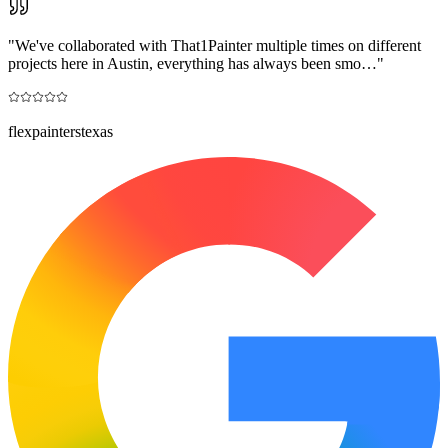
"
We've collaborated with That1Painter multiple times on different
projects here in Austin, everything has always been smo…
"
flexpainterstexas