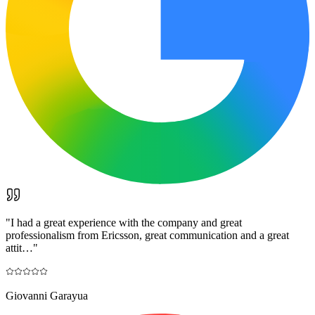
"
I had a great experience with the company and great
professionalism from Ericsson, great communication and a great
attit…
"
Giovanni Garayua