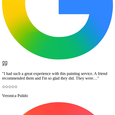
"
I had such a great experience with this painting service. A friend
recommended them and I'm so glad they did. They were…
"
Veronica Pulido