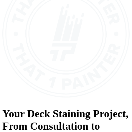
Your
Deck Staining
Project,
From
Consultation
to