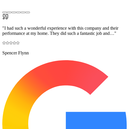
"
I had such a wonderful experience with this company and their
performance at my home. They did such a fantastic job and…
"
Spencer Flynn