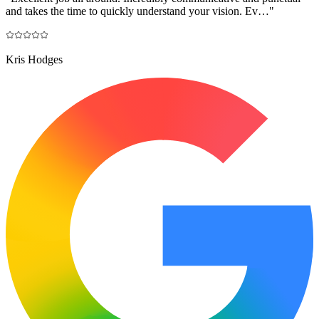
and takes the time to quickly understand your vision. Ev…
"
Kris Hodges