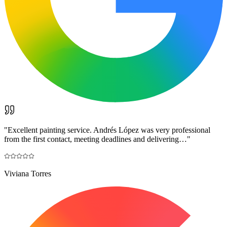
"
Excellent painting service. Andrés López was very professional
from the first contact, meeting deadlines and delivering…
"
Viviana Torres