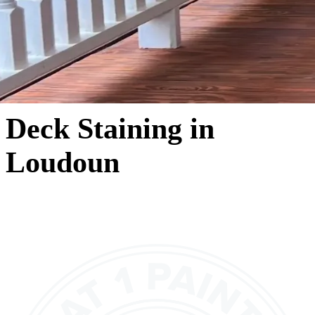
Deck Staining in
Loudoun