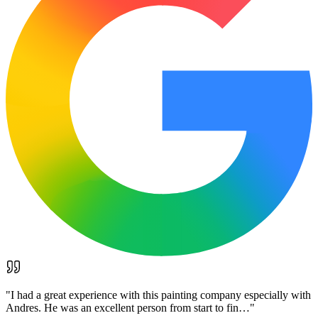
"
I had a great experience with this painting company especially with
Andres. He was an excellent person from start to fin…
"