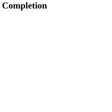
Completion