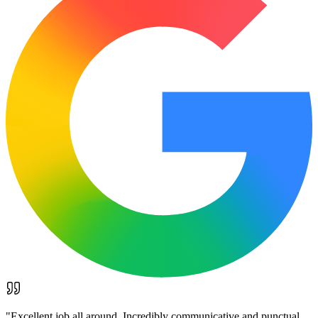
"
Excellent job all around. Incredibly communicative and punctual