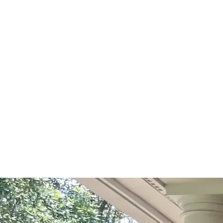
Start Your Project