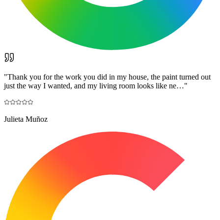
"
Thank you for the work you did in my house, the paint turned out
just the way I wanted, and my living room looks like ne…
"
Julieta Muñoz