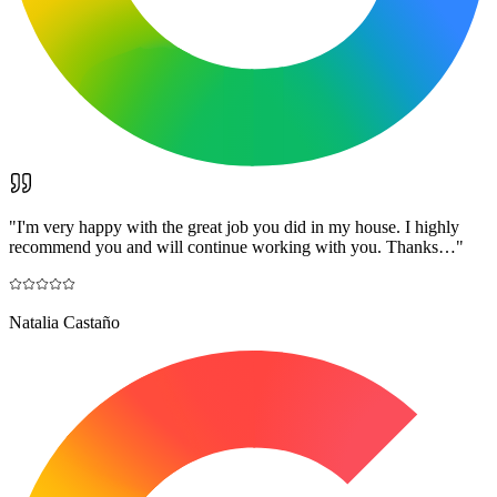
"
I'm very happy with the great job you did in my house. I highly
recommend you and will continue working with you. Thanks…
"
Natalia Castaño