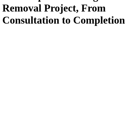
Removal
Project, From
Consultation
to
Completion