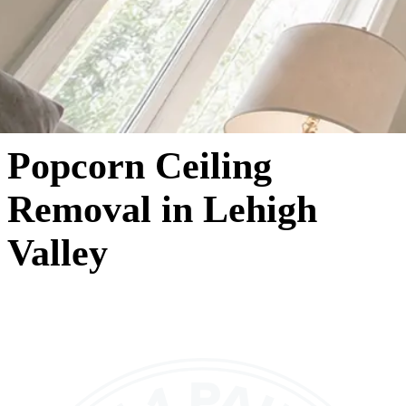
Popcorn Ceiling
Removal in Lehigh
Valley