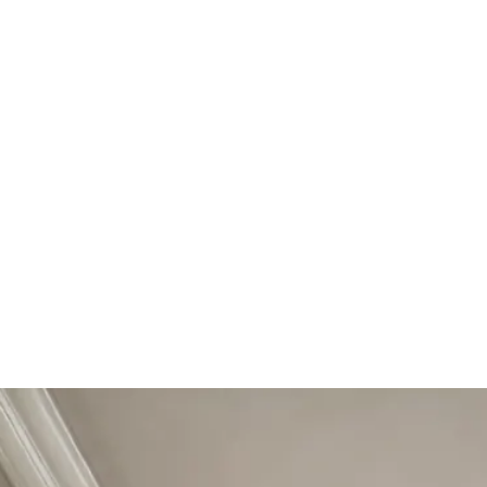
Start Your Project