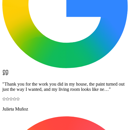
"
Thank you for the work you did in my house, the paint turned out
just the way I wanted, and my living room looks like ne…
"
Julieta Muñoz