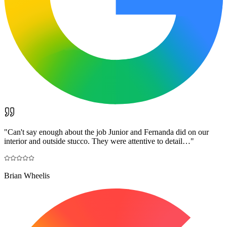
"
Can't say enough about the job Junior and Fernanda did on our
interior and outside stucco. They were attentive to detail…
"
Brian Wheelis