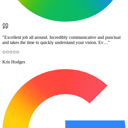
"
Excellent job all around. Incredibly communicative and punctual
and takes the time to quickly understand your vision. Ev…
"
Kris Hodges