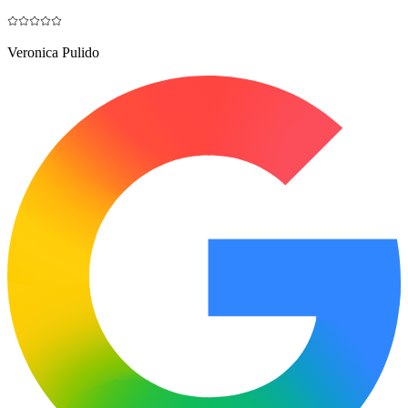
Veronica Pulido