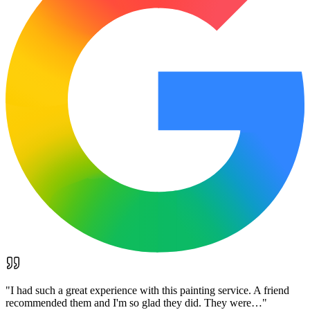
"
I had such a great experience with this painting service. A friend
recommended them and I'm so glad they did. They were…
"