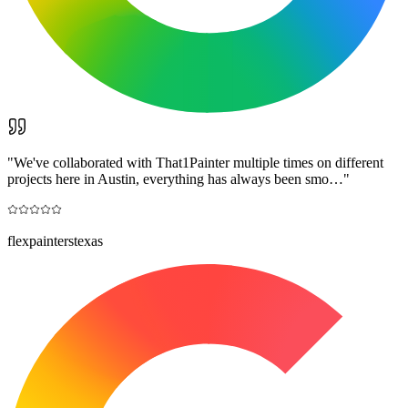
"
We've collaborated with That1Painter multiple times on different
projects here in Austin, everything has always been smo…
"
flexpainterstexas