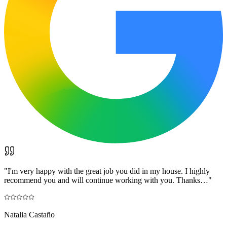
"
I'm very happy with the great job you did in my house. I highly
recommend you and will continue working with you. Thanks…
"
Natalia Castaño