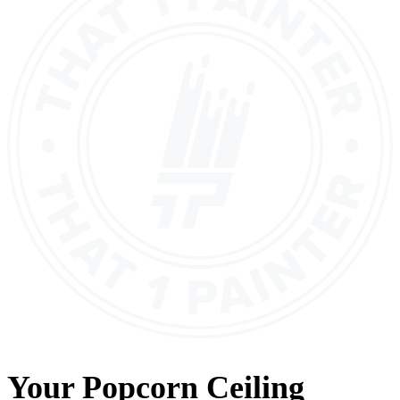
Your
Popcorn Ceiling