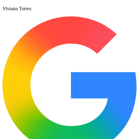
Viviana Torres