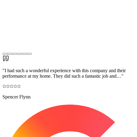
"
I had such a wonderful experience with this company and their
performance at my home. They did such a fantastic job and…
"
Spencer Flynn