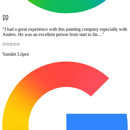
"
I had a great experience with this painting company especially with
Andres. He was an excellent person from start to fin…
"
Yamilet López