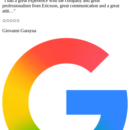
"
I had a great experience with the company and great
professionalism from Ericsson, great communication and a great
attit…
"
Giovanni Garayua