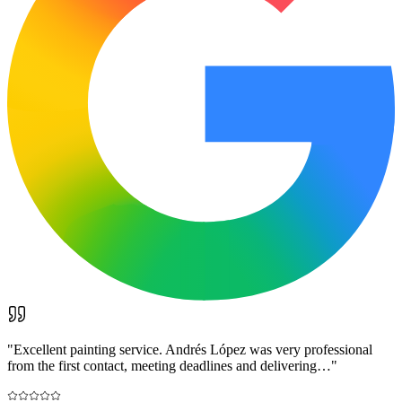
"
Excellent painting service. Andrés López was very professional
from the first contact, meeting deadlines and delivering…
"