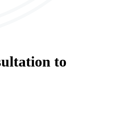
ultation
to