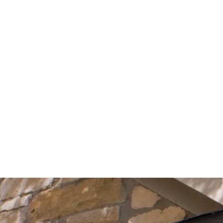
Start Your Project