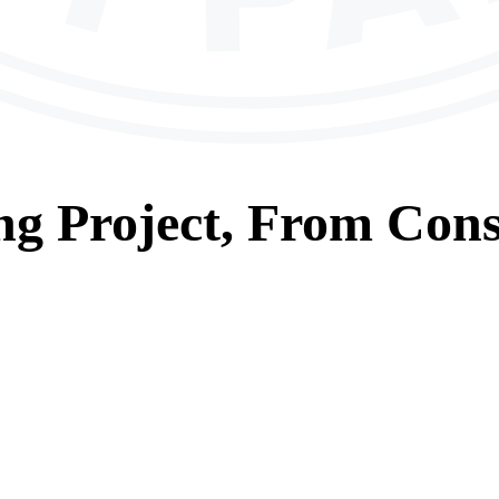
ng
Project, From
Cons