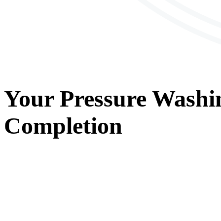
Your
Pressure Washi
Completion