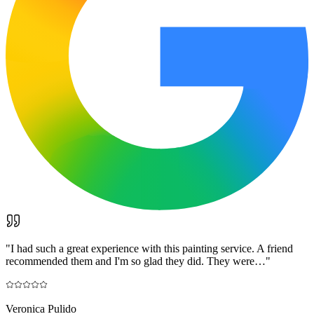
"
I had such a great experience with this painting service. A friend
recommended them and I'm so glad they did. They were…
"
Veronica Pulido