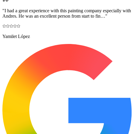
"
I had a great experience with this painting company especially with
Andres. He was an excellent person from start to fin…
"
Yamilet López