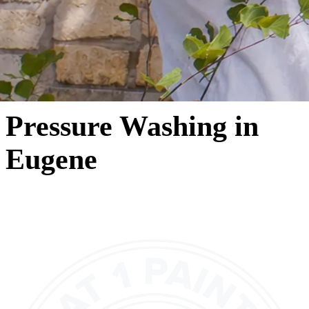
Pressure Washing in
Eugene