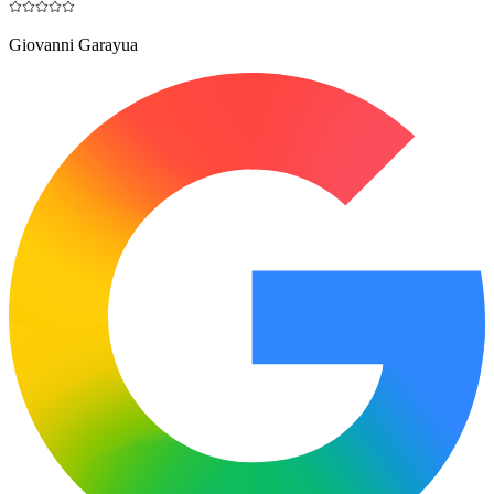
Giovanni Garayua