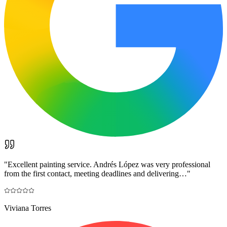
"
Excellent painting service. Andrés López was very professional
from the first contact, meeting deadlines and delivering…
"
Viviana Torres