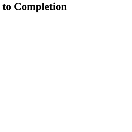
to
Completion