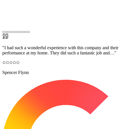
"
I had such a wonderful experience with this company and their
performance at my home. They did such a fantastic job and…
"
Spencer Flynn