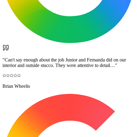
"
Can't say enough about the job Junior and Fernanda did on our
interior and outside stucco. They were attentive to detail…
"
Brian Wheelis