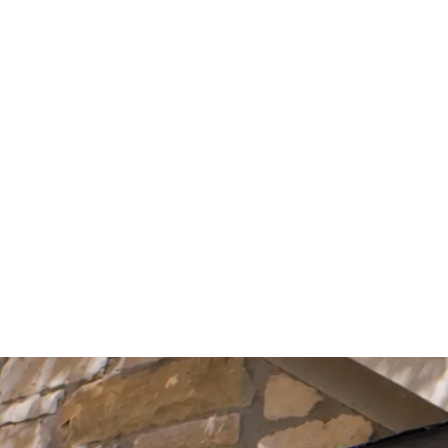
Start Your Project