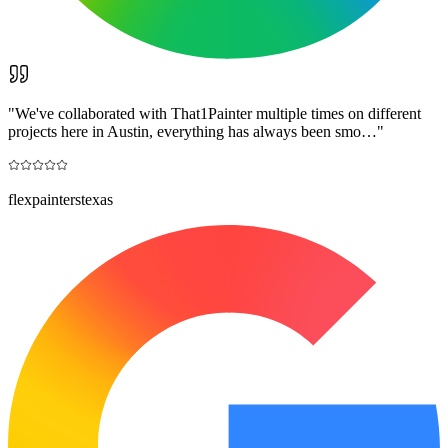
"
We've collaborated with That1Painter multiple times on different
projects here in Austin, everything has always been smo…
"
flexpainterstexas