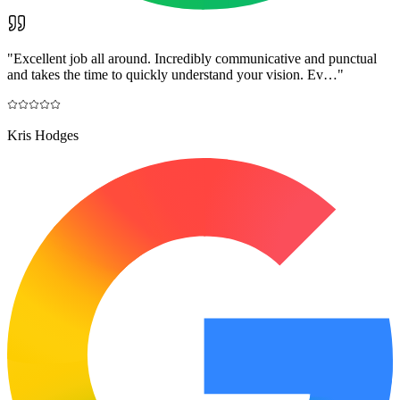
"
Excellent job all around. Incredibly communicative and punctual
and takes the time to quickly understand your vision. Ev…
"
Kris Hodges