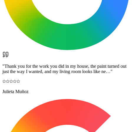
"
Thank you for the work you did in my house, the paint turned out
just the way I wanted, and my living room looks like ne…
"
Julieta Muñoz