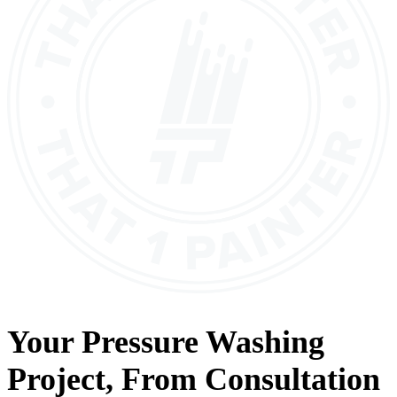
Your
Pressure Washing
Project, From
Consultation