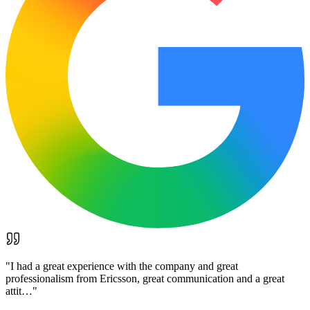
"
I had a great experience with the company and great
professionalism from Ericsson, great communication and a great
attit…
"