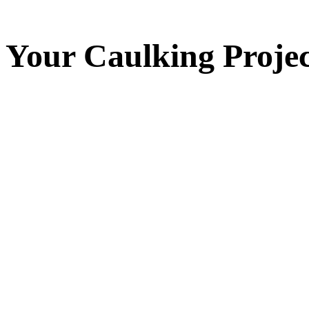
Your
Caulking
Projec