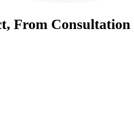
t, From
Consultation