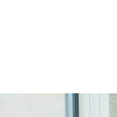
Start Your Project