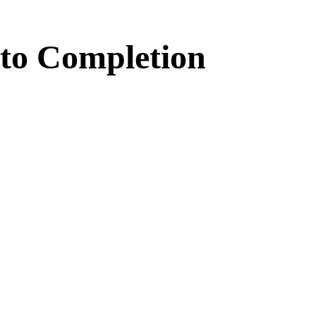
to
Completion