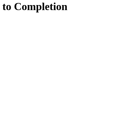
to
Completion