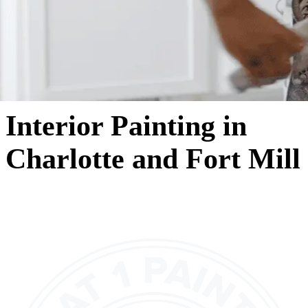
Interior Painting in
Charlotte and Fort Mill