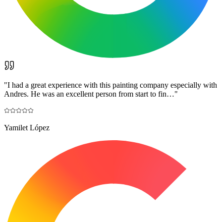
"
I had a great experience with this painting company especially with
Andres. He was an excellent person from start to fin…
"
Yamilet López