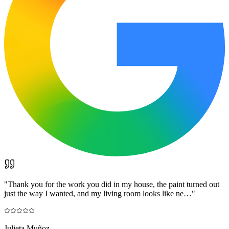
"
Thank you for the work you did in my house, the paint turned out
just the way I wanted, and my living room looks like ne…
"
Julieta Muñoz