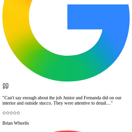
"
Can't say enough about the job Junior and Fernanda did on our
interior and outside stucco. They were attentive to detail…
"
Brian Wheelis