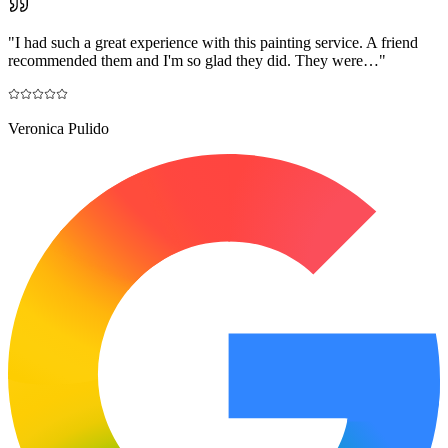
"
I had such a great experience with this painting service. A friend
recommended them and I'm so glad they did. They were…
"
Veronica Pulido