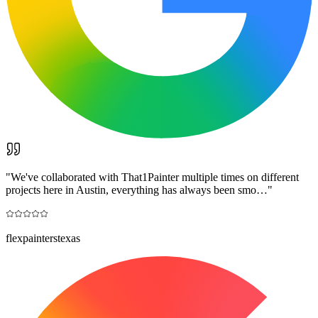
"
We've collaborated with That1Painter multiple times on different
projects here in Austin, everything has always been smo…
"
flexpainterstexas