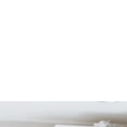
Start Your Project