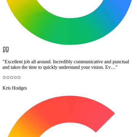
"
Excellent job all around. Incredibly communicative and punctual
and takes the time to quickly understand your vision. Ev…
"
Kris Hodges