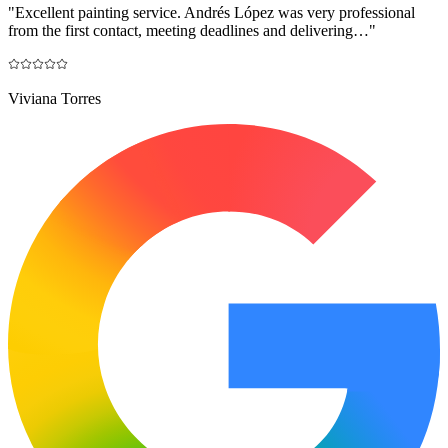
"
Excellent painting service. Andrés López was very professional
from the first contact, meeting deadlines and delivering…
"
Viviana Torres