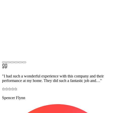
"
I had such a wonderful experience with this company and their
performance at my home. They did such a fantastic job and…
"
Spencer Flynn