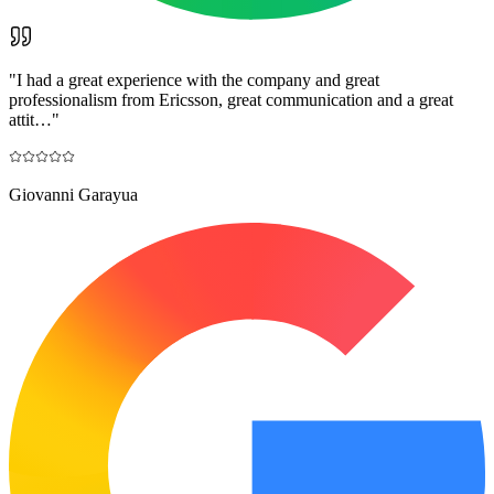
"
I had a great experience with the company and great
professionalism from Ericsson, great communication and a great
attit…
"
Giovanni Garayua