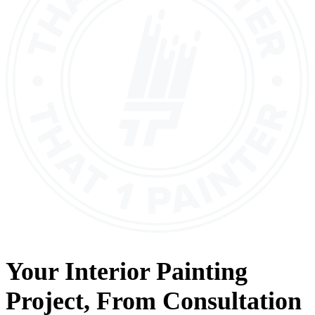
Your
Interior Painting
Project, From
Consultation