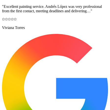
"
Excellent painting service. Andrés López was very professional
from the first contact, meeting deadlines and delivering…
"
Viviana Torres