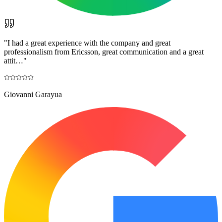
"
I had a great experience with the company and great
professionalism from Ericsson, great communication and a great
attit…
"
Giovanni Garayua