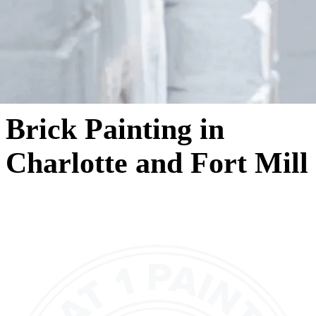
Brick Painting in
Charlotte and Fort Mill