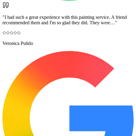
"
I had such a great experience with this painting service. A friend
recommended them and I'm so glad they did. They were…
"
Veronica Pulido