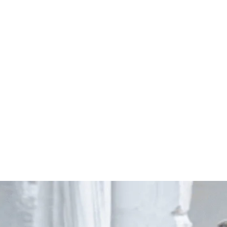
Start Your Project