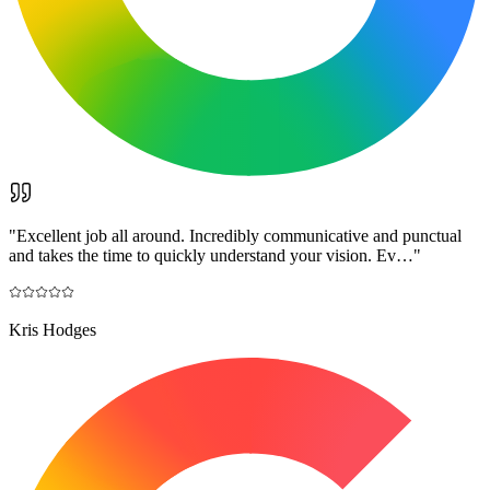
"
Excellent job all around. Incredibly communicative and punctual
and takes the time to quickly understand your vision. Ev…
"
Kris Hodges