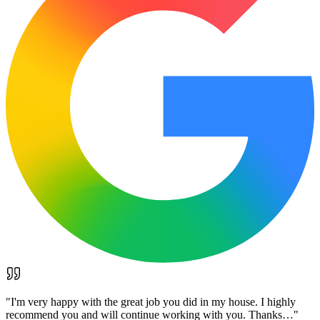
"
I'm very happy with the great job you did in my house. I highly
recommend you and will continue working with you. Thanks…
"