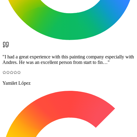
"
I had a great experience with this painting company especially with
Andres. He was an excellent person from start to fin…
"
Yamilet López