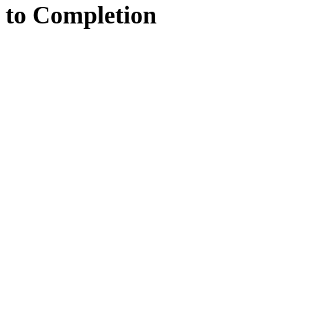
to
Completion