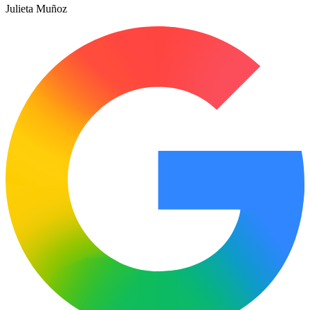
Julieta Muñoz