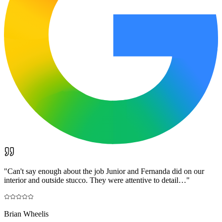
"
Can't say enough about the job Junior and Fernanda did on our
interior and outside stucco. They were attentive to detail…
"
Brian Wheelis