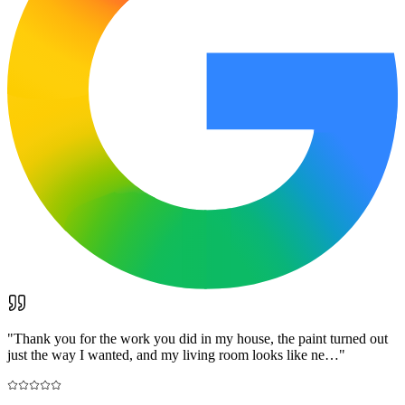
"
Thank you for the work you did in my house, the paint turned out
just the way I wanted, and my living room looks like ne…
"