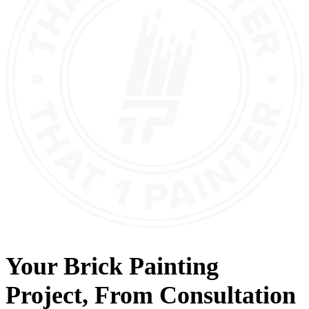
Your
Brick Painting
Project, From
Consultation