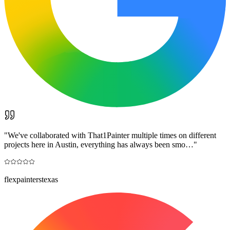
"
We've collaborated with That1Painter multiple times on different
projects here in Austin, everything has always been smo…
"
flexpainterstexas