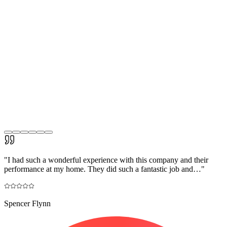
"
I had such a wonderful experience with this company and their
performance at my home. They did such a fantastic job and…
"
Spencer Flynn