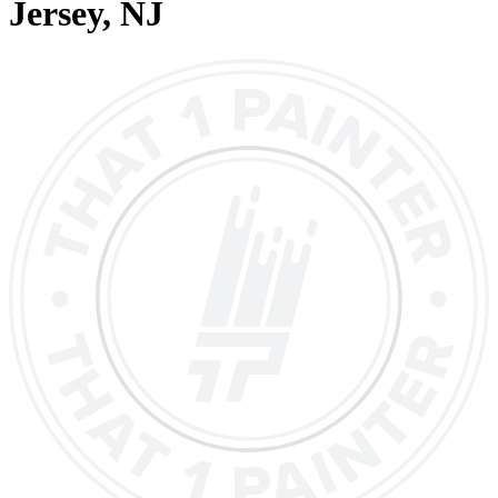
Jersey
, NJ