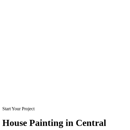
Start Your Project
House Painting in
Central