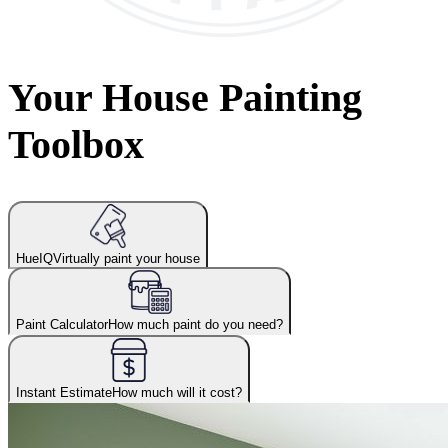
Your House Painting
Toolbox
HueIQ
Virtually paint your house
Paint Calculator
How much paint do you need?
Instant Estimate
How much will it cost?