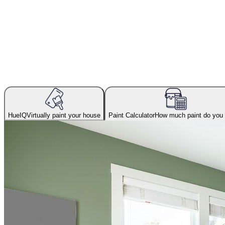
HueIQ
Virtually paint your house
Paint Calculator
How much paint do you