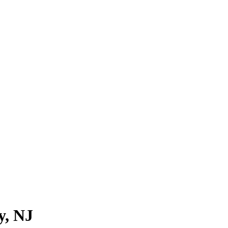
y
, NJ