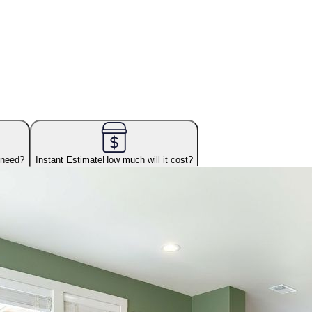
 need?
Instant Estimate
How much will it cost?