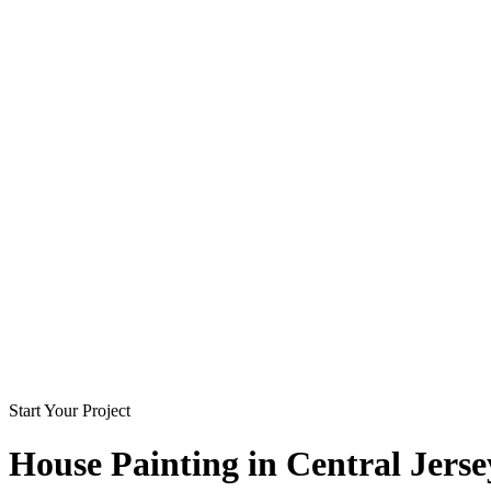
Start Your Project
House Painting in
Central Jerse