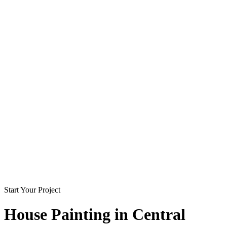
Start Your Project
House Painting in
Central