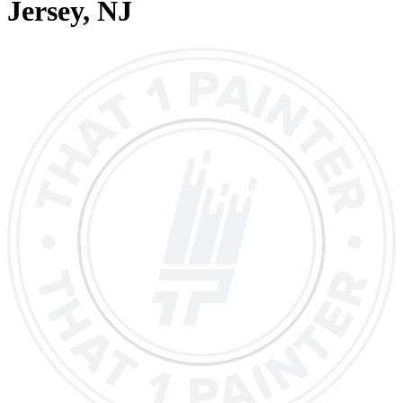
Jersey
, NJ