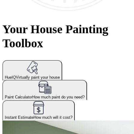
Your House Painting
Toolbox
HueIQ
Virtually paint your house
Paint Calculator
How much paint do you need?
Instant Estimate
How much will it cost?