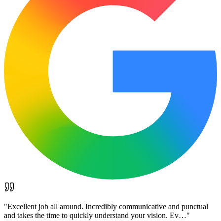
"
Excellent job all around. Incredibly communicative and punctual
and takes the time to quickly understand your vision. Ev…
"