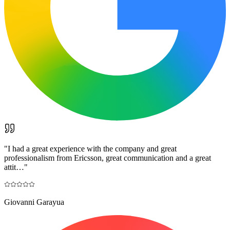
"
I had a great experience with the company and great
professionalism from Ericsson, great communication and a great
attit…
"
Giovanni Garayua