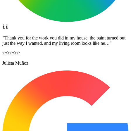
"
Thank you for the work you did in my house, the paint turned out
just the way I wanted, and my living room looks like ne…
"
Julieta Muñoz