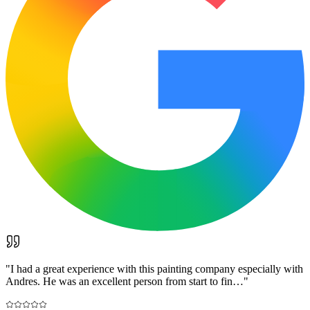
"
I had a great experience with this painting company especially with
Andres. He was an excellent person from start to fin…
"