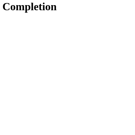
Completion