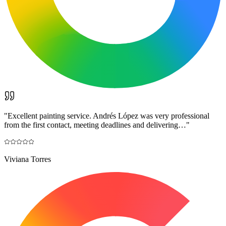
"
Excellent painting service. Andrés López was very professional
from the first contact, meeting deadlines and delivering…
"
Viviana Torres