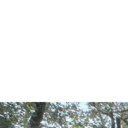
Start Your Project