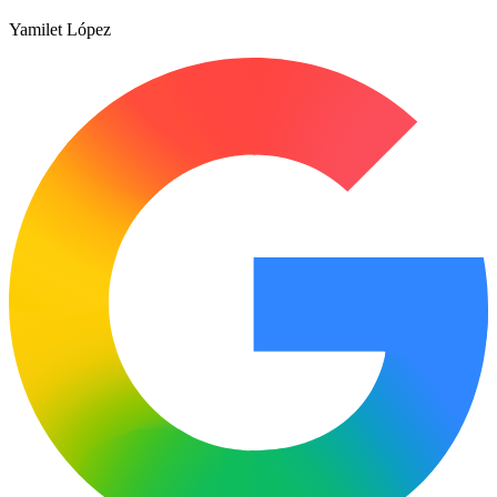
Yamilet López