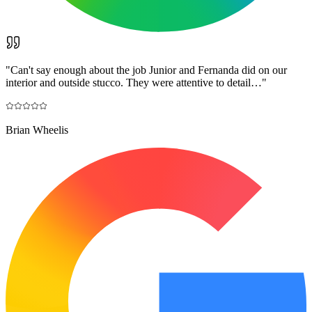
"
Can't say enough about the job Junior and Fernanda did on our
interior and outside stucco. They were attentive to detail…
"
Brian Wheelis