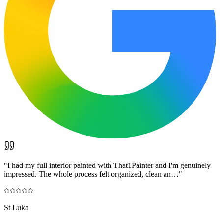
"
I had my full interior painted with That1Painter and I'm genuinely
impressed. The whole process felt organized, clean an…
"
St Luka