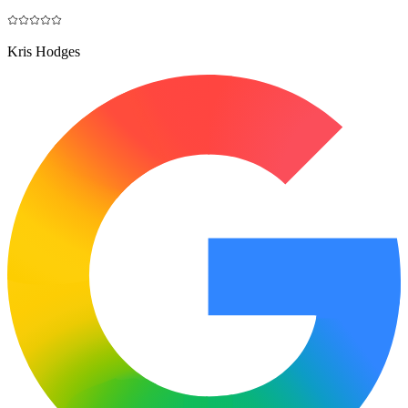
Kris Hodges