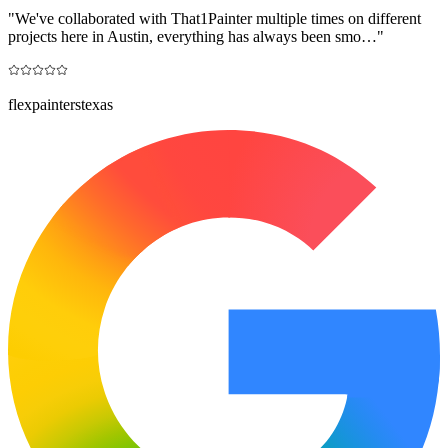
"
We've collaborated with That1Painter multiple times on different
projects here in Austin, everything has always been smo…
"
flexpainterstexas