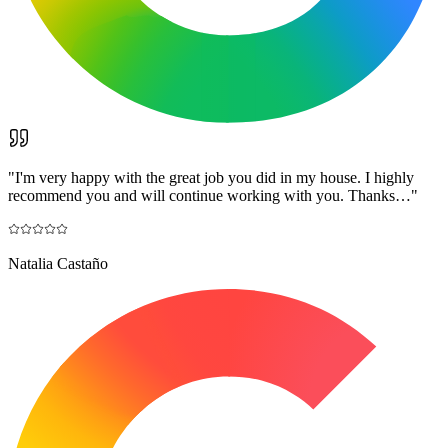
"
I'm very happy with the great job you did in my house. I highly
recommend you and will continue working with you. Thanks…
"
Natalia Castaño