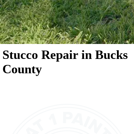
Stucco Repair in Bucks
County