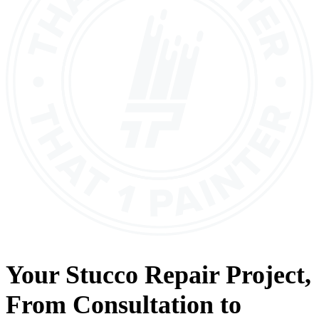
Your
Stucco Repair
Project,
From
Consultation
to