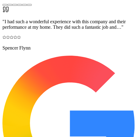
"
I had such a wonderful experience with this company and their
performance at my home. They did such a fantastic job and…
"
Spencer Flynn