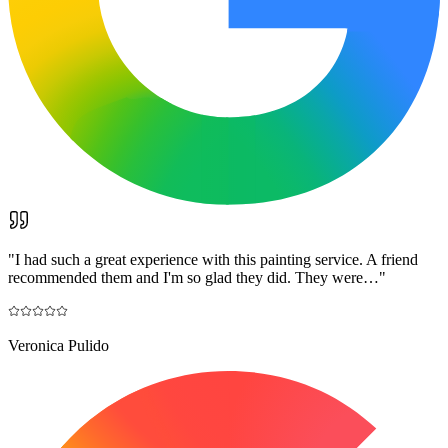
"
I had such a great experience with this painting service. A friend
recommended them and I'm so glad they did. They were…
"
Veronica Pulido