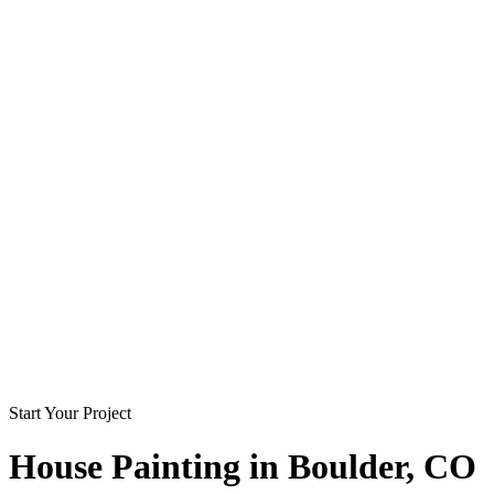
Start Your Project
House Painting in
Boulder
, CO