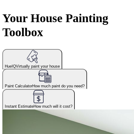
Your House Painting
Toolbox
HueIQ
Virtually paint your house
Paint Calculator
How much paint do you need?
Instant Estimate
How much will it cost?