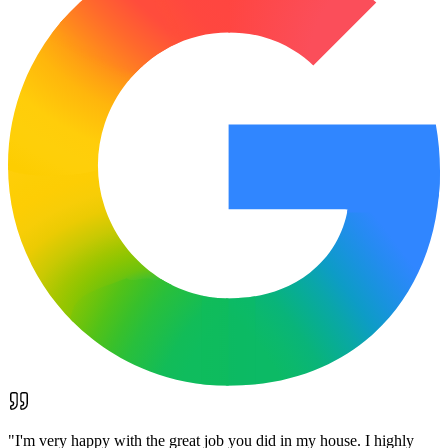
"
I'm very happy with the great job you did in my house. I highly