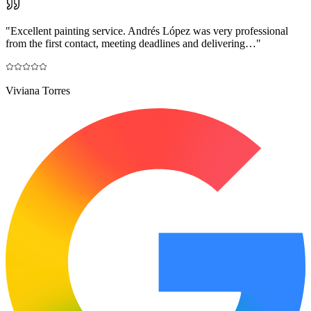
"
Excellent painting service. Andrés López was very professional
from the first contact, meeting deadlines and delivering…
"
Viviana Torres