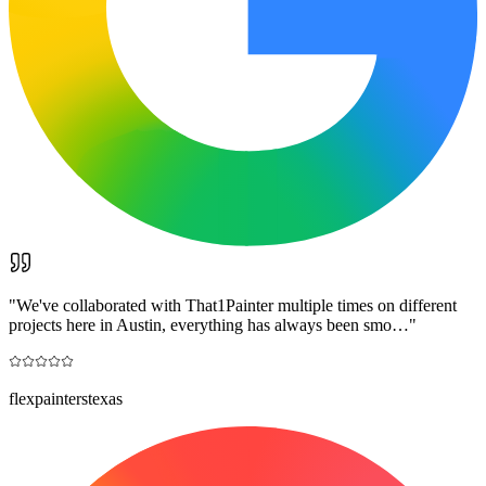
"
We've collaborated with That1Painter multiple times on different
projects here in Austin, everything has always been smo…
"
flexpainterstexas