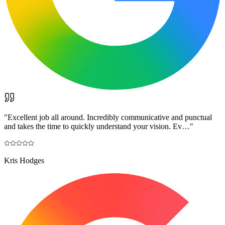
"
Excellent job all around. Incredibly communicative and punctual
and takes the time to quickly understand your vision. Ev…
"
Kris Hodges