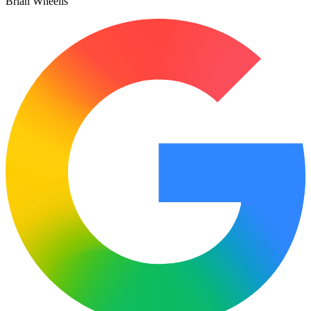
Brian Wheelis