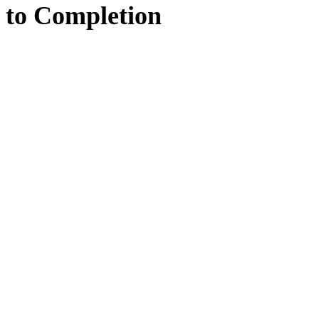
to
Completion