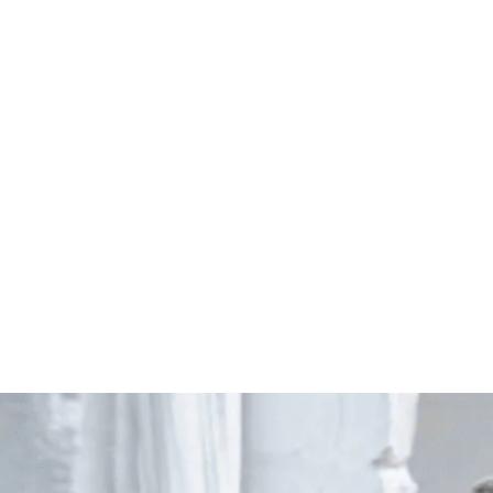
Start Your Project