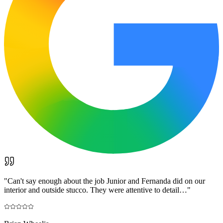
"
Can't say enough about the job Junior and Fernanda did on our
interior and outside stucco. They were attentive to detail…
"