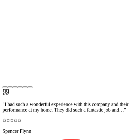
"
I had such a wonderful experience with this company and their
performance at my home. They did such a fantastic job and…
"
Spencer Flynn