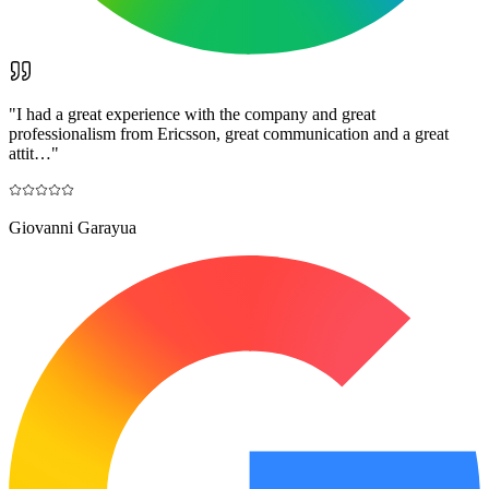
"
I had a great experience with the company and great
professionalism from Ericsson, great communication and a great
attit…
"
Giovanni Garayua