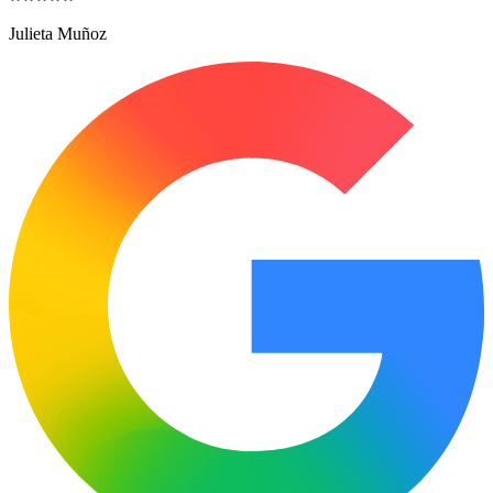
Julieta Muñoz