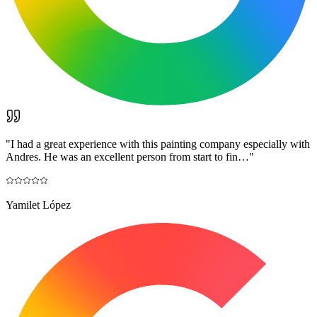
"
I had a great experience with this painting company especially with
Andres. He was an excellent person from start to fin…
"
Yamilet López