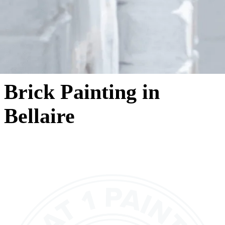
Brick Painting in
Bellaire