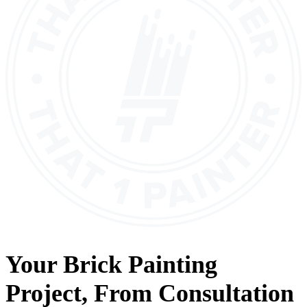
Your
Brick Painting
Project, From
Consultation