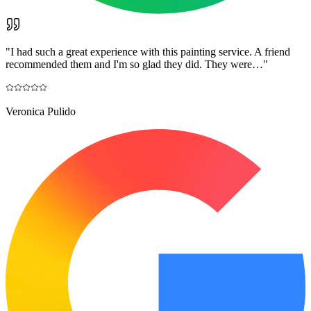
"
I had such a great experience with this painting service. A friend
recommended them and I'm so glad they did. They were…
"
Veronica Pulido