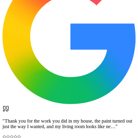
"
Thank you for the work you did in my house, the paint turned out
just the way I wanted, and my living room looks like ne…
"