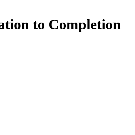
ation
to
Completion