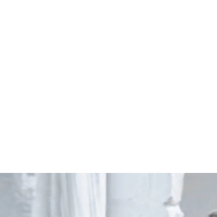
Start Your Project