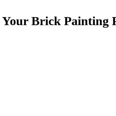
Your
Brick Painting
P