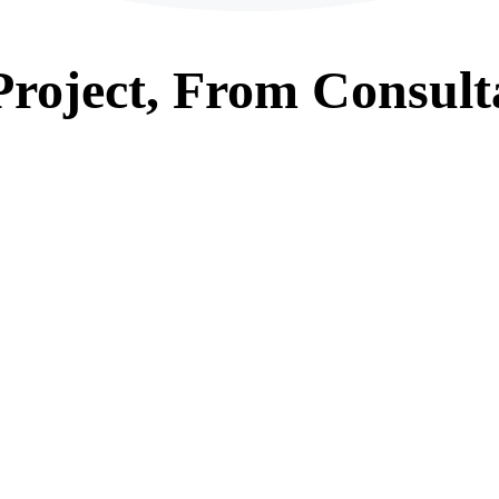
roject, From
Consult