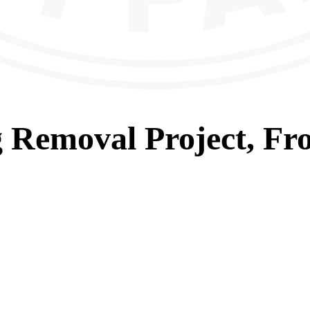
g Removal
Project, Fr