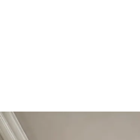
Start Your Project