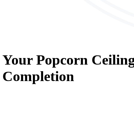
Your
Popcorn Ceilin
Completion