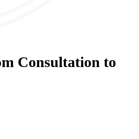
om
Consultation
to