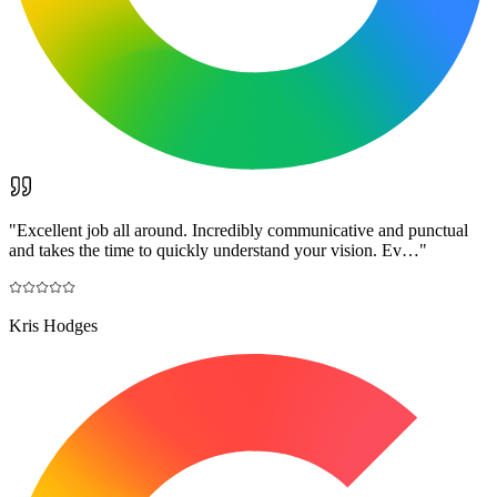
"
Excellent job all around. Incredibly communicative and punctual
and takes the time to quickly understand your vision. Ev…
"
Kris Hodges