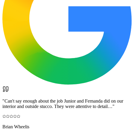
"
Can't say enough about the job Junior and Fernanda did on our
interior and outside stucco. They were attentive to detail…
"
Brian Wheelis