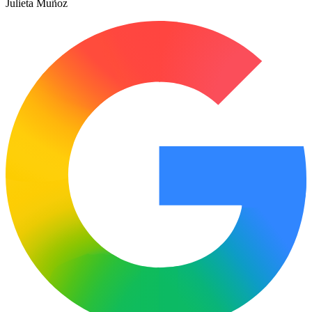
Julieta Muñoz