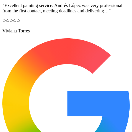
"
Excellent painting service. Andrés López was very professional
from the first contact, meeting deadlines and delivering…
"
Viviana Torres