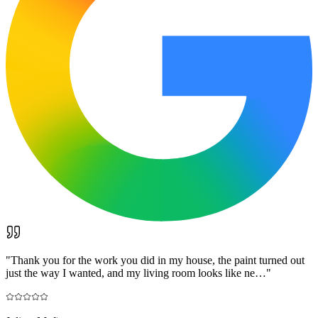
"
Thank you for the work you did in my house, the paint turned out
just the way I wanted, and my living room looks like ne…
"