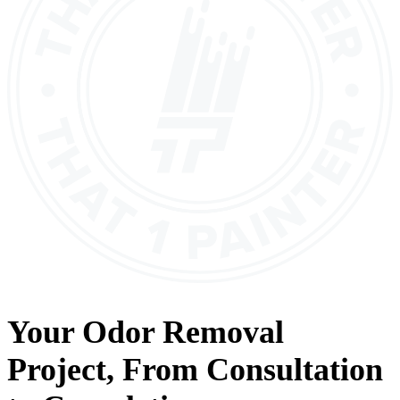
Your
Odor Removal
Project, From
Consultation