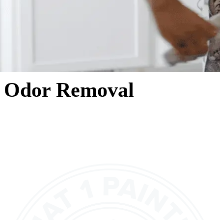
Odor Removal