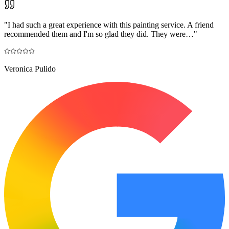
"
I had such a great experience with this painting service. A friend
recommended them and I'm so glad they did. They were…
"
Veronica Pulido