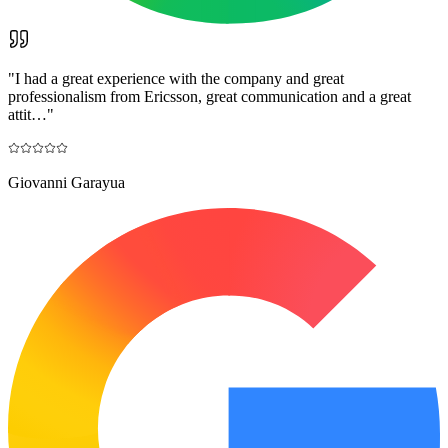
"
I had a great experience with the company and great
professionalism from Ericsson, great communication and a great
attit…
"
Giovanni Garayua