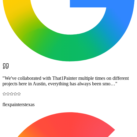
"
We've collaborated with That1Painter multiple times on different
projects here in Austin, everything has always been smo…
"
flexpainterstexas