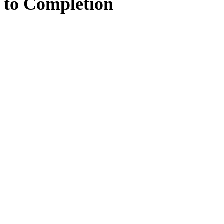
to
Completion