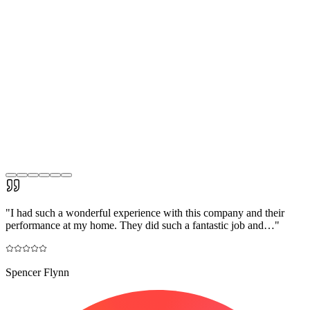
"
I had such a wonderful experience with this company and their
performance at my home. They did such a fantastic job and…
"
Spencer Flynn