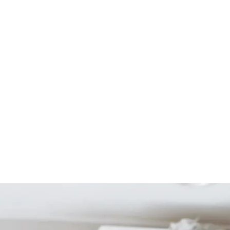
Start Your Project