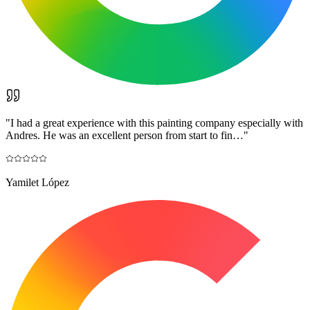
"
I had a great experience with this painting company especially with
Andres. He was an excellent person from start to fin…
"
Yamilet López