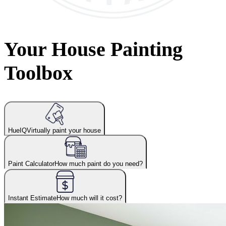
Your House Painting
Toolbox
HueIQ
Virtually paint your house
Paint Calculator
How much paint do you need?
Instant Estimate
How much will it cost?