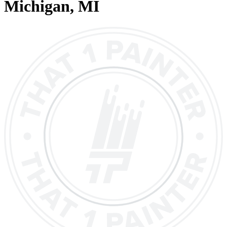
Michigan
, MI