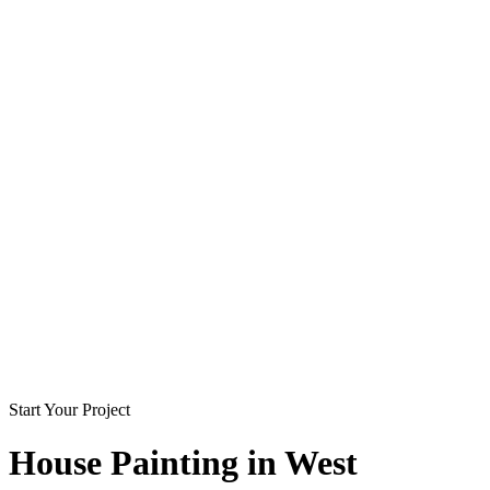
Start Your Project
House Painting in
West