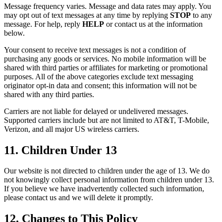
Message frequency varies. Message and data rates may apply. You
may opt out of text messages at any time by replying
STOP
to any
message. For help, reply
HELP
or contact us at the information
below.
Your consent to receive text messages is not a condition of
purchasing any goods or services. No mobile information will be
shared with third parties or affiliates for marketing or promotional
purposes. All of the above categories exclude text messaging
originator opt-in data and consent; this information will not be
shared with any third parties.
Carriers are not liable for delayed or undelivered messages.
Supported carriers include but are not limited to AT&T, T-Mobile,
Verizon, and all major US wireless carriers.
11. Children Under 13
Our website is not directed to children under the age of 13. We do
not knowingly collect personal information from children under 13.
If you believe we have inadvertently collected such information,
please contact us and we will delete it promptly.
12. Changes to This Policy