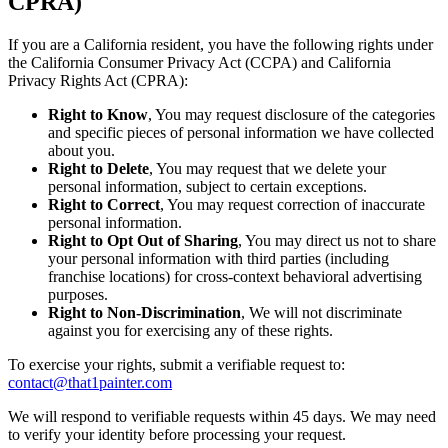
CPRA)
If you are a California resident, you have the following rights under
the California Consumer Privacy Act (CCPA) and California
Privacy Rights Act (CPRA):
Right to Know
, You may request disclosure of the categories
and specific pieces of personal information we have collected
about you.
Right to Delete
, You may request that we delete your
personal information, subject to certain exceptions.
Right to Correct
, You may request correction of inaccurate
personal information.
Right to Opt Out of Sharing
, You may direct us not to share
your personal information with third parties (including
franchise locations) for cross-context behavioral advertising
purposes.
Right to Non-Discrimination
, We will not discriminate
against you for exercising any of these rights.
To exercise your rights, submit a verifiable request to:
contact@that1painter.com
We will respond to verifiable requests within 45 days. We may need
to verify your identity before processing your request.