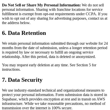
Do Not Sell or Share My Personal Information:
We do not sell
personal information. Sharing with franchise locations for service
fulfillment is exempt from opt-out requirements under CCPA. If you
wish to opt out of any sharing for advertising purposes, contact us at
the address below.
6. Data Retention
We retain personal information submitted through our website for 24
months from the date of submission, unless a longer retention period
is required by law or necessary to fulfill an ongoing service
relationship. After this period, data is deleted or anonymized.
You may request early deletion at any time. See Section 5 for
instructions.
7. Data Security
We use industry-standard technical and organizational measures to
protect your personal information. Form submission data is stored in
Supabase, which provides encryption at rest and in transit on AWS
infrastructure. While we take reasonable precautions, no method of
transmission over the internet is 100% secure.