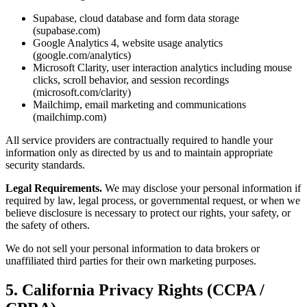
Supabase, cloud database and form data storage
(supabase.com)
Google Analytics 4, website usage analytics
(google.com/analytics)
Microsoft Clarity, user interaction analytics including mouse
clicks, scroll behavior, and session recordings
(microsoft.com/clarity)
Mailchimp, email marketing and communications
(mailchimp.com)
All service providers are contractually required to handle your
information only as directed by us and to maintain appropriate
security standards.
Legal Requirements.
We may disclose your personal information if
required by law, legal process, or governmental request, or when we
believe disclosure is necessary to protect our rights, your safety, or
the safety of others.
We do not sell your personal information to data brokers or
unaffiliated third parties for their own marketing purposes.
5. California Privacy Rights (CCPA /