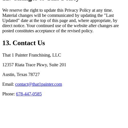
We reserve the right to update this Privacy Policy at any time.
Material changes will be communicated by updating the "Last
Updated" date at the top of this page and, where appropriate, by
direct notice. Your continued use of the website after changes are
posted constitutes acceptance of the revised policy.
13. Contact Us
That 1 Painter Franchising, LLC
12357 Riata Trace Pkwy, Suite 201
Austin, Texas 78727
Email:
contact@that1painter.com
Phone:
678-447-0585
Service Areas
Blogs