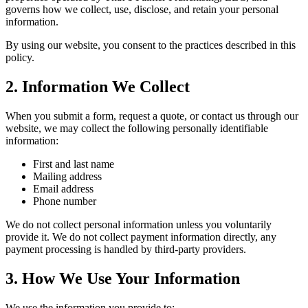
governs how we collect, use, disclose, and retain your personal
information.
By using our website, you consent to the practices described in this
policy.
2. Information We Collect
When you submit a form, request a quote, or contact us through our
website, we may collect the following personally identifiable
information:
First and last name
Mailing address
Email address
Phone number
We do not collect personal information unless you voluntarily
provide it. We do not collect payment information directly, any
payment processing is handled by third-party providers.
3. How We Use Your Information
We use the information you provide to: