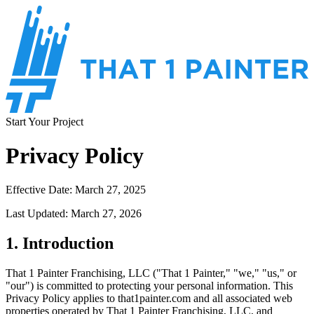
Start Your Project
Privacy Policy
Effective Date: March 27, 2025
Last Updated: March 27, 2026
1. Introduction
That 1 Painter Franchising, LLC ("That 1 Painter," "we," "us," or
"our") is committed to protecting your personal information. This
Privacy Policy applies to that1painter.com and all associated web
properties operated by That 1 Painter Franchising, LLC, and