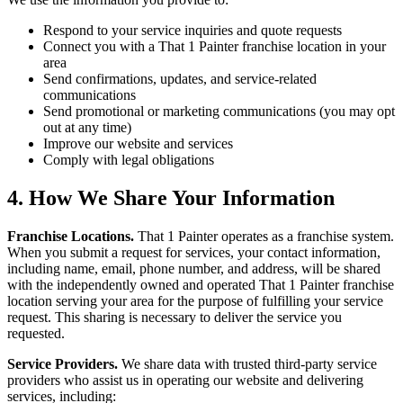
Respond to your service inquiries and quote requests
Connect you with a That 1 Painter franchise location in your
area
Send confirmations, updates, and service-related
communications
Send promotional or marketing communications (you may opt
out at any time)
Improve our website and services
Comply with legal obligations
4. How We Share Your Information
Franchise Locations.
That 1 Painter operates as a franchise system.
When you submit a request for services, your contact information,
including name, email, phone number, and address, will be shared
with the independently owned and operated That 1 Painter franchise
location serving your area for the purpose of fulfilling your service
request. This sharing is necessary to deliver the service you
requested.
Service Providers.
We share data with trusted third-party service
providers who assist us in operating our website and delivering
services, including: