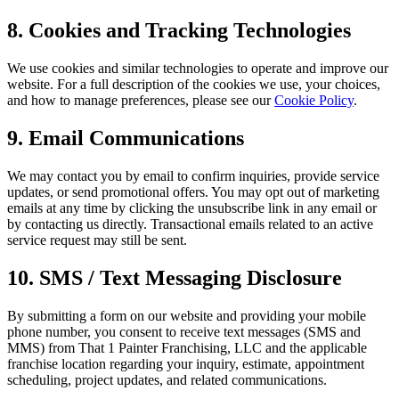
8. Cookies and Tracking Technologies
We use cookies and similar technologies to operate and improve our
website. For a full description of the cookies we use, your choices,
and how to manage preferences, please see our
Cookie Policy
.
9. Email Communications
We may contact you by email to confirm inquiries, provide service
updates, or send promotional offers. You may opt out of marketing
emails at any time by clicking the unsubscribe link in any email or
by contacting us directly. Transactional emails related to an active
service request may still be sent.
10. SMS / Text Messaging Disclosure
By submitting a form on our website and providing your mobile
phone number, you consent to receive text messages (SMS and
MMS) from That 1 Painter Franchising, LLC and the applicable
franchise location regarding your inquiry, estimate, appointment
scheduling, project updates, and related communications.