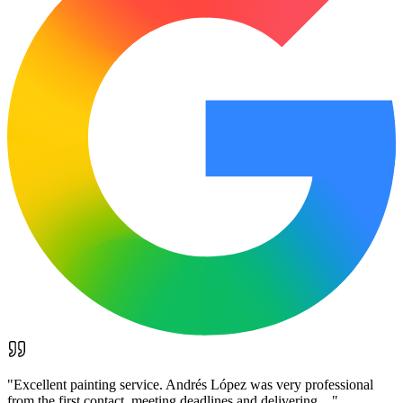
"
Excellent painting service. Andrés López was very professional
from the first contact, meeting deadlines and delivering…
"