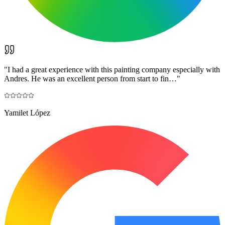
"
I had a great experience with this painting company especially with
Andres. He was an excellent person from start to fin…
"
Yamilet López