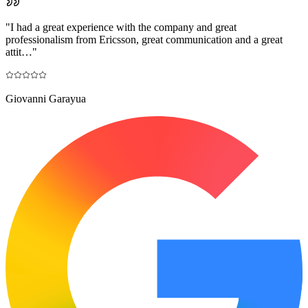
"
I had a great experience with the company and great
professionalism from Ericsson, great communication and a great
attit…
"
Giovanni Garayua