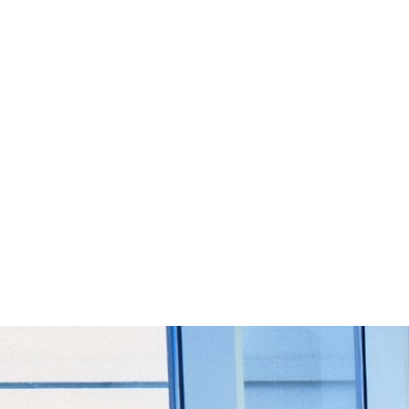
Start Your Project