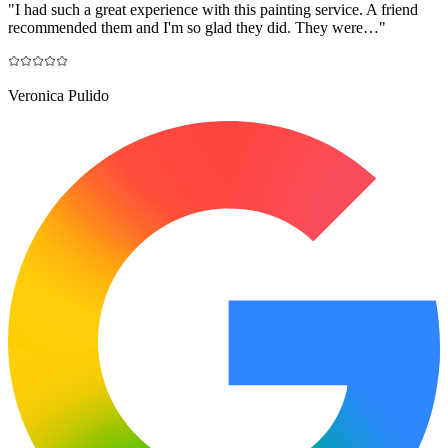
"
I had such a great experience with this painting service. A friend
recommended them and I'm so glad they did. They were…
"
Veronica Pulido