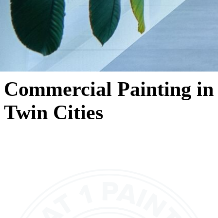
Commercial Painting in
Twin Cities