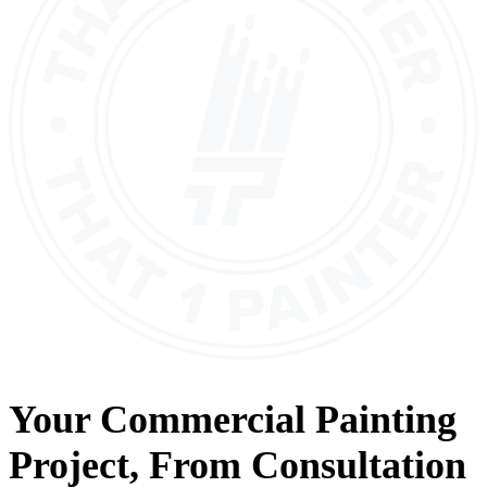
Your
Commercial Painting
Project, From
Consultation