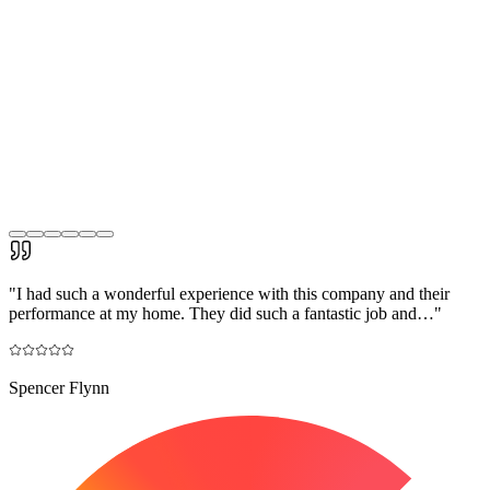
"
I had such a wonderful experience with this company and their
performance at my home. They did such a fantastic job and…
"
Spencer Flynn