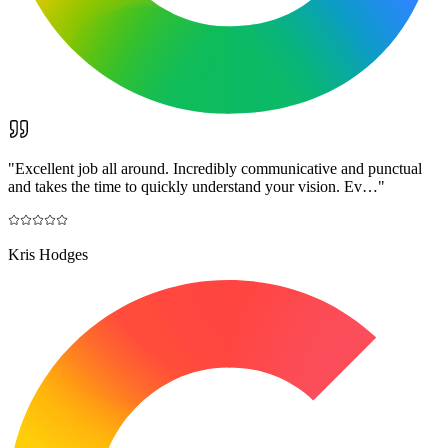
"
Excellent job all around. Incredibly communicative and punctual
and takes the time to quickly understand your vision. Ev…
"
Kris Hodges