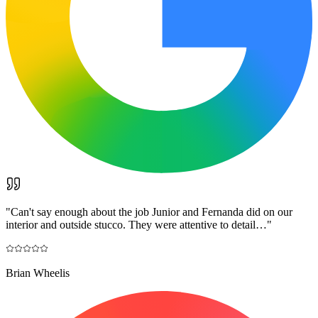
"
Can't say enough about the job Junior and Fernanda did on our
interior and outside stucco. They were attentive to detail…
"
Brian Wheelis