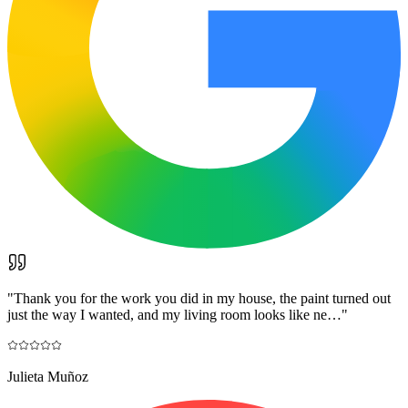
"
Thank you for the work you did in my house, the paint turned out
just the way I wanted, and my living room looks like ne…
"
Julieta Muñoz