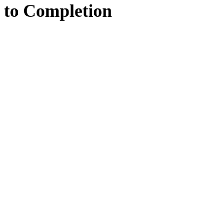
to
Completion