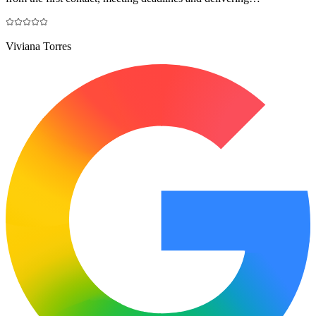
Viviana Torres