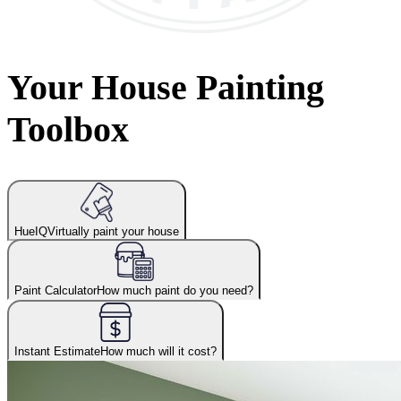
Your House Painting
Toolbox
HueIQ
Virtually paint your house
Paint Calculator
How much paint do you need?
Instant Estimate
How much will it cost?