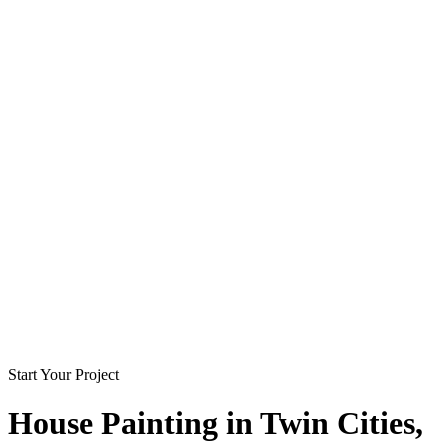
Start Your Project
House Painting in
Twin Cities
,