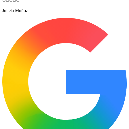
Julieta Muñoz