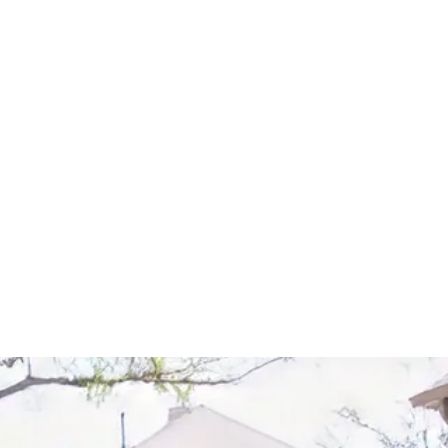
Start Your Project