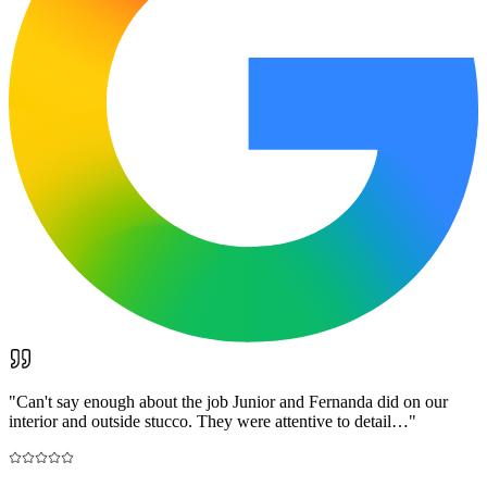
"
Can't say enough about the job Junior and Fernanda did on our
interior and outside stucco. They were attentive to detail…
"