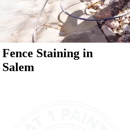
Fence Staining in
Salem