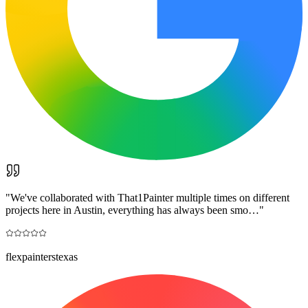
"
We've collaborated with That1Painter multiple times on different
projects here in Austin, everything has always been smo…
"
flexpainterstexas