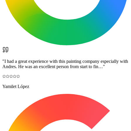
"
I had a great experience with this painting company especially with
Andres. He was an excellent person from start to fin…
"
Yamilet López