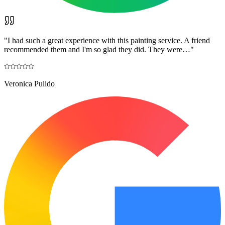
"
I had such a great experience with this painting service. A friend
recommended them and I'm so glad they did. They were…
"
Veronica Pulido