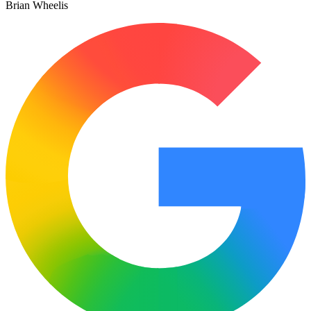
Brian Wheelis