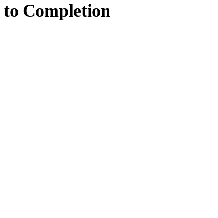
to
Completion