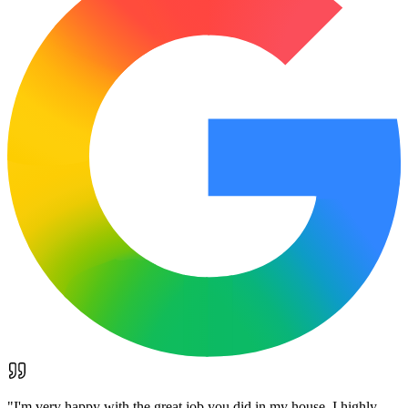
"
I'm very happy with the great job you did in my house. I highly