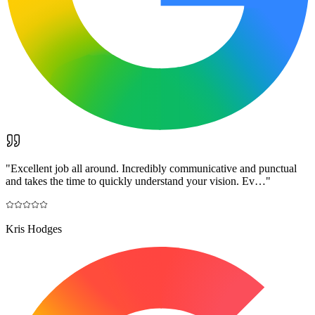
"
Excellent job all around. Incredibly communicative and punctual
and takes the time to quickly understand your vision. Ev…
"
Kris Hodges