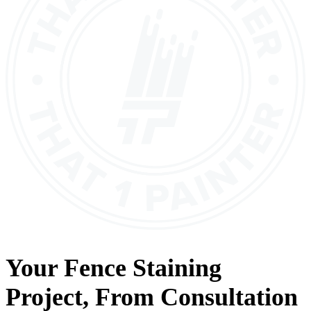
Your
Fence Staining
Project, From
Consultation