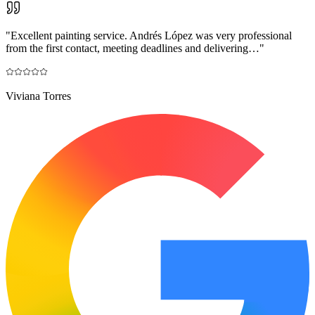
"
Excellent painting service. Andrés López was very professional
from the first contact, meeting deadlines and delivering…
"
Viviana Torres