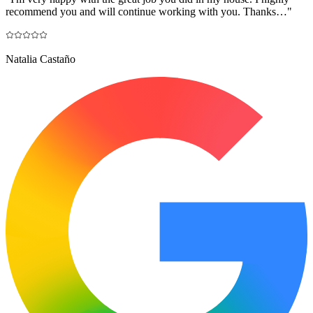
recommend you and will continue working with you. Thanks…
"
Natalia Castaño