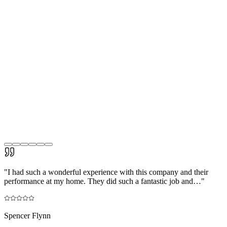
"
I had such a wonderful experience with this company and their
performance at my home. They did such a fantastic job and…
"
Spencer Flynn