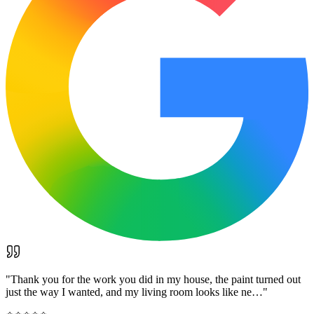
"
Thank you for the work you did in my house, the paint turned out
just the way I wanted, and my living room looks like ne…
"