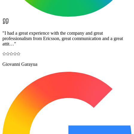
"
I had a great experience with the company and great
professionalism from Ericsson, great communication and a great
attit…
"
Giovanni Garayua