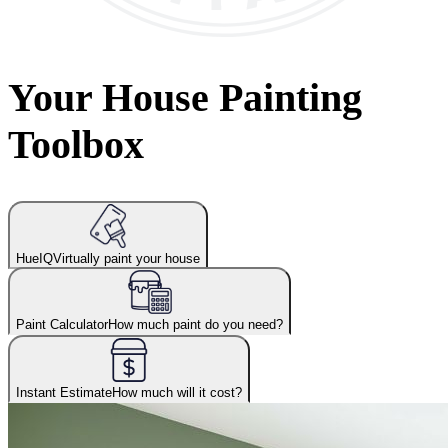
Your House Painting
Toolbox
HueIQ
Virtually paint your house
Paint Calculator
How much paint do you need?
Instant Estimate
How much will it cost?