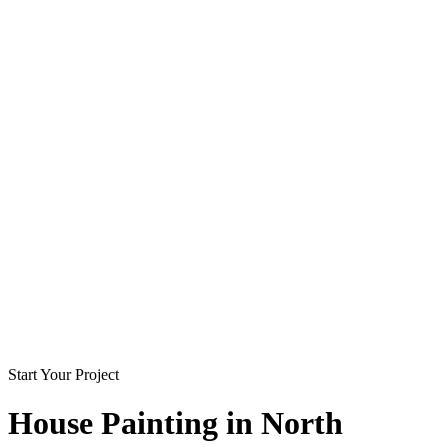
Start Your Project
House Painting in
North