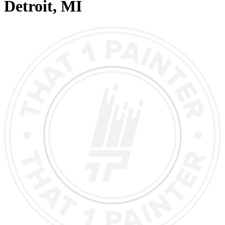
Detroit
, MI