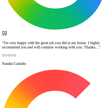
"
I'm very happy with the great job you did in my house. I highly
recommend you and will continue working with you. Thanks…
"
Natalia Castaño