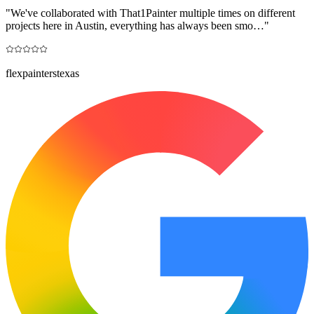
"
We've collaborated with That1Painter multiple times on different
projects here in Austin, everything has always been smo…
"
flexpainterstexas