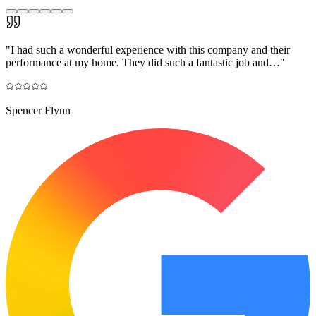
"
I had such a wonderful experience with this company and their
performance at my home. They did such a fantastic job and…
"
Spencer Flynn