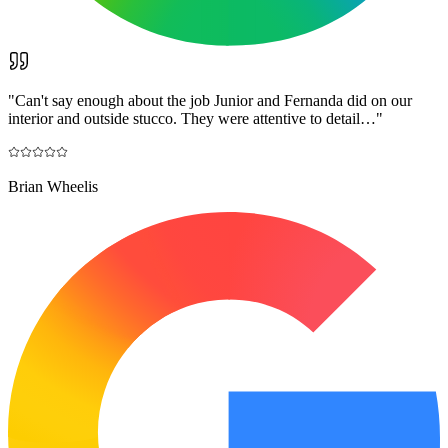
"
Can't say enough about the job Junior and Fernanda did on our
interior and outside stucco. They were attentive to detail…
"
Brian Wheelis