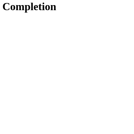
Completion