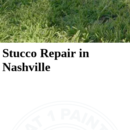
Stucco Repair in
Nashville