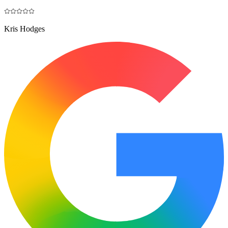
Kris Hodges