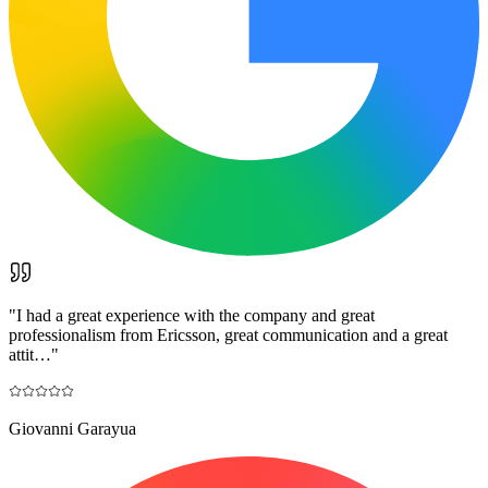
"
I had a great experience with the company and great
professionalism from Ericsson, great communication and a great
attit…
"
Giovanni Garayua