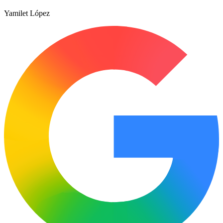
Yamilet López