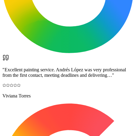
"
Excellent painting service. Andrés López was very professional
from the first contact, meeting deadlines and delivering…
"
Viviana Torres