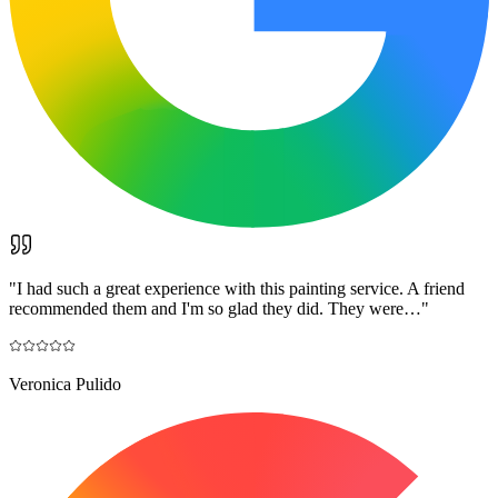
"
I had such a great experience with this painting service. A friend
recommended them and I'm so glad they did. They were…
"
Veronica Pulido