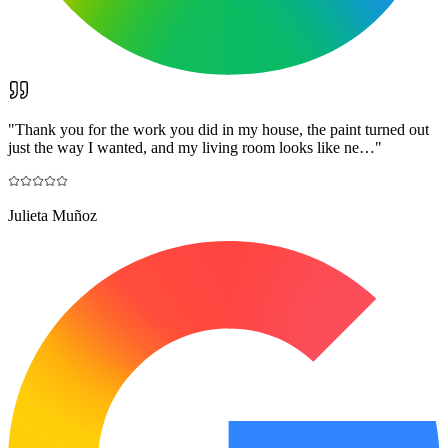
"
Thank you for the work you did in my house, the paint turned out
just the way I wanted, and my living room looks like ne…
"
Julieta Muñoz