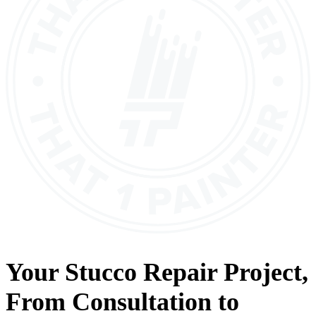
Your
Stucco Repair
Project,
From
Consultation
to