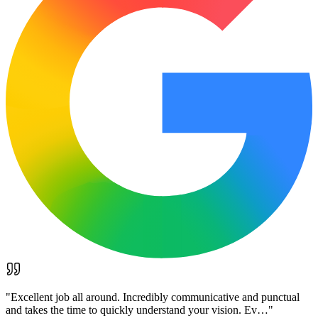
"
Excellent job all around. Incredibly communicative and punctual
and takes the time to quickly understand your vision. Ev…
"