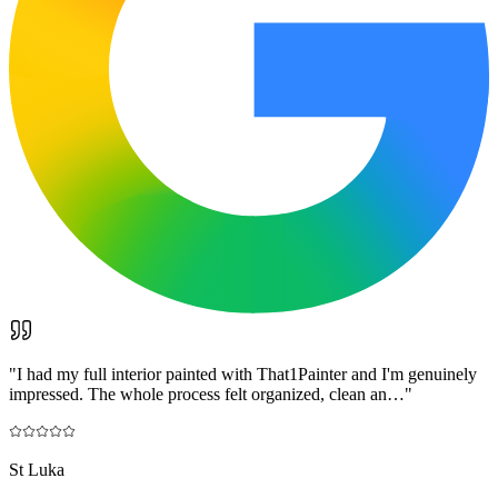
"
I had my full interior painted with That1Painter and I'm genuinely
impressed. The whole process felt organized, clean an…
"
St Luka