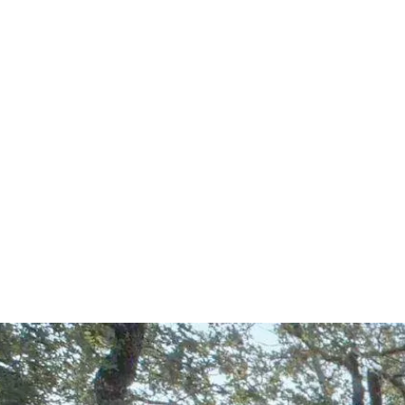
Start Your Project