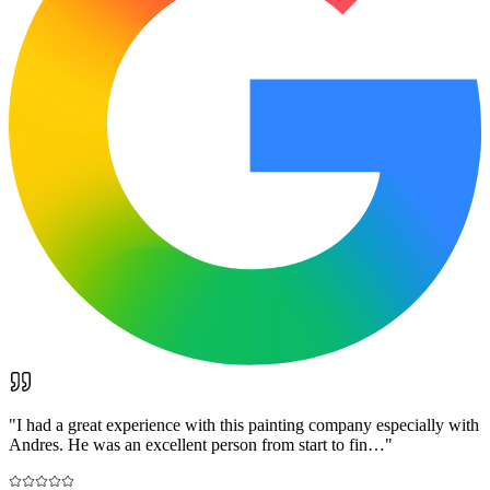
"
I had a great experience with this painting company especially with
Andres. He was an excellent person from start to fin…
"