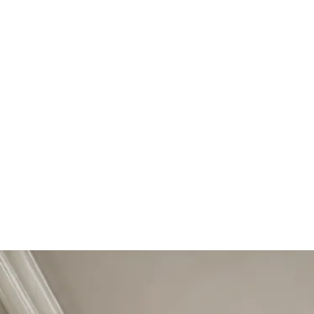
Start Your Project