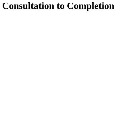
Consultation
to
Completion