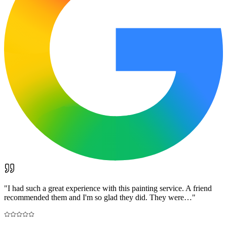
"
I had such a great experience with this painting service. A friend
recommended them and I'm so glad they did. They were…
"