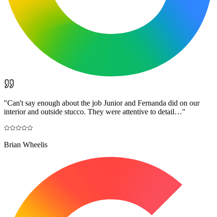
"
Can't say enough about the job Junior and Fernanda did on our
interior and outside stucco. They were attentive to detail…
"
Brian Wheelis