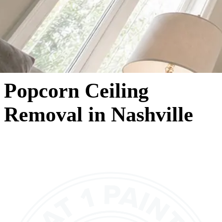
Popcorn Ceiling
Removal in Nashville