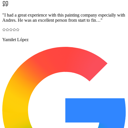
"
I had a great experience with this painting company especially with
Andres. He was an excellent person from start to fin…
"
Yamilet López