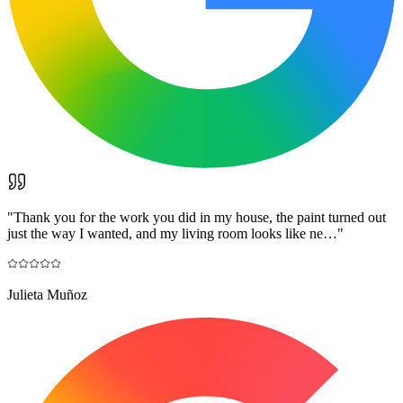
"
Thank you for the work you did in my house, the paint turned out
just the way I wanted, and my living room looks like ne…
"
Julieta Muñoz