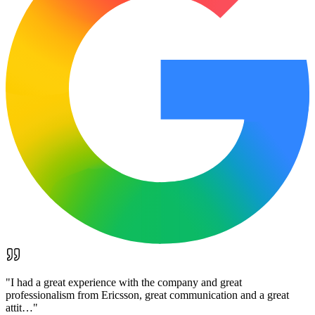
"
I had a great experience with the company and great
professionalism from Ericsson, great communication and a great
attit…
"