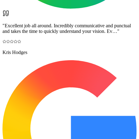
"
Excellent job all around. Incredibly communicative and punctual
and takes the time to quickly understand your vision. Ev…
"
Kris Hodges