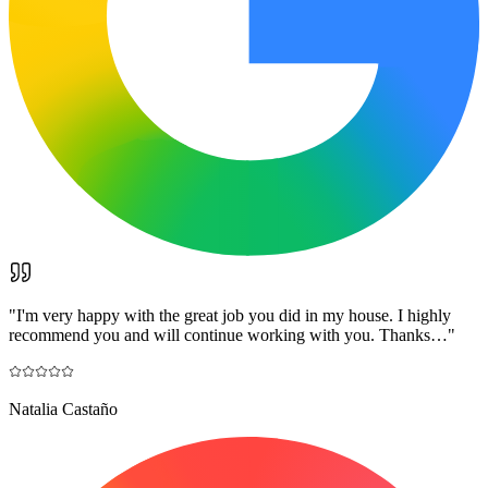
"
I'm very happy with the great job you did in my house. I highly
recommend you and will continue working with you. Thanks…
"
Natalia Castaño