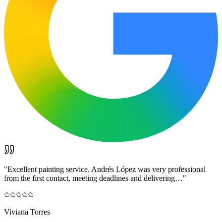
"
Excellent painting service. Andrés López was very professional
from the first contact, meeting deadlines and delivering…
"
Viviana Torres