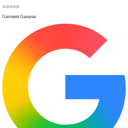
Giovanni Garayua