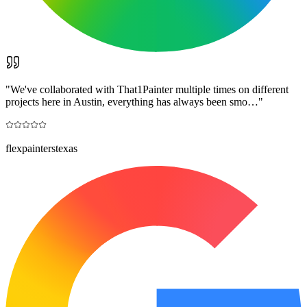
"
We've collaborated with That1Painter multiple times on different
projects here in Austin, everything has always been smo…
"
flexpainterstexas