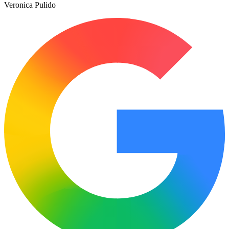
Veronica Pulido