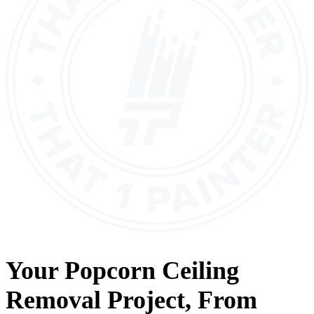
Your
Popcorn Ceiling
Removal
Project, From