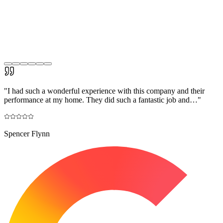
"
I had such a wonderful experience with this company and their
performance at my home. They did such a fantastic job and…
"
Spencer Flynn