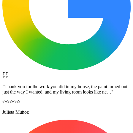
"
Thank you for the work you did in my house, the paint turned out
just the way I wanted, and my living room looks like ne…
"
Julieta Muñoz