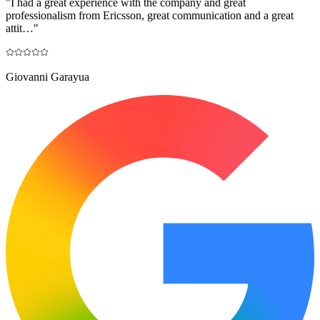
"
I had a great experience with the company and great
professionalism from Ericsson, great communication and a great
attit…
"
Giovanni Garayua