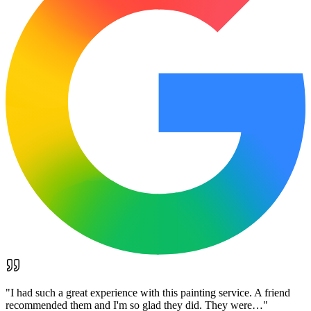
"
I had such a great experience with this painting service. A friend
recommended them and I'm so glad they did. They were…
"