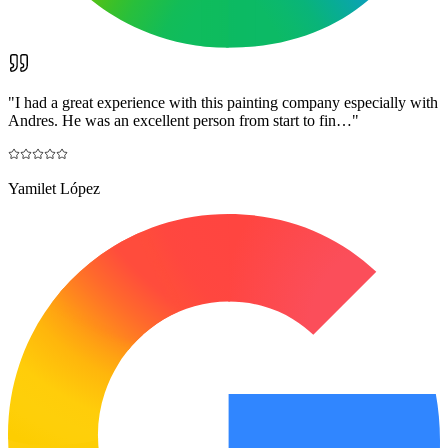
"
I had a great experience with this painting company especially with
Andres. He was an excellent person from start to fin…
"
Yamilet López