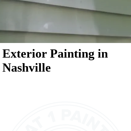
Exterior Painting in
Nashville