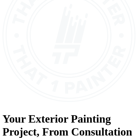
Your
Exterior Painting
Project, From
Consultation