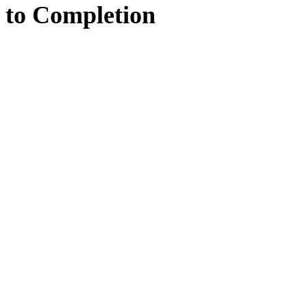
to
Completion