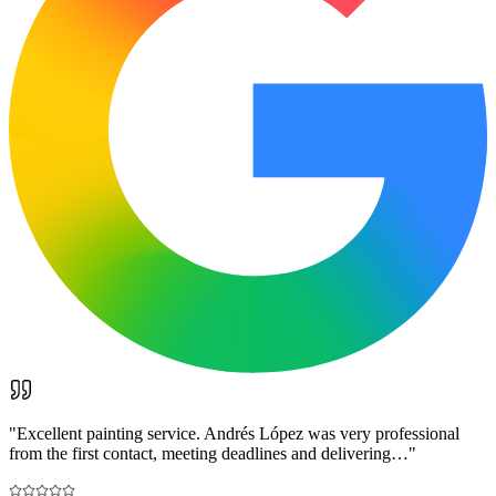
"
Excellent painting service. Andrés López was very professional
from the first contact, meeting deadlines and delivering…
"