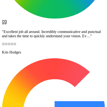
"
Excellent job all around. Incredibly communicative and punctual
and takes the time to quickly understand your vision. Ev…
"
Kris Hodges