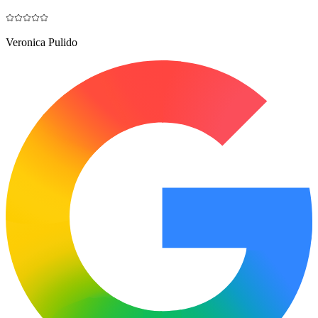
Veronica Pulido