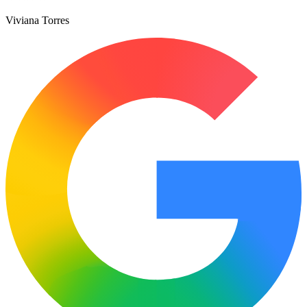
Viviana Torres