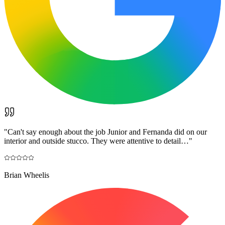
"
Can't say enough about the job Junior and Fernanda did on our
interior and outside stucco. They were attentive to detail…
"
Brian Wheelis