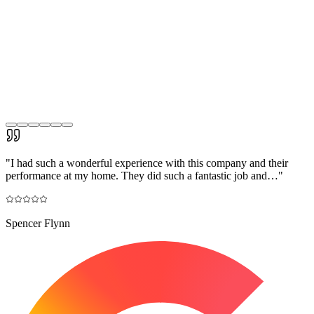
"
I had such a wonderful experience with this company and their
performance at my home. They did such a fantastic job and…
"
Spencer Flynn