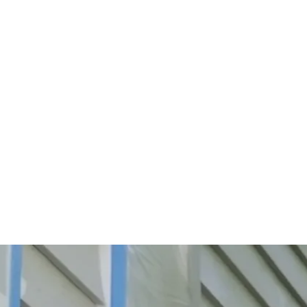
Start Your Project