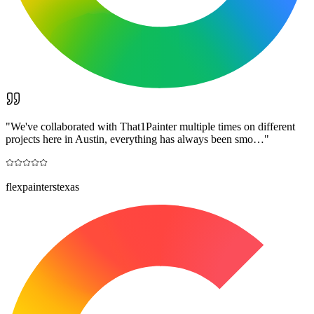
"
We've collaborated with That1Painter multiple times on different
projects here in Austin, everything has always been smo…
"
flexpainterstexas