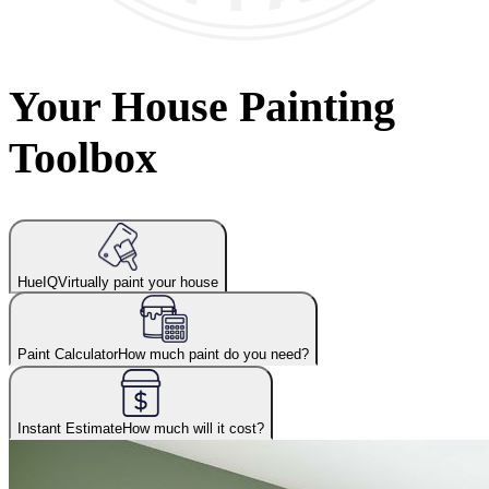
Your House Painting
Toolbox
HueIQ
Virtually paint your house
Paint Calculator
How much paint do you need?
Instant Estimate
How much will it cost?