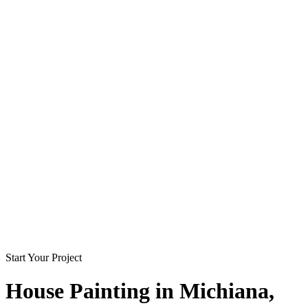
Start Your Project
House Painting in
Michiana
,