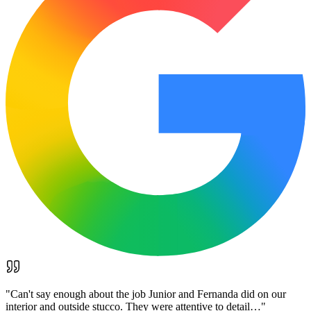
"
Can't say enough about the job Junior and Fernanda did on our
interior and outside stucco. They were attentive to detail…
"