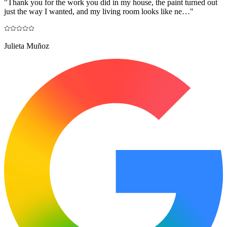
"
Thank you for the work you did in my house, the paint turned out
just the way I wanted, and my living room looks like ne…
"
Julieta Muñoz