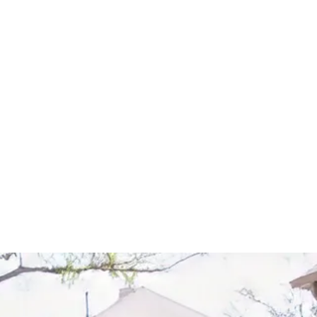
Start Your Project