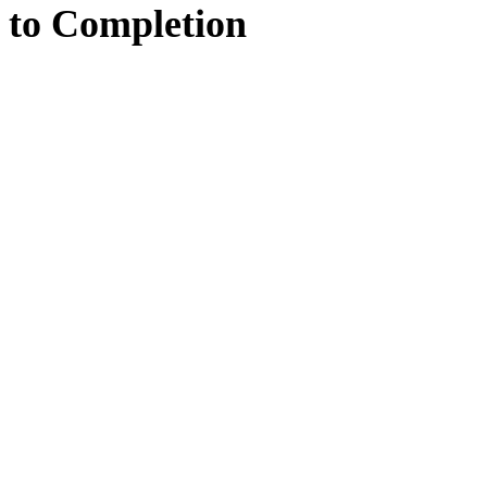
to
Completion