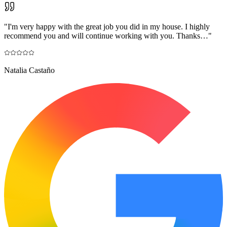
"
I'm very happy with the great job you did in my house. I highly
recommend you and will continue working with you. Thanks…
"
Natalia Castaño