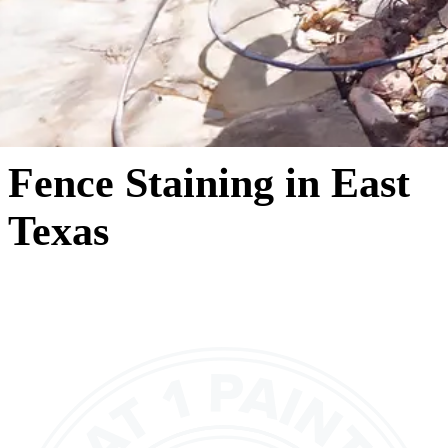
Fence Staining in East
Texas