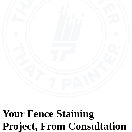
Your
Fence Staining
Project, From
Consultation