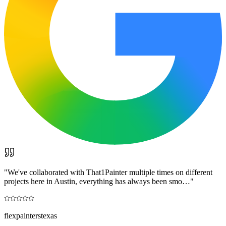
"
We've collaborated with That1Painter multiple times on different
projects here in Austin, everything has always been smo…
"
flexpainterstexas