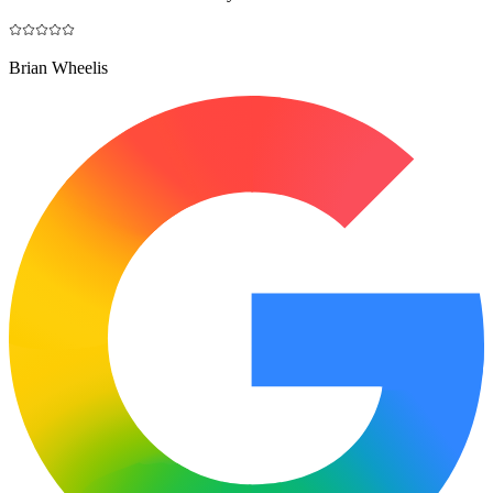
Brian Wheelis