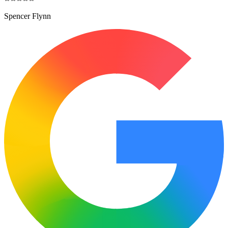
Spencer Flynn