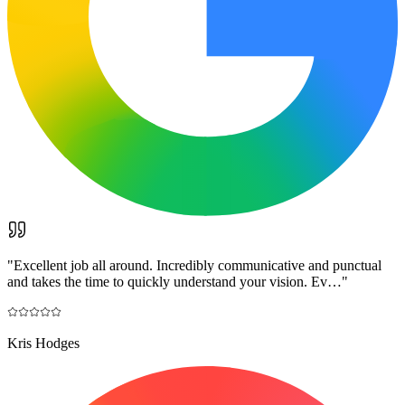
"
Excellent job all around. Incredibly communicative and punctual
and takes the time to quickly understand your vision. Ev…
"
Kris Hodges