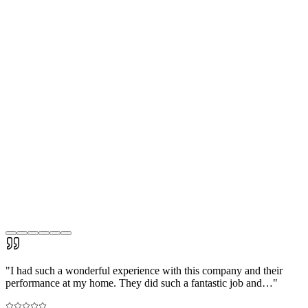
"
I had such a wonderful experience with this company and their
performance at my home. They did such a fantastic job and…
"