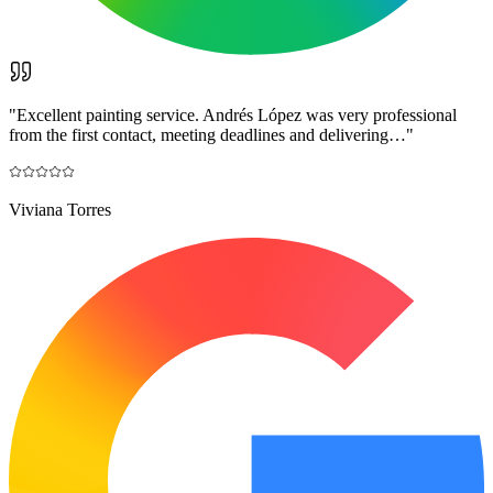
"
Excellent painting service. Andrés López was very professional
from the first contact, meeting deadlines and delivering…
"
Viviana Torres