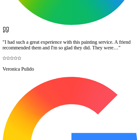
"
I had such a great experience with this painting service. A friend
recommended them and I'm so glad they did. They were…
"
Veronica Pulido