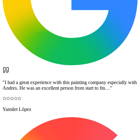
"
I had a great experience with this painting company especially with
Andres. He was an excellent person from start to fin…
"
Yamilet López