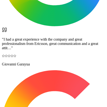
"
I had a great experience with the company and great
professionalism from Ericsson, great communication and a great
attit…
"
Giovanni Garayua