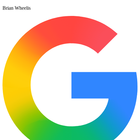
Brian Wheelis