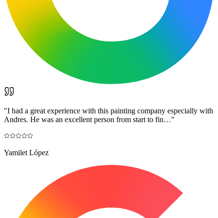
"
I had a great experience with this painting company especially with
Andres. He was an excellent person from start to fin…
"
Yamilet López