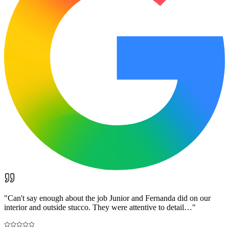
"
Can't say enough about the job Junior and Fernanda did on our
interior and outside stucco. They were attentive to detail…
"