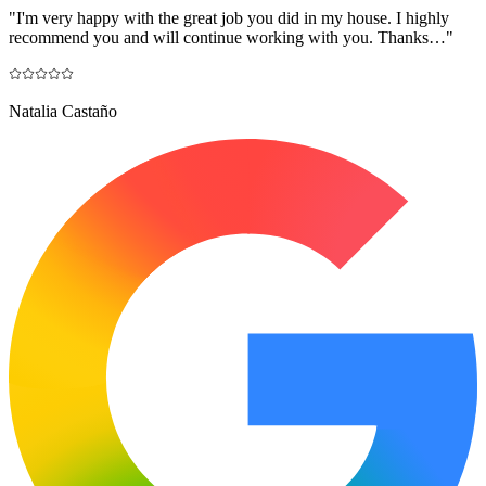
"
I'm very happy with the great job you did in my house. I highly
recommend you and will continue working with you. Thanks…
"
Natalia Castaño