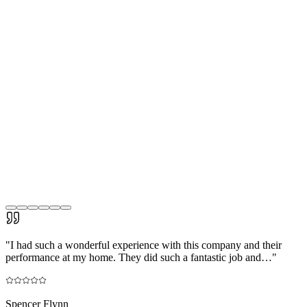
"
I had such a wonderful experience with this company and their
performance at my home. They did such a fantastic job and…
"
Spencer Flynn