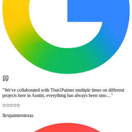
"
We've collaborated with That1Painter multiple times on different
projects here in Austin, everything has always been smo…
"
flexpainterstexas