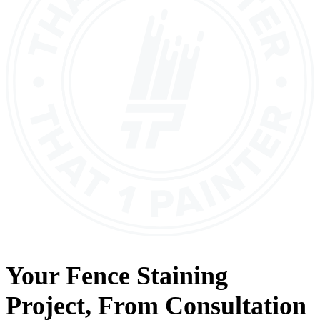
Your
Fence Staining
Project, From
Consultation