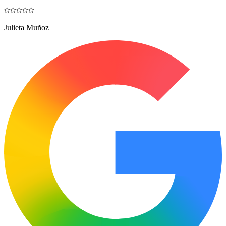
Julieta Muñoz