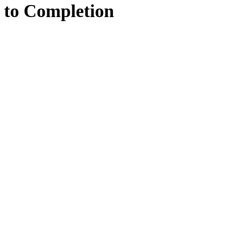
to
Completion