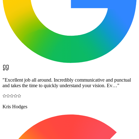
"
Excellent job all around. Incredibly communicative and punctual
and takes the time to quickly understand your vision. Ev…
"
Kris Hodges