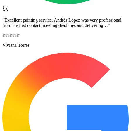
"
Excellent painting service. Andrés López was very professional
from the first contact, meeting deadlines and delivering…
"
Viviana Torres