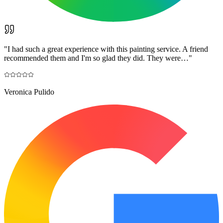
"
I had such a great experience with this painting service. A friend
recommended them and I'm so glad they did. They were…
"
Veronica Pulido