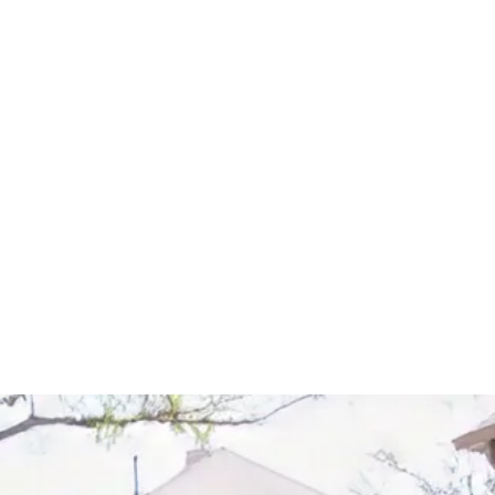
Start Your Project