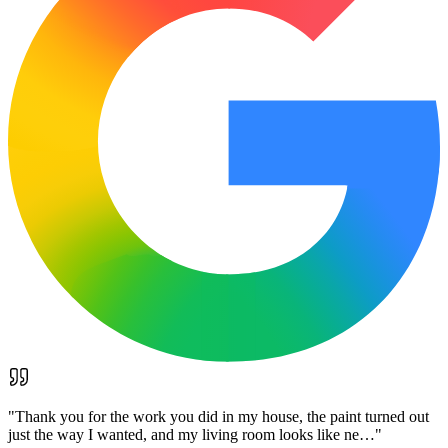
"
Thank you for the work you did in my house, the paint turned out
just the way I wanted, and my living room looks like ne…
"