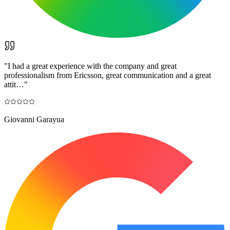
"
I had a great experience with the company and great
professionalism from Ericsson, great communication and a great
attit…
"
Giovanni Garayua