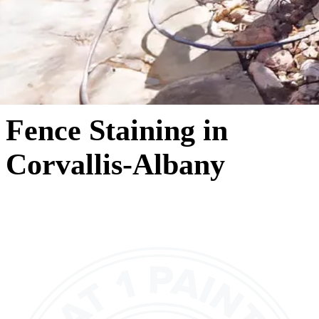
Fence Staining in
Corvallis-Albany