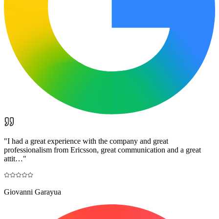
"
I had a great experience with the company and great
professionalism from Ericsson, great communication and a great
attit…
"
Giovanni Garayua