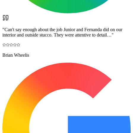
"
Can't say enough about the job Junior and Fernanda did on our
interior and outside stucco. They were attentive to detail…
"
Brian Wheelis