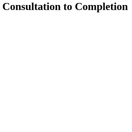
Consultation
to
Completion