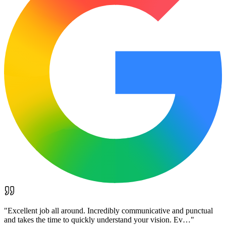
"
Excellent job all around. Incredibly communicative and punctual
and takes the time to quickly understand your vision. Ev…
"