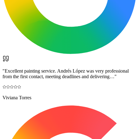
"
Excellent painting service. Andrés López was very professional
from the first contact, meeting deadlines and delivering…
"
Viviana Torres