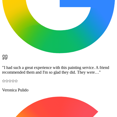
"
I had such a great experience with this painting service. A friend
recommended them and I'm so glad they did. They were…
"
Veronica Pulido