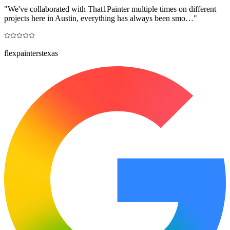
"
We've collaborated with That1Painter multiple times on different
projects here in Austin, everything has always been smo…
"
flexpainterstexas