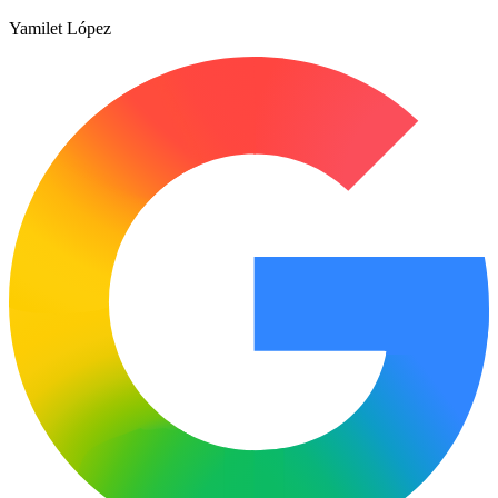
Yamilet López