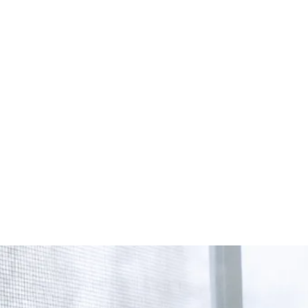
Start Your Project