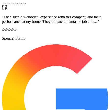
"
I had such a wonderful experience with this company and their
performance at my home. They did such a fantastic job and…
"
Spencer Flynn