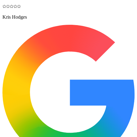
Kris Hodges