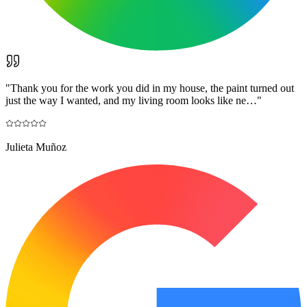
"
Thank you for the work you did in my house, the paint turned out
just the way I wanted, and my living room looks like ne…
"
Julieta Muñoz