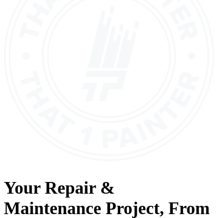
Your
Repair &
Maintenance
Project, From