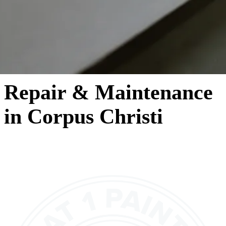
Repair & Maintenance
in Corpus Christi