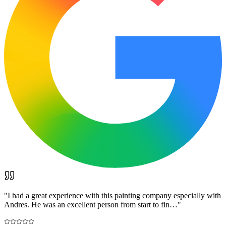
"
I had a great experience with this painting company especially with
Andres. He was an excellent person from start to fin…
"